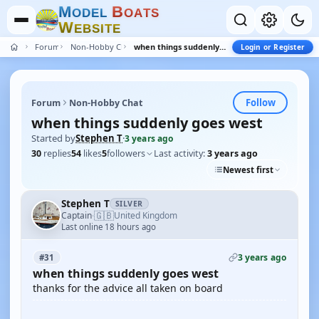
M
B
O
D
E
L
O
A
T
S
W
E
B
S
I
T
E
Forum
Non-Hobby Chat
when things suddenly goes west
Login or Register
Follow
Forum
Non-Hobby Chat
when things suddenly goes west
Started by
Stephen T
·
3 years ago
30
replies
54
likes
5
followers
Last activity:
3 years ago
Newest first
Stephen T
SILVER
🇬🇧
Captain
United Kingdom
·
Last online 18 hours ago
3 years ago
#31
when things suddenly goes west
thanks for the advice all taken on board