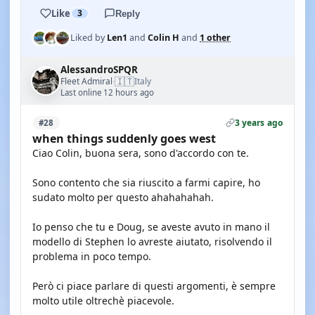
Like
3
Reply
Liked by
Len1
and
Colin H
and
1 other
AlessandroSPQR
🇮🇹
Fleet Admiral
Italy
·
Last online 12 hours ago
3 years ago
#28
when things suddenly goes west
Ciao Colin, buona sera, sono d'accordo con te.
Sono contento che sia riuscito a farmi capire, ho
sudato molto per questo ahahahahah.
Io penso che tu e Doug, se aveste avuto in mano il
modello di Stephen lo avreste aiutato, risolvendo il
problema in poco tempo.
Però ci piace parlare di questi argomenti, è sempre
molto utile oltrechè piacevole.