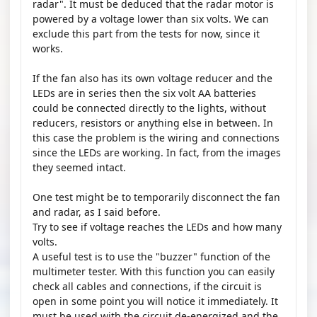
radar". It must be deduced that the radar motor is
powered by a voltage lower than six volts. We can
exclude this part from the tests for now, since it
works.
If the fan also has its own voltage reducer and the
LEDs are in series then the six volt AA batteries
could be connected directly to the lights, without
reducers, resistors or anything else in between. In
this case the problem is the wiring and connections
since the LEDs are working. In fact, from the images
they seemed intact.
One test might be to temporarily disconnect the fan
and radar, as I said before.
Try to see if voltage reaches the LEDs and how many
volts.
A useful test is to use the "buzzer" function of the
multimeter tester. With this function you can easily
check all cables and connections, if the circuit is
open in some point you will notice it immediately. It
must be used with the circuit de-energized and the