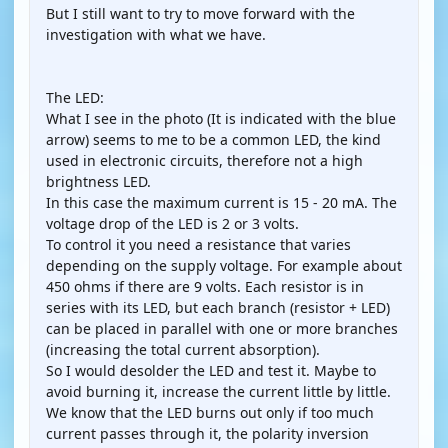
But I still want to try to move forward with the
investigation with what we have.
The LED:
What I see in the photo (It is indicated with the blue
arrow) seems to me to be a common LED, the kind
used in electronic circuits, therefore not a high
brightness LED.
In this case the maximum current is 15 - 20 mA. The
voltage drop of the LED is 2 or 3 volts.
To control it you need a resistance that varies
depending on the supply voltage. For example about
450 ohms if there are 9 volts. Each resistor is in
series with its LED, but each branch (resistor + LED)
can be placed in parallel with one or more branches
(increasing the total current absorption).
So I would desolder the LED and test it. Maybe to
avoid burning it, increase the current little by little.
We know that the LED burns out only if too much
current passes through it, the polarity inversion