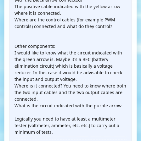
The positive cable indicated with the yellow arrow
where it is connected.
Where are the control cables (for example PWM
controls) connected and what do they control?
Other components:
I would like to know what the circuit indicated with
the green arrow is. Maybe it's a BEC (battery
elimination circuit) which is basically a voltage
reducer. In this case it would be advisable to check
the input and output voltage.
Where is it connected? You need to know where both
the two input cables and the two output cables are
connected.
What is the circuit indicated with the purple arrow.
Logically you need to have at least a multimeter
tester (voltmeter, ammeter, etc. etc.) to carry out a
minimum of tests.