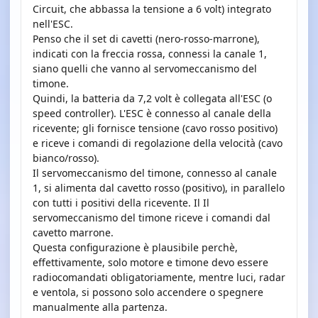
Circuit, che abbassa la tensione a 6 volt) integrato
nell'ESC.
Penso che il set di cavetti (nero-rosso-marrone),
indicati con la freccia rossa, connessi la canale 1,
siano quelli che vanno al servomeccanismo del
timone.
Quindi, la batteria da 7,2 volt è collegata all'ESC (o
speed controller). L'ESC è connesso al canale della
ricevente; gli fornisce tensione (cavo rosso positivo)
e riceve i comandi di regolazione della velocità (cavo
bianco/rosso).
Il servomeccanismo del timone, connesso al canale
1, si alimenta dal cavetto rosso (positivo), in parallelo
con tutti i positivi della ricevente. Il Il
servomeccanismo del timone riceve i comandi dal
cavetto marrone.
Questa configurazione è plausibile perchè,
effettivamente, solo motore e timone devo essere
radiocomandati obligatoriamente, mentre luci, radar
e ventola, si possono solo accendere o spegnere
manualmente alla partenza.