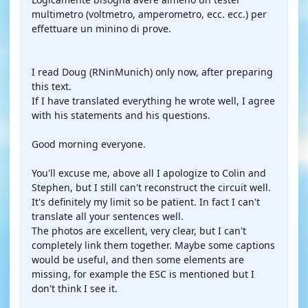
multimetro (voltmetro, amperometro, ecc. ecc.) per
effettuare un minino di prove.
I read Doug (RNinMunich) only now, after preparing
this text.
If I have translated everything he wrote well, I agree
with his statements and his questions.
Good morning everyone.
You'll excuse me, above all I apologize to Colin and
Stephen, but I still can't reconstruct the circuit well.
It's definitely my limit so be patient. In fact I can't
translate all your sentences well.
The photos are excellent, very clear, but I can't
completely link them together. Maybe some captions
would be useful, and then some elements are
missing, for example the ESC is mentioned but I
don't think I see it.