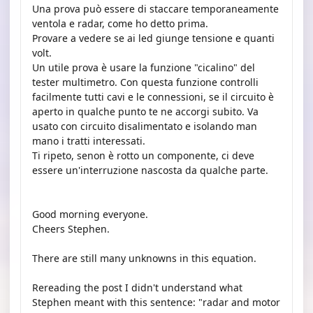
Una prova può essere di staccare temporaneamente
ventola e radar, come ho detto prima.
Provare a vedere se ai led giunge tensione e quanti
volt.
Un utile prova è usare la funzione "cicalino" del
tester multimetro. Con questa funzione controlli
facilmente tutti cavi e le connessioni, se il circuito è
aperto in qualche punto te ne accorgi subito. Va
usato con circuito disalimentato e isolando man
mano i tratti interessati.
Ti ripeto, senon è rotto un componente, ci deve
essere un'interruzione nascosta da qualche parte.
Good morning everyone.
Cheers Stephen.
There are still many unknowns in this equation.
Rereading the post I didn't understand what
Stephen meant with this sentence: "radar and motor