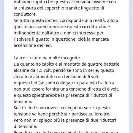
Abbiamo capito che questa accensione avviene con
la chiusura del coperchio tramite linguette di
conduttore.
Se tutta questa ipotesi corrisponde alla realtà, allora
questo possiamo ignorare questo circuito, che è
indipendente dall'altro e non ci interessa per
risolvere il guasto in questione, cioè la mancata
accensione dei led.
L'altro circuito ha molte incognite.
Da quanto ho capito è alimentato da quattro batterie
alcaline da 1,5 volt, perciò se sono in serie, questo
circuito è alimentato con tensione di 6 volt.
A questi led (se sono collegati in parallelo fra loro)
non può essere fornita una tensione diretta di 6 volt,
e questo spiegherebbe la presenza di riduttori di
tensione.
Se i tre led sono invece collegati in serie, questa
tensione va bene perchè si ripartisce su loro tre.
Però non mi spiego più la presenza di due riduttori
di tensione.
Puoi dirci se il led sono collegati fra loro in serie o in