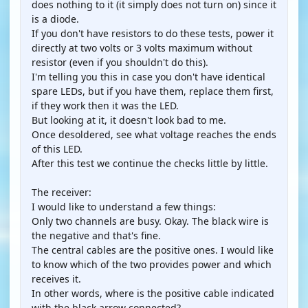
does nothing to it (it simply does not turn on) since it
is a diode.
If you don't have resistors to do these tests, power it
directly at two volts or 3 volts maximum without
resistor (even if you shouldn't do this).
I'm telling you this in case you don't have identical
spare LEDs, but if you have them, replace them first,
if they work then it was the LED.
But looking at it, it doesn't look bad to me.
Once desoldered, see what voltage reaches the ends
of this LED.
After this test we continue the checks little by little.
The receiver:
I would like to understand a few things:
Only two channels are busy. Okay. The black wire is
the negative and that's fine.
The central cables are the positive ones. I would like
to know which of the two provides power and which
receives it.
In other words, where is the positive cable indicated
with the black arrow connected?