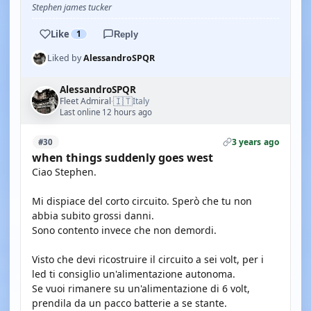
Stephen james tucker
Like
1
Reply
Liked by
AlessandroSPQR
AlessandroSPQR
🇮🇹
Fleet Admiral
Italy
·
Last online 12 hours ago
3 years ago
#30
when things suddenly goes west
Ciao Stephen.
Mi dispiace del corto circuito. Sperò che tu non
abbia subito grossi danni.
Sono contento invece che non demordi.
Visto che devi ricostruire il circuito a sei volt, per i
led ti consiglio un'alimentazione autonoma.
Se vuoi rimanere su un'alimentazione di 6 volt,
prendila da un pacco batterie a se stante.