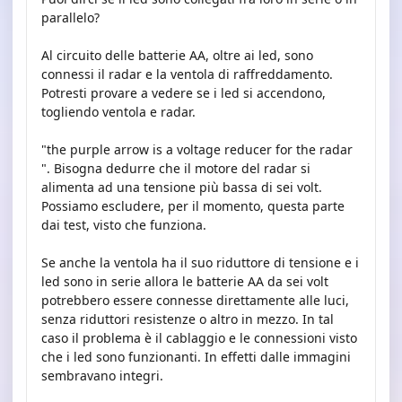
parallelo?
Al circuito delle batterie AA, oltre ai led, sono
connessi il radar e la ventola di raffreddamento.
Potresti provare a vedere se i led si accendono,
togliendo ventola e radar.
"the purple arrow is a voltage reducer for the radar
". Bisogna dedurre che il motore del radar si
alimenta ad una tensione più bassa di sei volt.
Possiamo escludere, per il momento, questa parte
dai test, visto che funziona.
Se anche la ventola ha il suo riduttore di tensione e i
led sono in serie allora le batterie AA da sei volt
potrebbero essere connesse direttamente alle luci,
senza riduttori resistenze o altro in mezzo. In tal
caso il problema è il cablaggio e le connessioni visto
che i led sono funzionanti. In effetti dalle immagini
sembravano integri.