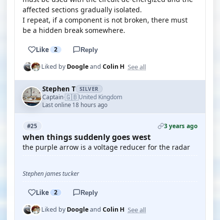
affected sections gradually isolated.
I repeat, if a component is not broken, there must
be a hidden break somewhere.
Like
2
Reply
See all
Liked by
Doogle
and
Colin H
Stephen T
SILVER
🇬🇧
Captain
United Kingdom
·
Last online 18 hours ago
3 years ago
#25
when things suddenly goes west
the purple arrow is a voltage reducer for the radar
Stephen james tucker
Like
2
Reply
See all
Liked by
Doogle
and
Colin H