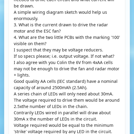
be drawn.
A simple wiring diagram sketch would help us
enormously.
3. What is the current drawn to drive the radar
motor and the ESC fan?
4. What are the two little PCBs with the marking '100'
visible on them?
I suspect that they may be voltage reducers.
If so specs please; i.e. output voltage. If not what?
I also agree with you Colin the 6V from 4xAA cells
may not be enough to drive the fan and radar motor
+ lights.
Good quality AA cells (IEC standard) have a nominal
capacity of around 2500mAh (2.5Ah).
A series chain of LEDs will only need about 30mA.
The voltage required to drive them would be around
2.5xthe number of LEDs in the chain.
Contrarily LEDs wired in parallel will draw about
30mA x the number of LEDs in the circuit.
Voltage required would be equal to the minimum
'strike' voltage required by any LED in the circuit.