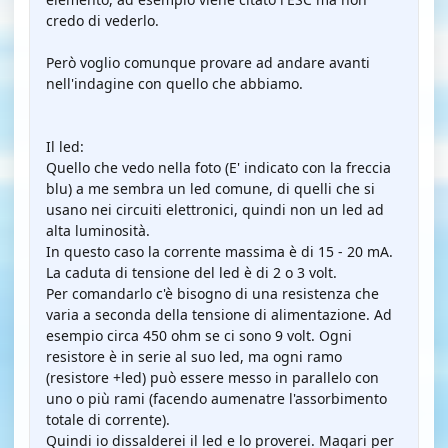
credo di vederlo.
Però voglio comunque provare ad andare avanti
nell'indagine con quello che abbiamo.
Il led:
Quello che vedo nella foto (E' indicato con la freccia
blu) a me sembra un led comune, di quelli che si
usano nei circuiti elettronici, quindi non un led ad
alta luminosità.
In questo caso la corrente massima è di 15 - 20 mA.
La caduta di tensione del led è di 2 o 3 volt.
Per comandarlo c'è bisogno di una resistenza che
varia a seconda della tensione di alimentazione. Ad
esempio circa 450 ohm se ci sono 9 volt. Ogni
resistore è in serie al suo led, ma ogni ramo
(resistore +led) può essere messo in parallelo con
uno o più rami (facendo aumenatre l'assorbimento
totale di corrente).
Quindi io dissalderei il led e lo proverei. Magari per