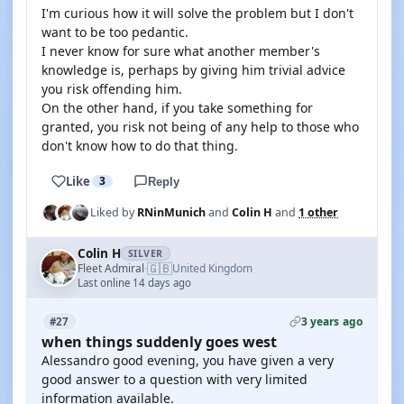
I'm curious how it will solve the problem but I don't
want to be too pedantic.
I never know for sure what another member's
knowledge is, perhaps by giving him trivial advice
you risk offending him.
On the other hand, if you take something for
granted, you risk not being of any help to those who
don't know how to do that thing.
Like
3
Reply
Liked by
RNinMunich
and
Colin H
and
1 other
Colin H
SILVER
🇬🇧
Fleet Admiral
United Kingdom
·
Last online 14 days ago
3 years ago
#27
when things suddenly goes west
Alessandro good evening, you have given a very
good answer to a question with very limited
information available.