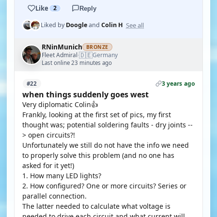
Like
2
Reply
See all
Liked by
Doogle
and
Colin H
RNinMunich
BRONZE
🇩🇪
Fleet Admiral
Germany
·
Last online 23 minutes ago
3 years ago
#22
when things suddenly goes west
Very diplomatic Colin👍
Frankly, looking at the first set of pics, my first
thought was; potential soldering faults - dry joints --
> open circuits?!
Unfortunately we still do not have the info we need
to properly solve this problem (and no one has
asked for it yet!)
1. How many LED lights?
2. How configured? One or more circuits? Series or
parallel connection.
The latter needed to calculate what voltage is
needed to drive each circuit and what current will