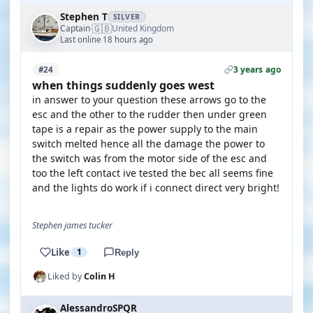
Stephen T
SILVER
🇬🇧
Captain
United Kingdom
·
Last online 18 hours ago
3 years ago
#24
when things suddenly goes west
in answer to your question these arrows go to the
esc and the other to the rudder then under green
tape is a repair as the power supply to the main
switch melted hence all the damage the power to
the switch was from the motor side of the esc and
too the left contact ive tested the bec all seems fine
and the lights do work if i connect direct very bright!
Stephen james tucker
Like
1
Reply
Liked by
Colin H
AlessandroSPQR