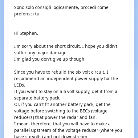
Sono solo consigli logicamente, procedi come
preferisci tu.
Hi Stephen.
I'm sorry about the short circuit. I hope you didn't
suffer any major damage.
I'm glad you don't give up though.
Since you have to rebuild the six volt circuit, I
recommend an independent power supply for the
LEDs.
If you want to stay on a 6 volt supply, get it from a
separate battery pack.
Or, if you can't fit another battery pack, get the
voltage before switching to the BECs (voltage
reducers) that power the radar and fan.
I mean, therefore, that you will have to make a
parallel upstream of the voltage reducer (where you
have six volts) and not downstream.