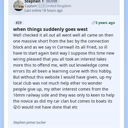
Stephen T
SILVER
🇬🇧
Captain
United Kingdom
·
Last online 18 hours ago
3 years ago
#29
when things suddenly goes west
Well checked it all out all went well all came on then
one massive short from the bec by the connection
block and as we say in Cornwall its all Fried, so ill
have to start again best way I suppose this time new
wiring pleased that you all took an interest takes
more this to offend me, with out knowledge come
errors Its all been a learning curve with this hobby,
But without this website I would have given, up my
local club was not much help ether no wonder
people give up, my other interest comes from the
16mm railway side and they was only to keen to help
the novice as did my car clan but comes to boats its
😮O would not have done that etc
Stephen james tucker