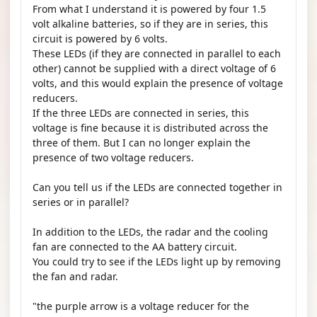
From what I understand it is powered by four 1.5
volt alkaline batteries, so if they are in series, this
circuit is powered by 6 volts.
These LEDs (if they are connected in parallel to each
other) cannot be supplied with a direct voltage of 6
volts, and this would explain the presence of voltage
reducers.
If the three LEDs are connected in series, this
voltage is fine because it is distributed across the
three of them. But I can no longer explain the
presence of two voltage reducers.
Can you tell us if the LEDs are connected together in
series or in parallel?
In addition to the LEDs, the radar and the cooling
fan are connected to the AA battery circuit.
You could try to see if the LEDs light up by removing
the fan and radar.
"the purple arrow is a voltage reducer for the