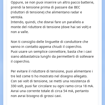
Oppure, se non puoi inserire un altro pacco batterie,
prendi la tensione prima di passare dai BEC
(riduttori di tensione) che alimentano radar e
ventola.
Intendo, quindi, che dovrai fare un parallelo a
monte del riduttore di tensione (dove hai sei volt) e
non a valle.
Non ti consiglio delle linguette di conduttore che
vanno in contatto appena chiudi il coperchio.
Puoi usare un semplice connettore, basta che i cavi
siano abbastatnza lunghi da permetterti di sollevare
il coperchio.
Per evitare il riduttore di tensione, puoi alimentare i
tre led come ti ho mostrato nel disegno allegato.
Con sei volt di tensione, se metti una resistenza di
330 volt, puoi far circolare su ogni ramo circa 18 mA.
Avrai una corrente totale di circa 54 mA, pertanto
non avrai bisogno di grossi cavi.