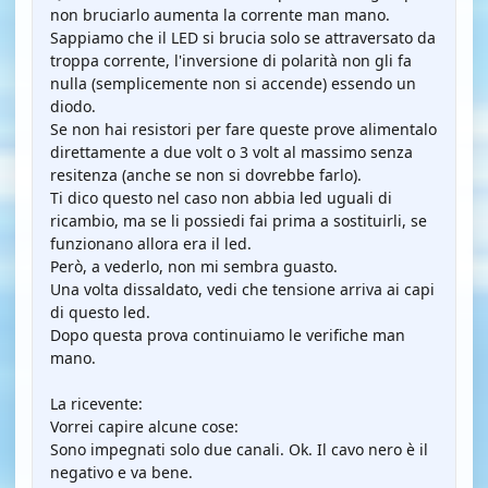
non bruciarlo aumenta la corrente man mano.
Sappiamo che il LED si brucia solo se attraversato da
troppa corrente, l'inversione di polarità non gli fa
nulla (semplicemente non si accende) essendo un
diodo.
Se non hai resistori per fare queste prove alimentalo
direttamente a due volt o 3 volt al massimo senza
resitenza (anche se non si dovrebbe farlo).
Ti dico questo nel caso non abbia led uguali di
ricambio, ma se li possiedi fai prima a sostituirli, se
funzionano allora era il led.
Però, a vederlo, non mi sembra guasto.
Una volta dissaldato, vedi che tensione arriva ai capi
di questo led.
Dopo questa prova continuiamo le verifiche man
mano.
La ricevente:
Vorrei capire alcune cose:
Sono impegnati solo due canali. Ok. Il cavo nero è il
negativo e va bene.