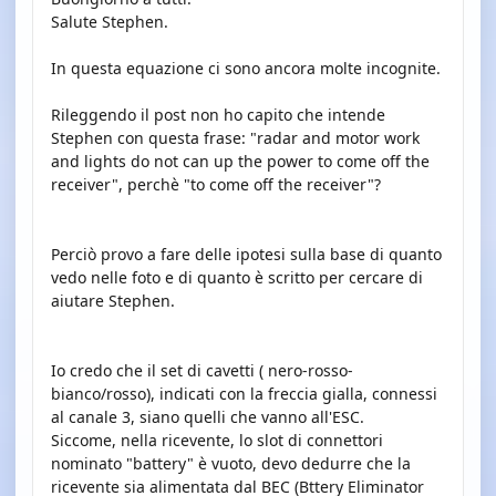
Salute Stephen.
In questa equazione ci sono ancora molte incognite.
Rileggendo il post non ho capito che intende
Stephen con questa frase: "radar and motor work
and lights do not can up the power to come off the
receiver", perchè "to come off the receiver"?
Perciò provo a fare delle ipotesi sulla base di quanto
vedo nelle foto e di quanto è scritto per cercare di
aiutare Stephen.
Io credo che il set di cavetti ( nero-rosso-
bianco/rosso), indicati con la freccia gialla, connessi
al canale 3, siano quelli che vanno all'ESC.
Siccome, nella ricevente, lo slot di connettori
nominato "battery" è vuoto, devo dedurre che la
ricevente sia alimentata dal BEC (Bttery Eliminator