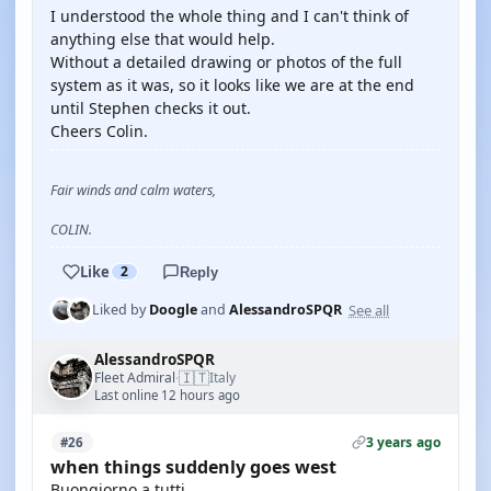
I understood the whole thing and I can't think of
anything else that would help.
Without a detailed drawing or photos of the full
system as it was, so it looks like we are at the end
until Stephen checks it out.
Cheers Colin.
Fair winds and calm waters,
COLIN.
Like
2
Reply
See all
Liked by
Doogle
and
AlessandroSPQR
AlessandroSPQR
🇮🇹
Fleet Admiral
Italy
·
Last online 12 hours ago
3 years ago
#26
when things suddenly goes west
Buongiorno a tutti.