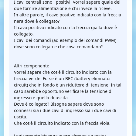
I cavi centrali sono i positivi. Vorrei sapere quale dei
due fornire alimentazione e chi invece la riceve.
In altre parole, il cavo positivo indicato con la freccia
nera dove è collegato?
Il cavo positivo indicato con la freccia gialla dove è
collegato.
I cavi dei comandi (ad esempio dei comandi PWM)
dove sono collegati e che cosa comandano?
Altri componenti:
Vorrei sapere che cos'è il circuito indicato con la
freccia verde. Forse è un BEC (battery elimnator
circuit) che in fondo è un riduttore di tensione. In tal
caso sarebbe opportuno verificare la tensione di
ingresso e quella di uscita.
Dove è collegato? Bisogna sapere dove sono
connessi sia i due cavi di ingresso sia i due cavi di
uscita.
Che cos'è il circuito indicato con la freccia viola.
Logicamente bisogna avere almeno un tester