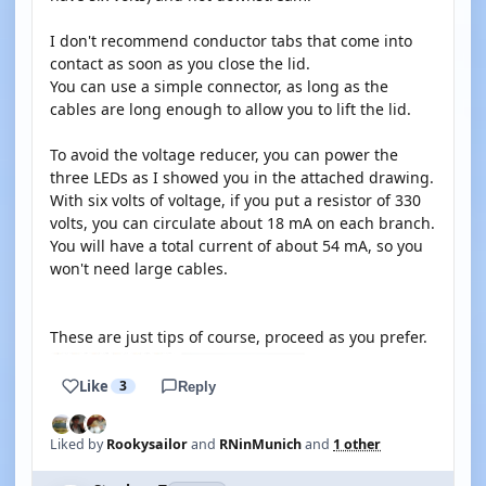
I don't recommend conductor tabs that come into
contact as soon as you close the lid.
You can use a simple connector, as long as the
cables are long enough to allow you to lift the lid.
To avoid the voltage reducer, you can power the
three LEDs as I showed you in the attached drawing.
With six volts of voltage, if you put a resistor of 330
volts, you can circulate about 18 mA on each branch.
You will have a total current of about 54 mA, so you
won't need large cables.
These are just tips of course, proceed as you prefer.
Like
3
Reply
Liked by
Rookysailor
and
RNinMunich
and
1 other