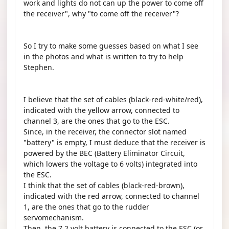
work and lights do not can up the power to come off
the receiver", why "to come off the receiver"?
So I try to make some guesses based on what I see
in the photos and what is written to try to help
Stephen.
I believe that the set of cables (black-red-white/red),
indicated with the yellow arrow, connected to
channel 3, are the ones that go to the ESC.
Since, in the receiver, the connector slot named
"battery" is empty, I must deduce that the receiver is
powered by the BEC (Battery Eliminator Circuit,
which lowers the voltage to 6 volts) integrated into
the ESC.
I think that the set of cables (black-red-brown),
indicated with the red arrow, connected to channel
1, are the ones that go to the rudder
servomechanism.
Then, the 7.2 volt battery is connected to the ESC (or