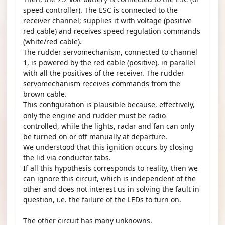
speed controller). The ESC is connected to the
receiver channel; supplies it with voltage (positive
red cable) and receives speed regulation commands
(white/red cable).
The rudder servomechanism, connected to channel
1, is powered by the red cable (positive), in parallel
with all the positives of the receiver. The rudder
servomechanism receives commands from the
brown cable.
This configuration is plausible because, effectively,
only the engine and rudder must be radio
controlled, while the lights, radar and fan can only
be turned on or off manually at departure.
We understood that this ignition occurs by closing
the lid via conductor tabs.
If all this hypothesis corresponds to reality, then we
can ignore this circuit, which is independent of the
other and does not interest us in solving the fault in
question, i.e. the failure of the LEDs to turn on.
The other circuit has many unknowns.