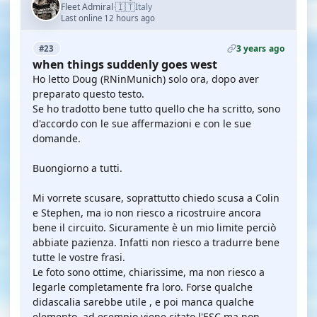
🇮🇹
Fleet Admiral
Italy
·
Last online 12 hours ago
3 years ago
#23
when things suddenly goes west
Ho letto Doug (RNinMunich) solo ora, dopo aver
preparato questo testo.
Se ho tradotto bene tutto quello che ha scritto, sono
d'accordo con le sue affermazioni e con le sue
domande.
Buongiorno a tutti.
Mi vorrete scusare, soprattutto chiedo scusa a Colin
e Stephen, ma io non riesco a ricostruire ancora
bene il circuito. Sicuramente è un mio limite perciò
abbiate pazienza. Infatti non riesco a tradurre bene
tutte le vostre frasi.
Le foto sono ottime, chiarissime, ma non riesco a
legarle completamente fra loro. Forse qualche
didascalia sarebbe utile , e poi manca qualche
elemento, ad esempio viene citato l'ESC ma non