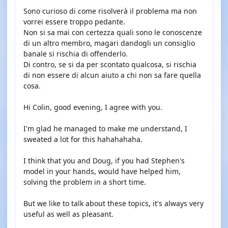
Sono curioso di come risolverà il problema ma non
vorrei essere troppo pedante.
Non si sa mai con certezza quali sono le conoscenze
di un altro membro, magari dandogli un consiglio
banale si rischia di offenderlo.
Di contro, se si da per scontato qualcosa, si rischia
di non essere di alcun aiuto a chi non sa fare quella
cosa.
Hi Colin, good evening, I agree with you.
I'm glad he managed to make me understand, I
sweated a lot for this hahahahaha.
I think that you and Doug, if you had Stephen's
model in your hands, would have helped him,
solving the problem in a short time.
But we like to talk about these topics, it's always very
useful as well as pleasant.