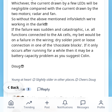
Whichever, the current drawn by a few LEDs will be
negligible compared with the current drawn by the
two motors; radar and fan.
So without the above mentioned info/sketch we're
working in the dark🙈
If the failure was sudden and catastrophic, i.e. all
functions connected to the AA cells, my bet would be
on a failure in the wiring; dry solder joint or loose
connection in one of the 'chocolate blocks'. If it only
occurs after running for a while then it may be a
battery capacity problem as you suggest Colin.
Doug😎
Young at heart 😉 Slightly older in other places.😊 Cheers Doug
Back
Like
3
Reply
Liked by
Doogle
and
Colin H
and
1 other
Home
Trending
Post
Notifications
Messages
Profile
RNinMunich
BRONZE