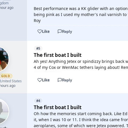
ngdom
 hour ago
Best performance was a KK glider with an option 
being pink as I used my mother's nail varnish to 
Roy
Like
Reply
#5
The first boat I built
Ah yes! Anything Jetex or spindizzy brings back w
4 of my Cox or WenMac tethers laying about! Re
GOLD
Like
Reply

United States
 hours ago
#4
The first boat I built
Oh how the memories start coming back. Like Ed
it, when I was 10 or 11. I think the idea came f
aeroplanes, some of which were Jetex powered.