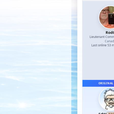
Rod
Lieutenant Com
Canad
Last online 53 
ORIGINAL