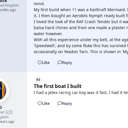
buck
mind.
ted Kingdom
My first build when 11 was a KeilKraft Mermaid. 
months ago
it. I then bought an Aerokits Nymph ready built 
I loved the look of the RAF Crash Tender but it 
balsa hard chines and from one made a plaster m
water however.
With all this experience under my belt, at the ag
'Speedwell', and by some fluke this has survived t
occasionally on Yeadon Tarn. This is shown in 'M
Like
Reply
#3
The first boat I built
I had a Jetex racing car boy was it fast, I had it t
Like
Reply
D
🇬🇧
cer
·
ngdom
years ago