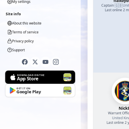
flaxby
My settings
🇬🇧
Captain
·
Uni
Last online 2 
Site info
About this website
Terms of service
Privacy policy
Support
DOWNLOAD ON THE
App Store
GET IT ON
Google Play
Nick
Warrant Offi
United Ki
Last online 2 