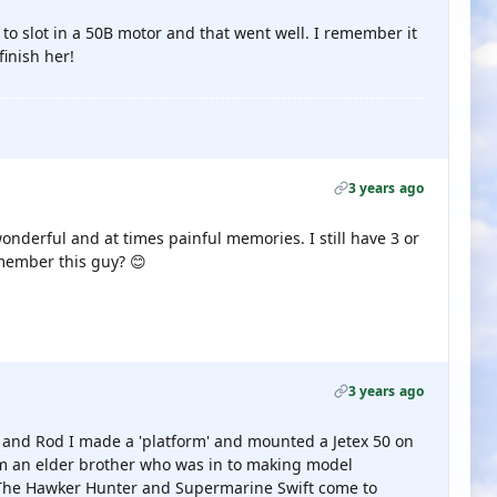
to slot in a 50B motor and that went well. I remember it
finish her!
3 years ago
onderful and at times painful memories. I still have 3 or
member this guy? 😊
3 years ago
 and Rod I made a 'platform' and mounted a Jetex 50 on
rom an elder brother who was in to making model
 The Hawker Hunter and Supermarine Swift come to