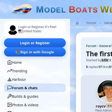
M
B
W
O
D
E
L
O
A
T
S
Forum
Gene
Login or Register, it's free!
United States
Login or Register
Forum
General
The firs
Sign in with Google
Started by
EdW
·
3
Home
5
replies
17
likes
5
Trending
Harbour
Forum & chats
Builds & guides
Photos & videos
roycv
BR
Fleet Admir