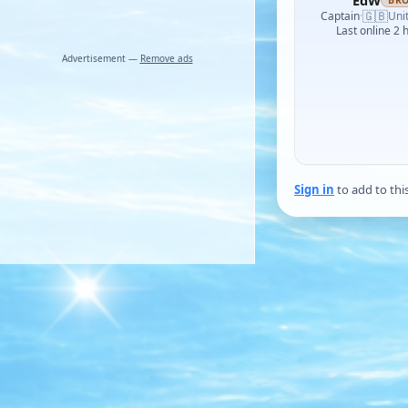
EdW
BR
🇬🇧
Captain
·
Uni
Last online 2 
Advertisement —
Remove ads
Sign in
to add to thi