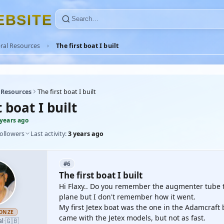
E
B
S
I
T
E
ral Resources
The first boat I built
 Resources
The first boat I built
t boat I built
 years ago
followers
Last activity:
3 years ago
#6
The first boat I built
Hi Flaxy.. Do you remember the augmenter tube that
plane but I don't remember how it went.
My first Jetex boat was the one in the Adamcraft b
ONZE
came with the Jetex models, but not as fast.
🇬🇧
al
·