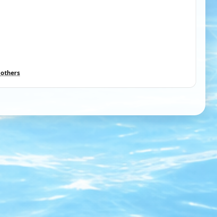
 others