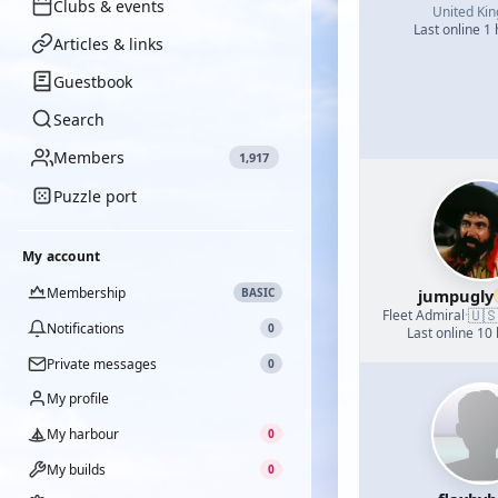
Clubs & events
United Ki
Last online 1
Articles & links
Guestbook
Search
Members
1,917
Puzzle port
My account
Membership
BASIC
jumpugly
🇺
Fleet Admiral
·
Notifications
0
Last online 10
Private messages
0
My profile
My harbour
0
My builds
0