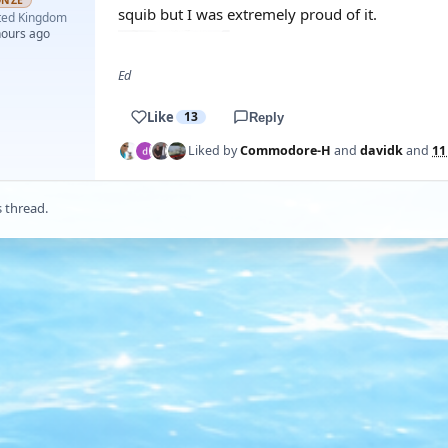
ONZE
squib but I was extremely proud of it.
ted Kingdom
hours ago
Ed
Like
13
Reply
Liked by
Commodore-H
and
davidk
and
11
s thread.