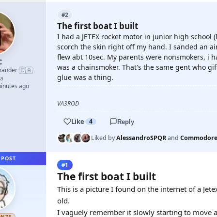
#2
The first boat I built
I had a JETEX rocket motor in junior high school (
scorch the skin right off my hand. I sanded an air
flew abt 10sec. My parents were nonsmokers, i h
C
was a chainsmoker. That's the same gent who gift
🇨🇦
mander
·
glue was a thing.
a
minutes ago
VA3ROD
Like
4
Reply
Liked by
AlessandroSPQR
and
Commodore
 POST
#1
The first boat I built
This is a picture I found on the internet of a Je
old.
I vaguely remember it slowly starting to move an