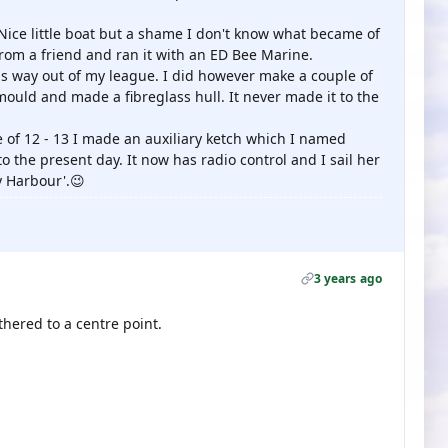
Nice little boat but a shame I don't know what became of
from a friend and ran it with an ED Bee Marine.
was way out of my league. I did however make a couple of
ould and made a fibreglass hull. It never made it to the
e of 12 - 13 I made an auxiliary ketch which I named
o the present day. It now has radio control and I sail her
y Harbour'.😉
3 years ago
ethered to a centre point.