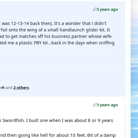
3 years ago
I was 12-13-14 back then). It's a wonder that i didn't
foil onto the wing of a small handlaunch glider kit. It
ad to get matches off his business partner whose wife
ed me a plastic PBY kit...back in the days when sniffing
-H
and
2 others
3 years ago
tex Swordfish. I built one when I was about 8 or 9 years
d then going like hell for about 10 feet. Bit of a damp