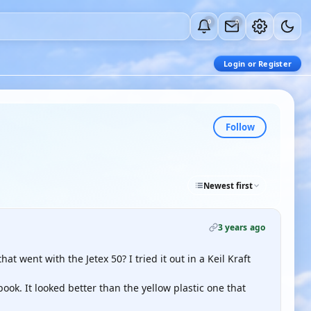
0
0
Login or Register
Follow
Newest first
3 years ago
 went with the Jetex 50? I tried it out in a Keil Kraft
ook. It looked better than the yellow plastic one that