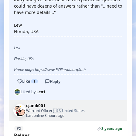
could have dozens of answers rather than "...need to
have more details..."
Lew
Florida, USA
Lew
Florida, USA
Home page: https://www.RCFlorida.org/lmb
Like
1
Reply
Liked by
Len1
cjanik001
🇺🇸
Warrant Officer
United States
·
Last online 3 hours ago
3 years ago
#2
Relays