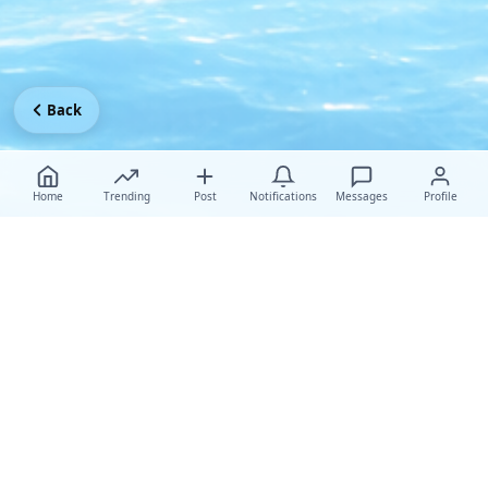
Back
Home
Trending
Post
Notifications
Messages
Profile