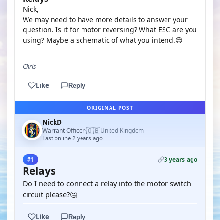
Nick,
We may need to have more details to answer your
question. Is it for motor reversing? What ESC are you
using? Maybe a schematic of what you intend.😊
Chris
Like
Reply
ORIGINAL POST
NickD
🇬🇧
Warrant Officer
United Kingdom
·
Last online 2 years ago
3 years ago
#1
Relays
Do I need to connect a relay into the motor switch
circuit please?🤔
Like
Reply