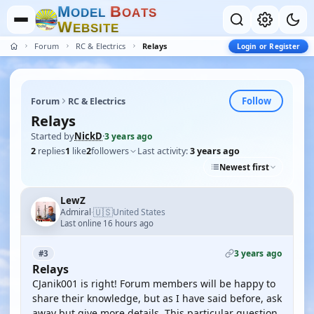
M
B
O
D
E
L
O
A
T
S
W
E
B
S
I
T
E
Forum
RC & Electrics
Relays
Login or Register
Follow
Forum
RC & Electrics
Relays
Started by
NickD
·
3 years ago
2
replies
1
like
2
followers
Last activity:
3 years ago
Newest first
LewZ
🇺🇸
Admiral
United States
·
Last online 16 hours ago
3 years ago
#3
Relays
CJanik001 is right! Forum members will be happy to
share their knowledge, but as I have said before, ask
away but give more details. This particular question