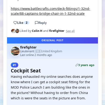
https://www.battlecrafts.com/deck-fittings/1-32nd-
scale/88-captains-bridge-chair-in-1-32nd-scale
Like
2
Reply
See all
Liked by
Colin H
and
firefighter
ORIGINAL POST
firefighter
🇬🇧
Lieutenant
United Kingdom
·
Last online 2 months ago
3 years ago
#1
Cockpit Seat
Having exhausted my online searches does anyone
know where I can get a cockpit seat fitting for the
MOD Police Launch I am building like the ones in
the picture? Without having to order from China
which is were the seats in the picture are from.