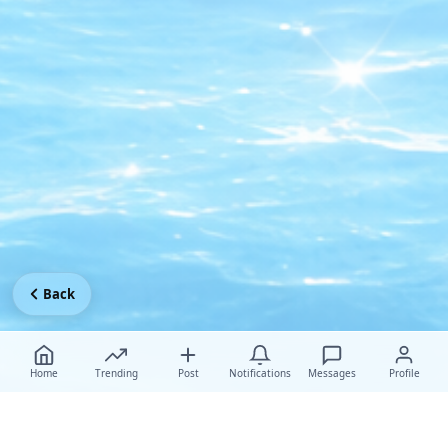
Back
Home
Trending
Post
Notifications
Messages
Profile