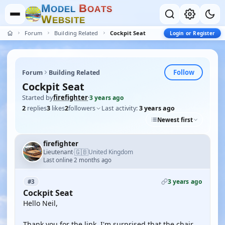
M
B
O
D
E
L
O
A
T
S
W
E
B
S
I
T
E
Forum
Building Related
Cockpit Seat
Login or Register
Follow
Forum
Building Related
Cockpit Seat
Started by
firefighter
·
3 years ago
2
replies
3
likes
2
followers
Last activity:
3 years ago
Newest first
firefighter
🇬🇧
Lieutenant
United Kingdom
·
Last online 2 months ago
3 years ago
#3
Cockpit Seat
Hello Neil,
Thank you for the link. I'm surprised that the chair