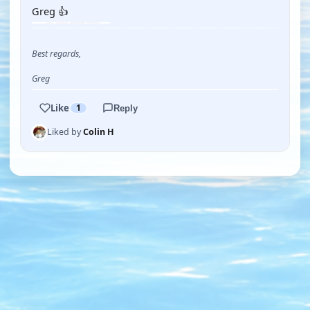
Greg 👍
Best regards,
Greg
Like
1
Reply
Liked by
Colin H