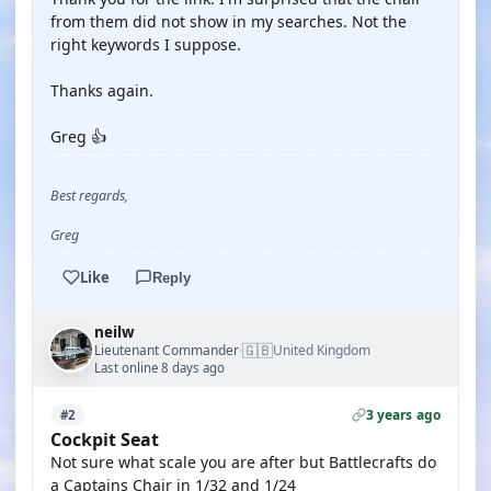
from them did not show in my searches. Not the
right keywords I suppose.
Thanks again.
Greg 👍
Best regards,
Greg
Like
Reply
neilw
🇬🇧
Lieutenant Commander
United Kingdom
·
Last online 8 days ago
3 years ago
#2
Cockpit Seat
Not sure what scale you are after but Battlecrafts do
a Captains Chair in 1/32 and 1/24