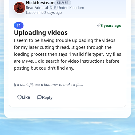
Nickthesteam
SILVER
🇬🇧
Rear Admiral
United Kingdom
·
Last online 2 days ago
3 years ago
#1
Uploading videos
I seem to be having trouble uploading the videos
for my laser cutting thread. It goes through the
loading process then says "invalid file type". My files
are MP4s. I did search for video instructions before
posting but couldn't find any.
If it don't fit, use a hammer to make it fit....
Like
Reply