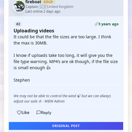
fireboat
GOLD
🇬🇧
Captain
United Kingdom
·
Last online 2 days ago
3 years ago
#2
Uploading videos
It could be that the file sizes are too large. I think
the max is 30MB.
I know if uploads take too long, it will give you the
file type warning. MP4’s are ok though, if the file size
is small enough 👍
Stephen
We may not be able to control the wind 🍃 but we can always
adjust our sails ⛵ - MBW Admin
Like
Reply
ORIGINAL POST