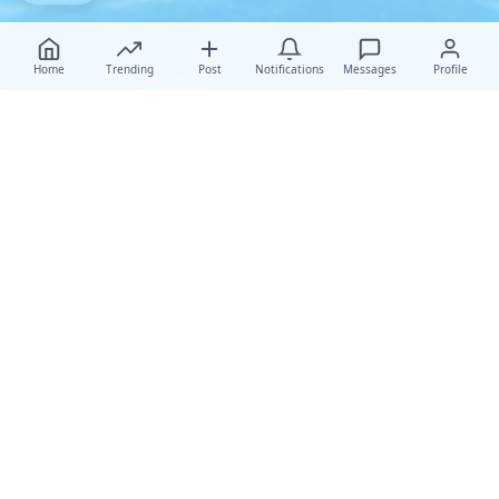
Home
Trending
Post
Notifications
Messages
Profile