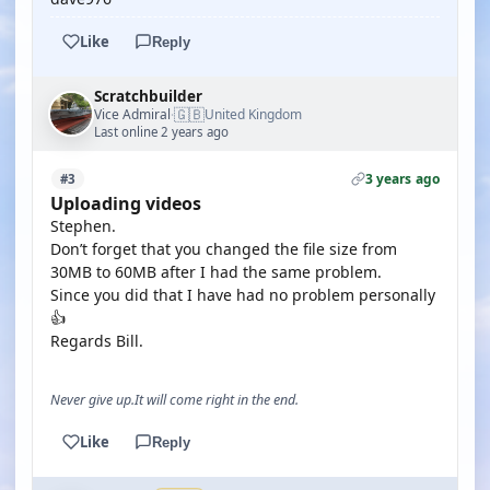
Like
Reply
Scratchbuilder
🇬🇧
Vice Admiral
United Kingdom
·
Last online 2 years ago
3 years ago
#3
Uploading videos
Stephen.
Don’t forget that you changed the file size from
30MB to 60MB after I had the same problem.
Since you did that I have had no problem personally
👍
Regards Bill.
Never give up.It will come right in the end.
Like
Reply