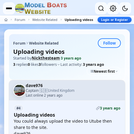
M
B
O
D
E
L
O
A
T
S
W
E
B
S
I
T
E
Forum
Website Related
Uploading videos
Login or Register
Follow
Forum
Website Related
Uploading videos
Started by
Nickthesteam
·
3 years ago
3
replies
0
likes
3
followers
Last activity:
3 years ago
Newest first
dave976
🇬🇧
Captain
United Kingdom
·
Last online 2 years ago
3 years ago
#4
Uploading videos
You could always upload the video to Utube then
share to the site.
dave976