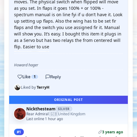
moves. The physical switch when flipped will move
as you set. In flaps it goes 100% + or 100% -
spectrum manual is on line fyi if u don’t have it. Look
up setting up flaps. Also the wing has to be set fir
flaps and the switch you use assigned fir it. Manual
will show you. It’s easy. I bought this item it plugs in
as a Servo but has two relays the from centered will
flip. Easier to use
Howard hager
Like
1
Reply
Liked by
TerryH
ORIGINAL POST
Nickthesteam
SILVER
🇬🇧
Rear Admiral
United Kingdom
·
Last online 1 hour ago
3 years ago
#1