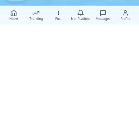
Home
Trending
Post
Notifications
Messages
Profile