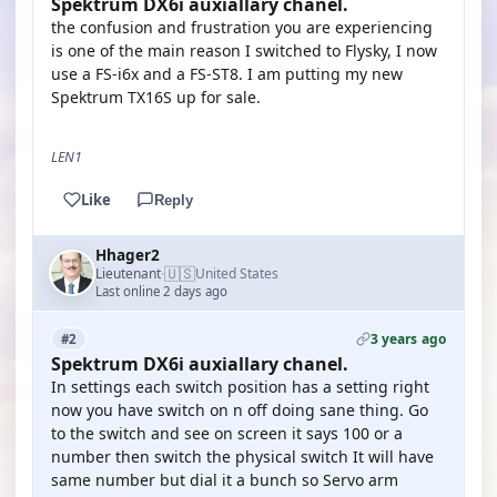
Spektrum DX6i auxiallary chanel.
the confusion and frustration you are experiencing
is one of the main reason I switched to Flysky, I now
use a FS-i6x and a FS-ST8. I am putting my new
Spektrum TX16S up for sale.
LEN1
Like
Reply
Hhager2
🇺🇸
Lieutenant
United States
·
Last online 2 days ago
3 years ago
#2
Spektrum DX6i auxiallary chanel.
In settings each switch position has a setting right
now you have switch on n off doing sane thing. Go
to the switch and see on screen it says 100 or a
number then switch the physical switch It will have
same number but dial it a bunch so Servo arm