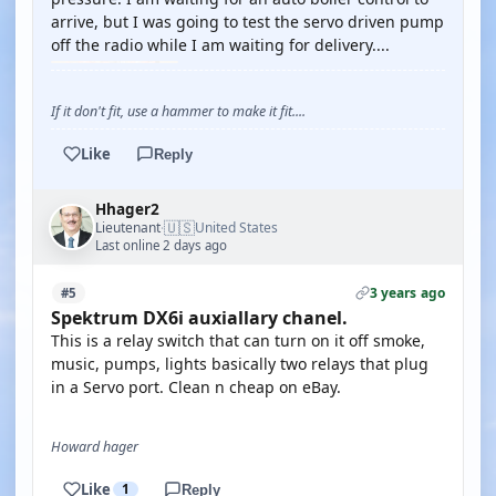
arrive, but I was going to test the servo driven pump
off the radio while I am waiting for delivery....
If it don't fit, use a hammer to make it fit....
Like
Reply
Hhager2
🇺🇸
Lieutenant
United States
·
Last online 2 days ago
3 years ago
#5
Spektrum DX6i auxiallary chanel.
This is a relay switch that can turn on it off smoke,
music, pumps, lights basically two relays that plug
in a Servo port. Clean n cheap on eBay.
Howard hager
Like
1
Reply