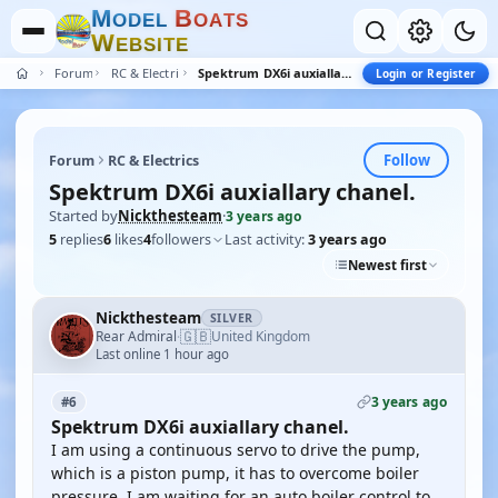
M
B
O
D
E
L
O
A
T
S
W
E
B
S
I
T
E
Forum
RC & Electrics
Spektrum DX6i auxiallary chanel.
Login or Register
Follow
Forum
RC & Electrics
Spektrum DX6i auxiallary chanel.
Started by
Nickthesteam
·
3 years ago
5
replies
6
likes
4
followers
Last activity:
3 years ago
Newest first
Nickthesteam
SILVER
🇬🇧
Rear Admiral
United Kingdom
·
Last online 1 hour ago
3 years ago
#6
Spektrum DX6i auxiallary chanel.
I am using a continuous servo to drive the pump,
which is a piston pump, it has to overcome boiler
pressure. I am waiting for an auto boiler control to