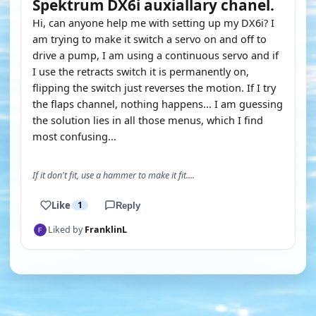
Spektrum DX6i auxiallary chanel.
Hi, can anyone help me with setting up my DX6i? I
am trying to make it switch a servo on and off to
drive a pump, I am using a continuous servo and if
I use the retracts switch it is permanently on,
flipping the switch just reverses the motion. If I try
the flaps channel, nothing happens... I am guessing
the solution lies in all those menus, which I find
most confusing...
If it don't fit, use a hammer to make it fit....
Like
1
Reply
Liked by
FranklinL