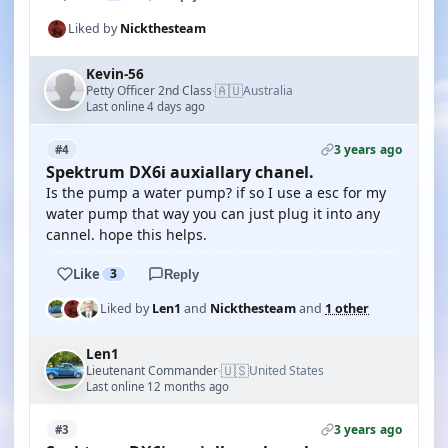
Liked by
Nickthesteam
Kevin-56
🇦🇺
Petty Officer 2nd Class
Australia
·
Last online 4 days ago
3 years ago
#4
Spektrum DX6i auxiallary chanel.
Is the pump a water pump? if so I use a esc for my
water pump that way you can just plug it into any
cannel. hope this helps.
Like
3
Reply
Liked by
Len1
and
Nickthesteam
and
1 other
Len1
🇺🇸
Lieutenant Commander
United States
·
Last online 12 months ago
3 years ago
#3