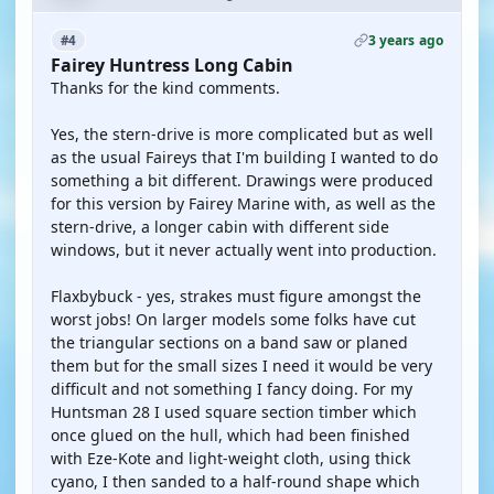
3 years ago
#4
Fairey Huntress Long Cabin
Thanks for the kind comments.
Yes, the stern-drive is more complicated but as well
as the usual Faireys that I'm building I wanted to do
something a bit different. Drawings were produced
for this version by Fairey Marine with, as well as the
stern-drive, a longer cabin with different side
windows, but it never actually went into production.
Flaxbybuck - yes, strakes must figure amongst the
worst jobs! On larger models some folks have cut
the triangular sections on a band saw or planed
them but for the small sizes I need it would be very
difficult and not something I fancy doing. For my
Huntsman 28 I used square section timber which
once glued on the hull, which had been finished
with Eze-Kote and light-weight cloth, using thick
cyano, I then sanded to a half-round shape which