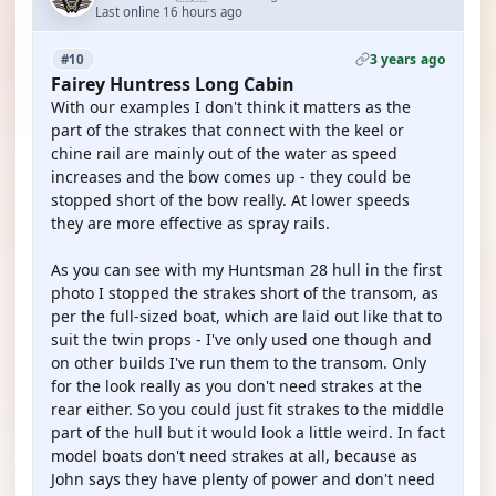
Last online 16 hours ago
3 years ago
#10
Fairey Huntress Long Cabin
With our examples I don't think it matters as the
part of the strakes that connect with the keel or
chine rail are mainly out of the water as speed
increases and the bow comes up - they could be
stopped short of the bow really. At lower speeds
they are more effective as spray rails.
As you can see with my Huntsman 28 hull in the first
photo I stopped the strakes short of the transom, as
per the full-sized boat, which are laid out like that to
suit the twin props - I've only used one though and
on other builds I've run them to the transom. Only
for the look really as you don't need strakes at the
rear either. So you could just fit strakes to the middle
part of the hull but it would look a little weird. In fact
model boats don't need strakes at all, because as
John says they have plenty of power and don't need