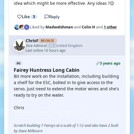
idea which might be more effective. Any ideas ?😉
Like
3
Reply
Liked by
Madwelshman
and
Colin H
and
1 other
ChrisF
BRONZE
🇬🇧
Vice Admiral
United Kingdom
·
Last online 16 hours ago
3 years ago
#6
Fairey Huntress Long Cabin
Bit more work on the installation, including building
a shelf for the ESC, bolted in to give access to the
servo. Just need to extend the motor wires and she's
ready to try on the water.
Chris
Scratch building 7 Faireys at a scale of 1:12 and also have 2 built
by Dave Milbourn