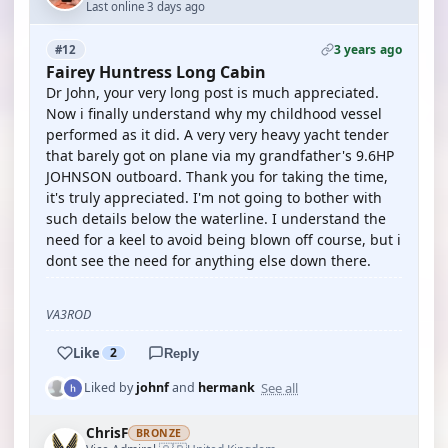
Last online 3 days ago
3 years ago
#12
Fairey Huntress Long Cabin
Dr John, your very long post is much appreciated.
Now i finally understand why my childhood vessel
performed as it did. A very very heavy yacht tender
that barely got on plane via my grandfather's 9.6HP
JOHNSON outboard. Thank you for taking the time,
it's truly appreciated. I'm not going to bother with
such details below the waterline. I understand the
need for a keel to avoid being blown off course, but i
dont see the need for anything else down there.
VA3ROD
Like
2
Reply
See all
Liked by
johnf
and
hermank
ChrisF
BRONZE