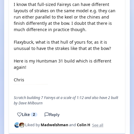
I know that full-sized Faireys can have different
layouts of strakes on the same model e.g. they can
run either parallel to the keel or the chines and
finish differently at the bow. I doubt that there is
much difference in practice though.
Flaxybuck, what is that hull of yours for, as it is
unusual to have the strakes like that at the bow?
Here is my Huntsman 31 build which is different
again!
Chris
Scratch building 7 Faireys at a scale of 1:12 and also have 2 built
by Dave Milbourn
Like
2
Reply
See all
Liked by
Madwelshman
and
Colin H