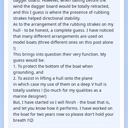
dagger board. However, when sailing before the
wind the dagger board would be totally retracted,
and this I guess is where the presence of rubbing
strakes helped directional stability.
As to the arrangement of the rubbing strakes on my
hull - to be honest, a complete guess. I have noticed
that many different arrangements are used on
model boats (three different ones on this post alone
!)
This brings into question their very function. My
guess would be:
1. To protect the bottom of the boat when
grounding, and
2. To assist in lifting a hull onto the plane
in which case my use of them on a deep V hull is
totally useless ! (So much for my qualities as a
marine designer)
But, I have started so I will finish - the boat that is,
and let you know how it performs. I have worked on
the boat for two years now so please don't hold your
breath !!😉