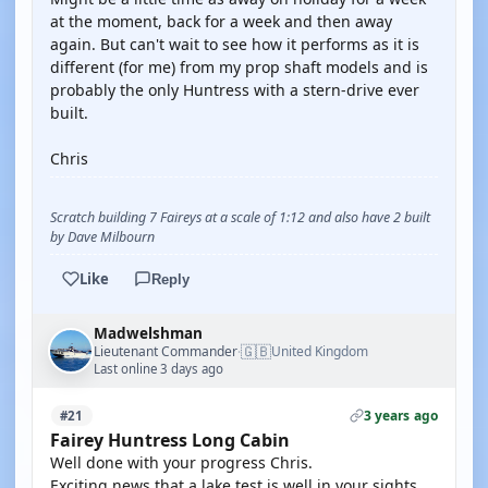
at the moment, back for a week and then away
again. But can't wait to see how it performs as it is
different (for me) from my prop shaft models and is
probably the only Huntress with a stern-drive ever
built.
Chris
Scratch building 7 Faireys at a scale of 1:12 and also have 2 built
by Dave Milbourn
Like
Reply
Madwelshman
🇬🇧
Lieutenant Commander
United Kingdom
·
Last online 3 days ago
3 years ago
#21
Fairey Huntress Long Cabin
Well done with your progress Chris.
Exciting news that a lake test is well in your sights.