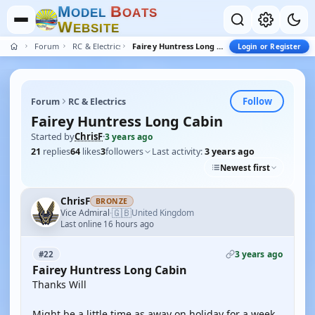
M
B
O
D
E
L
O
A
T
S
W
E
B
S
I
T
E
Forum
RC & Electrics
Fairey Huntress Long Cabin
Login or Register
Follow
Forum
RC & Electrics
Fairey Huntress Long Cabin
Started by
ChrisF
·
3 years ago
21
replies
64
likes
3
followers
Last activity:
3 years ago
Newest first
ChrisF
BRONZE
🇬🇧
Vice Admiral
United Kingdom
·
Last online 16 hours ago
3 years ago
#22
Fairey Huntress Long Cabin
Thanks Will
Might be a little time as away on holiday for a week