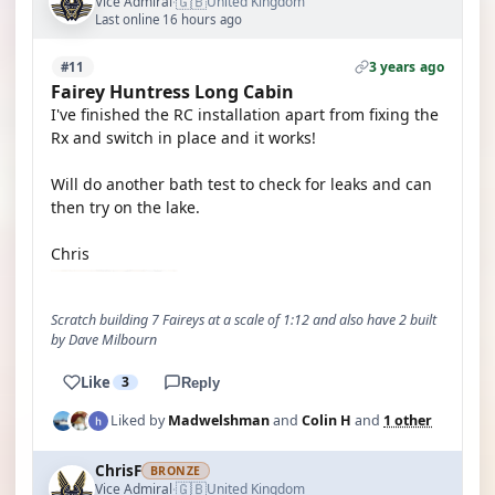
🇬🇧
Vice Admiral
United Kingdom
·
Last online 16 hours ago
3 years ago
#11
Fairey Huntress Long Cabin
I've finished the RC installation apart from fixing the
Rx and switch in place and it works!
Will do another bath test to check for leaks and can
then try on the lake.
Chris
Scratch building 7 Faireys at a scale of 1:12 and also have 2 built
by Dave Milbourn
Like
3
Reply
Liked by
Madwelshman
and
Colin H
and
1 other
ChrisF
BRONZE
🇬🇧
Vice Admiral
United Kingdom
·