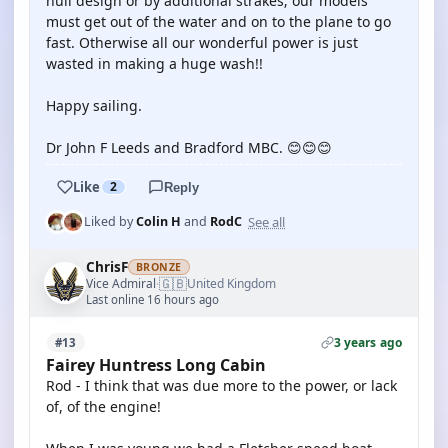
hull design or by additional strakes; our models
must get out of the water and on to the plane to go
fast. Otherwise all our wonderful power is just
wasted in making a huge wash!!
Happy sailing.
Dr John F Leeds and Bradford MBC. 😊😊😊
Like
2
Reply
See all
Liked by
Colin H
and
RodC
ChrisF
BRONZE
🇬🇧
Vice Admiral
United Kingdom
·
Last online 16 hours ago
3 years ago
#13
Fairey Huntress Long Cabin
Rod - I think that was due more to the power, or lack
of, of the engine!