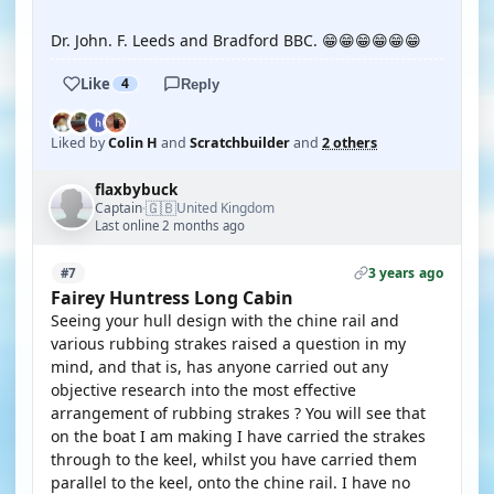
Dr. John. F. Leeds and Bradford BBC. 😁😁😁😁😁😁
Like
4
Reply
Liked by
Colin H
and
Scratchbuilder
and
2 others
flaxbybuck
🇬🇧
Captain
United Kingdom
·
Last online 2 months ago
3 years ago
#7
Fairey Huntress Long Cabin
Seeing your hull design with the chine rail and
various rubbing strakes raised a question in my
mind, and that is, has anyone carried out any
objective research into the most effective
arrangement of rubbing strakes ? You will see that
on the boat I am making I have carried the strakes
through to the keel, whilst you have carried them
parallel to the keel, onto the chine rail. I have no