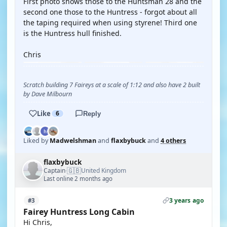
First photo shows those to the Huntsman 28 and the
second one those to the Huntress - forgot about all
the taping required when using styrene! Third one
is the Huntress hull finished.
Chris
Scratch building 7 Faireys at a scale of 1:12 and also have 2 built
by Dave Milbourn
Like
6
Reply
Liked by
Madwelshman
and
flaxbybuck
and
4 others
flaxbybuck
🇬🇧
Captain
United Kingdom
·
Last online 2 months ago
3 years ago
#3
Fairey Huntress Long Cabin
Hi Chris,