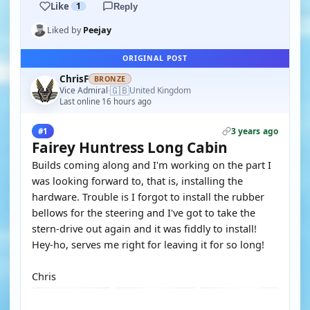
Like
1
Reply
Liked by
Peejay
ORIGINAL POST
ChrisF
BRONZE
🇬🇧
Vice Admiral
United Kingdom
·
Last online 16 hours ago
3 years ago
#1
Fairey Huntress Long Cabin
Builds coming along and I'm working on the part I
was looking forward to, that is, installing the
hardware. Trouble is I forgot to install the rubber
bellows for the steering and I've got to take the
stern-drive out again and it was fiddly to install!
Hey-ho, serves me right for leaving it for so long!
Chris