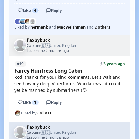
Like
4
Reply
Liked by
hermank
and
Madwelshman
and
2 others
flaxbybuck
🇬🇧
Captain
United Kingdom
·
Last online 2 months ago
3 years ago
#19
Fairey Huntress Long Cabin
Rod, thanks for your kind comments. Let's wait and
see how my deep V performs. Who knows - it could
yet be manned by submariners !😉
Like
1
Reply
Liked by
Colin H
flaxbybuck
🇬🇧
Captain
United Kingdom
·
Last online 2 months ago