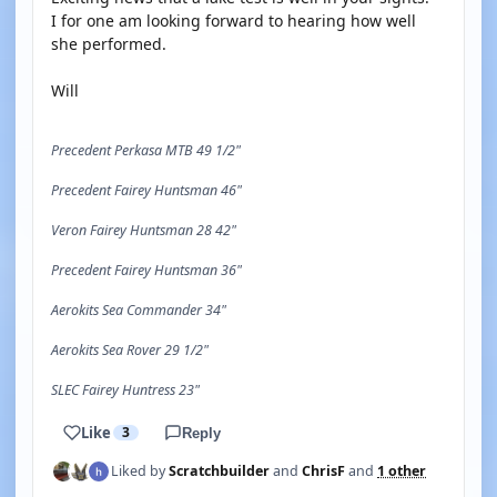
I for one am looking forward to hearing how well
she performed.
Will
Precedent Perkasa MTB 49 1/2"
Precedent Fairey Huntsman 46"
Veron Fairey Huntsman 28 42"
Precedent Fairey Huntsman 36"
Aerokits Sea Commander 34"
Aerokits Sea Rover 29 1/2"
SLEC Fairey Huntress 23"
Like
3
Reply
Liked by
Scratchbuilder
and
ChrisF
and
1 other