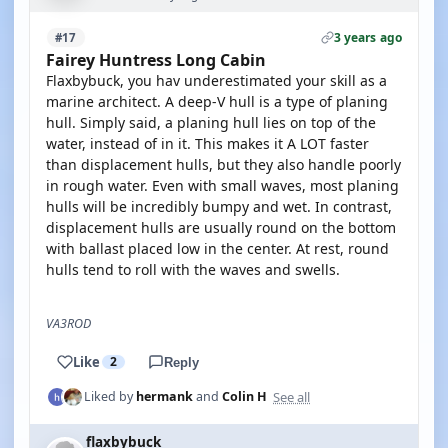
3 years ago
#17
Fairey Huntress Long Cabin
Flaxbybuck, you hav underestimated your skill as a
marine architect. A deep-V hull is a type of planing
hull. Simply said, a planing hull lies on top of the
water, instead of in it. This makes it A LOT faster
than displacement hulls, but they also handle poorly
in rough water. Even with small waves, most planing
hulls will be incredibly bumpy and wet. In contrast,
displacement hulls are usually round on the bottom
with ballast placed low in the center. At rest, round
hulls tend to roll with the waves and swells.
VA3ROD
Like
2
Reply
See all
Liked by
hermank
and
Colin H
flaxbybuck