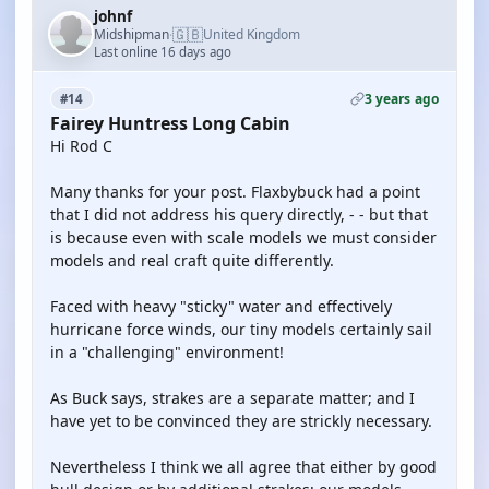
johnf
🇬🇧
Midshipman
United Kingdom
·
Last online 16 days ago
3 years ago
#14
Fairey Huntress Long Cabin
Hi Rod C
Many thanks for your post. Flaxbybuck had a point
that I did not address his query directly, - - but that
is because even with scale models we must consider
models and real craft quite differently.
Faced with heavy "sticky" water and effectively
hurricane force winds, our tiny models certainly sail
in a "challenging" environment!
As Buck says, strakes are a separate matter; and I
have yet to be convinced they are strickly necessary.
Nevertheless I think we all agree that either by good