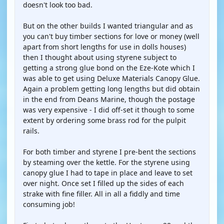
doesn't look too bad.
But on the other builds I wanted triangular and as
you can't buy timber sections for love or money (well
apart from short lengths for use in dolls houses)
then I thought about using styrene subject to
getting a strong glue bond on the Eze-Kote which I
was able to get using Deluxe Materials Canopy Glue.
Again a problem getting long lengths but did obtain
in the end from Deans Marine, though the postage
was very expensive - I did off-set it though to some
extent by ordering some brass rod for the pulpit
rails.
For both timber and styrene I pre-bent the sections
by steaming over the kettle. For the styrene using
canopy glue I had to tape in place and leave to set
over night. Once set I filled up the sides of each
strake with fine filler. All in all a fiddly and time
consuming job!