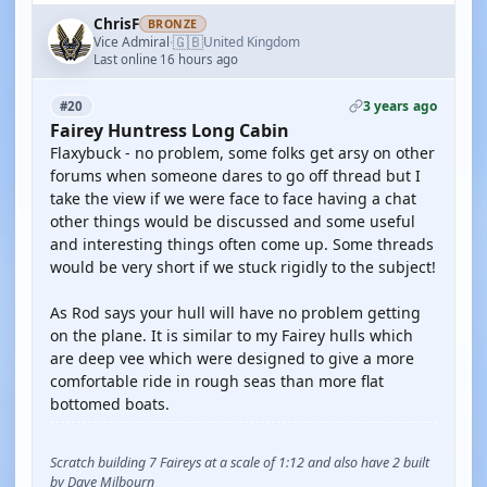
ChrisF
BRONZE
🇬🇧
Vice Admiral
United Kingdom
·
Last online 16 hours ago
3 years ago
#20
Fairey Huntress Long Cabin
Flaxybuck - no problem, some folks get arsy on other
forums when someone dares to go off thread but I
take the view if we were face to face having a chat
other things would be discussed and some useful
and interesting things often come up. Some threads
would be very short if we stuck rigidly to the subject!
As Rod says your hull will have no problem getting
on the plane. It is similar to my Fairey hulls which
are deep vee which were designed to give a more
comfortable ride in rough seas than more flat
bottomed boats.
Scratch building 7 Faireys at a scale of 1:12 and also have 2 built
by Dave Milbourn