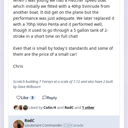
When I was young we had a Fletcher speed boat
which initially we fitted with a 40hp Evinrude from
another boat. It did get on the plane but the
performance was just adequate. We later replaced it
with a 70hp Volvo Penta and it performed well,
though it used to go through a 5 gallon tank of 2-
stroke in a short time on full chat!
Even that is small by today's standards and some of
them are the price of a small car!
Chris
Scratch building 7 Faireys at a scale of 1:12 and also have 2 built
by Dave Milbourn
Like
3
Reply
Liked by
Colin H
and
RodC
and
1 other
RodC
🇨🇦
Lieutenant Commander
Canada
·