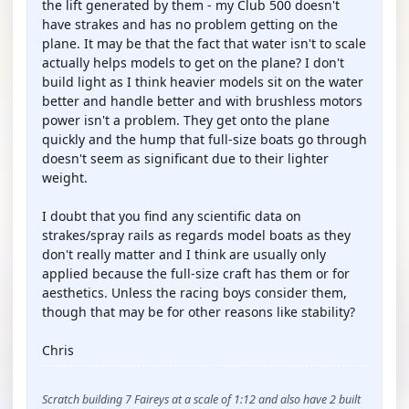
the lift generated by them - my Club 500 doesn't
have strakes and has no problem getting on the
plane. It may be that the fact that water isn't to scale
actually helps models to get on the plane? I don't
build light as I think heavier models sit on the water
better and handle better and with brushless motors
power isn't a problem. They get onto the plane
quickly and the hump that full-size boats go through
doesn't seem as significant due to their lighter
weight.
I doubt that you find any scientific data on
strakes/spray rails as regards model boats as they
don't really matter and I think are usually only
applied because the full-size craft has them or for
aesthetics. Unless the racing boys consider them,
though that may be for other reasons like stability?
Chris
Scratch building 7 Faireys at a scale of 1:12 and also have 2 built