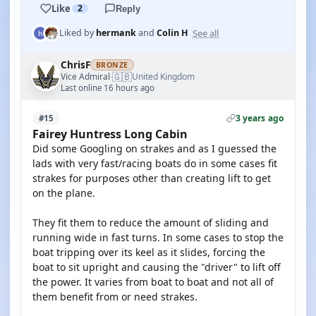
Like
2
Reply
See all
Liked by
hermank
and
Colin H
ChrisF
BRONZE
🇬🇧
Vice Admiral
United Kingdom
·
Last online 16 hours ago
3 years ago
#15
Fairey Huntress Long Cabin
Did some Googling on strakes and as I guessed the
lads with very fast/racing boats do in some cases fit
strakes for purposes other than creating lift to get
on the plane.
They fit them to reduce the amount of sliding and
running wide in fast turns. In some cases to stop the
boat tripping over its keel as it slides, forcing the
boat to sit upright and causing the "driver" to lift off
the power. It varies from boat to boat and not all of
them benefit from or need strakes.