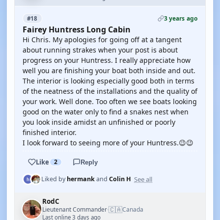
3 years ago
#18
Fairey Huntress Long Cabin
Hi Chris. My apologies for going off at a tangent
about running strakes when your post is about
progress on your Huntress. I really appreciate how
well you are finishing your boat both inside and out.
The interior is looking especially good both in terms
of the neatness of the installations and the quality of
your work. Well done. Too often we see boats looking
good on the water only to find a snakes nest when
you look inside amidst an unfinished or poorly
finished interior.
I look forward to seeing more of your Huntress.😉😉
Like
2
Reply
See all
Liked by
hermank
and
Colin H
RodC
🇨🇦
Lieutenant Commander
Canada
·
Last online 3 days ago