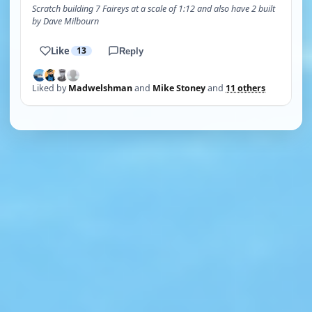
Scratch building 7 Faireys at a scale of 1:12 and also have 2 built
by Dave Milbourn
Like
13
Reply
Liked by
Madwelshman
and
Mike Stoney
and
11 others