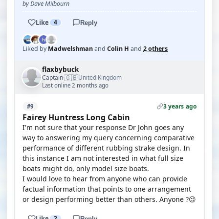
by Dave Milbourn
Like
4
Reply
Liked by
Madwelshman
and
Colin H
and
2 others
flaxbybuck
🇬🇧
Captain
United Kingdom
·
Last online 2 months ago
3 years ago
#9
Fairey Huntress Long Cabin
I'm not sure that your response Dr John goes any
way to answering my query concerning comparative
performance of different rubbing strake design. In
this instance I am not interested in what full size
boats might do, only model size boats.
I would love to hear from anyone who can provide
factual information that points to one arrangement
or design performing better than others. Anyone ?😉
Like
2
Reply