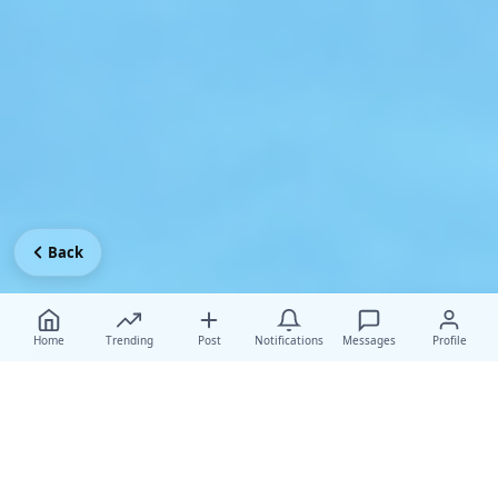
Back
Home
Trending
Post
Notifications
Messages
Profile