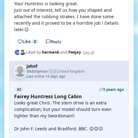
Your Huntress is looking great.
Just out of interest, tell us how you shaped and
attached the rubbing strakes. I have done some
recently and it proved to be a horrible job ! Details
later.😉
Like
2
Reply
See all
Liked by
hermank
and
Peejay
johnf
🇬🇧
Midshipman
United Kingdom
·
Last online 16 days ago
3 years ago
#2
Fairey Huntress Long Cabin
Looks great Chris. The stern drive is an extra
complication; but your model should turn even
tighter than my Swordsman!!
Dr John F. Leeds and Bradford. BBC. 😊😊😐