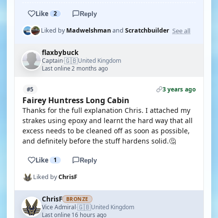
Like
2
Reply
See all
Liked by
Madwelshman
and
Scratchbuilder
flaxbybuck
🇬🇧
Captain
United Kingdom
·
Last online 2 months ago
3 years ago
#5
Fairey Huntress Long Cabin
Thanks for the full explanation Chris. I attached my
strakes using epoxy and learnt the hard way that all
excess needs to be cleaned off as soon as possible,
and definitely before the stuff hardens solid.🤔
Like
1
Reply
Liked by
ChrisF
ChrisF
BRONZE
🇬🇧
Vice Admiral
United Kingdom
·
Last online 16 hours ago