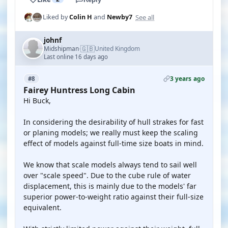
See all
Liked by
Colin H
and
Newby7
johnf
🇬🇧
Midshipman
United Kingdom
·
Last online 16 days ago
3 years ago
#8
Fairey Huntress Long Cabin
Hi Buck,
In considering the desirability of hull strakes for fast
or planing models; we really must keep the scaling
effect of models against full-time size boats in mind.
We know that scale models always tend to sail well
over "scale speed". Due to the cube rule of water
displacement, this is mainly due to the models' far
superior power-to-weight ratio against their full-size
equivalent.