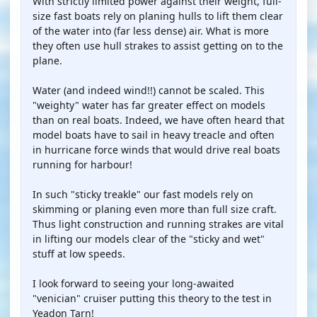
With strictly limited power against their weight, full-
size fast boats rely on planing hulls to lift them clear
of the water into (far less dense) air. What is more
they often use hull strakes to assist getting on to the
plane.
Water (and indeed wind!!) cannot be scaled. This
"weighty" water has far greater effect on models
than on real boats. Indeed, we have often heard that
model boats have to sail in heavy treacle and often
in hurricane force winds that would drive real boats
running for harbour!
In such "sticky treakle" our fast models rely on
skimming or planing even more than full size craft.
Thus light construction and running strakes are vital
in lifting our models clear of the "sticky and wet"
stuff at low speeds.
I look forward to seeing your long-awaited
"venician" cruiser putting this theory to the test in
Yeadon Tarn!