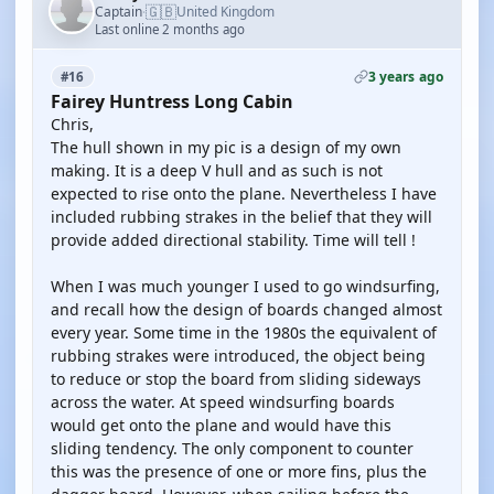
🇬🇧
Captain
United Kingdom
·
Last online 2 months ago
3 years ago
#16
Fairey Huntress Long Cabin
Chris,
The hull shown in my pic is a design of my own
making. It is a deep V hull and as such is not
expected to rise onto the plane. Nevertheless I have
included rubbing strakes in the belief that they will
provide added directional stability. Time will tell !
When I was much younger I used to go windsurfing,
and recall how the design of boards changed almost
every year. Some time in the 1980s the equivalent of
rubbing strakes were introduced, the object being
to reduce or stop the board from sliding sideways
across the water. At speed windsurfing boards
would get onto the plane and would have this
sliding tendency. The only component to counter
this was the presence of one or more fins, plus the