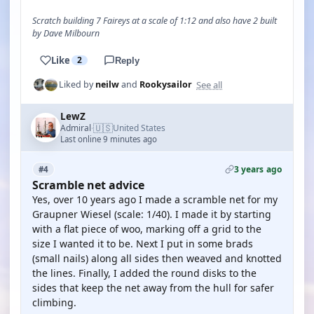
Scratch building 7 Faireys at a scale of 1:12 and also have 2 built
by Dave Milbourn
Like
2
Reply
See all
Liked by
neilw
and
Rookysailor
LewZ
🇺🇸
Admiral
United States
·
Last online 9 minutes ago
3 years ago
#4
Scramble net advice
Yes, over 10 years ago I made a scramble net for my
Graupner Wiesel (scale: 1/40). I made it by starting
with a flat piece of woo, marking off a grid to the
size I wanted it to be. Next I put in some brads
(small nails) along all sides then weaved and knotted
the lines. Finally, I added the round disks to the
sides that keep the net away from the hull for safer
climbing.