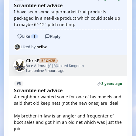
Scramble net advice
I have seen some supermarket fruit products
packaged in a net-like product which could scale up
to maybe 6"-12" pitch netting.
Like
1
Reply
Liked by
neilw
ChrisF
BRONZE
🇬🇧
Vice Admiral
United Kingdom
·
Last online 5 hours ago
3 years ago
#5
Scramble net advice
A neighbour wanted some for one of his models and
said that old keep nets (not the new ones) are ideal.
My brother-in-law is an angler and frequenter of
boot sales and got him an old net which was just the
job.