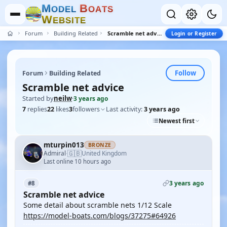
M
B
O
D
E
L
O
A
T
S
W
E
B
S
I
T
E
Forum
Building Related
Scramble net advice
Login or Register
Follow
Forum
Building Related
Scramble net advice
Started by
neilw
·
3 years ago
7
replies
22
likes
3
followers
Last activity:
3 years ago
Newest first
mturpin013
BRONZE
🇬🇧
Admiral
United Kingdom
·
Last online 10 hours ago
3 years ago
#8
Scramble net advice
Some detail about scramble nets 1/12 Scale
https://model-boats.com/blogs/37275#64926