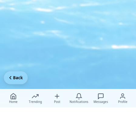
Back
Home
Trending
Post
Notifications
Messages
Profile