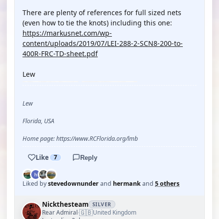
There are plenty of references for full sized nets
(even how to tie the knots) including this one:
https://markusnet.com/wp-
content/uploads/2019/07/LEI-288-2-SCN8-200-to-
400R-FRC-TD-sheet.pdf
Lew
Lew
Florida, USA
Home page: https://www.RCFlorida.org/lmb
Like
7
Reply
Liked by
stevedownunder
and
hermank
and
5 others
Nickthesteam
SILVER
🇬🇧
Rear Admiral
United Kingdom
·