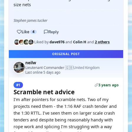
size nets
Stephen james tucker
Like
4
Reply
Liked by
dave976
and
Colin H
and
2 others
ORIGINAL POST
neilw
🇬🇧
Lieutenant Commander
United Kingdom
·
Last online 5 days ago
3 years ago
#1
Scramble net advice
I’m after pointers for scramble nets. Two of my
projects need them - the 1:16 RAF crash tender and
the 1:30 RTTL. I’ve seen them on larger scale crash
tenders and despite being reasonably handy with
rope work and splicing I’m struggling with a way