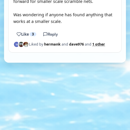
forward for smaller scale scramble nets.
Was wondering if anyone has found anything that
works at a smaller scale.
Like
3
Reply
Liked by
hermank
and
dave976
and
1 other