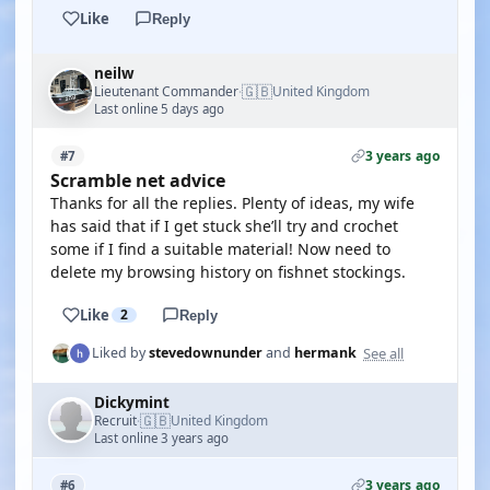
Like
Reply
neilw
🇬🇧
Lieutenant Commander
United Kingdom
·
Last online 5 days ago
3 years ago
#7
Scramble net advice
Thanks for all the replies. Plenty of ideas, my wife
has said that if I get stuck she’ll try and crochet
some if I find a suitable material! Now need to
delete my browsing history on fishnet stockings.
Like
2
Reply
See all
Liked by
stevedownunder
and
hermank
Dickymint
🇬🇧
Recruit
United Kingdom
·
Last online 3 years ago
3 years ago
#6