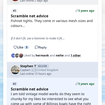
Last online 2 days ago
3 years ago
#3
Scramble net advice
Fishnet tights. They come in various mesh sizes and
colours...
If it don't fit, use a hammer to make it fit....
Like
3
Reply
Liked by
hermank
and
neilw
and
1 other
Stephen T
SILVER
🇬🇧
Captain
United Kingdom
·
Last online 15 hours ago
3 years ago
#2
Scramble net advice
I am told vintage model works do they seem to
chunky for my likes be interested to see what you
come up with some of Billings boats have the right