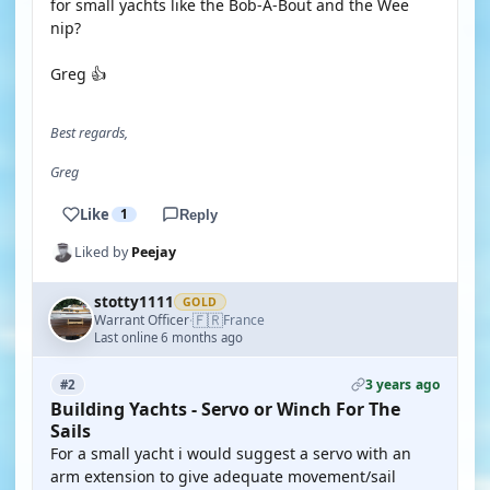
for small yachts like the Bob-A-Bout and the Wee
nip?
Greg 👍
Best regards,
Greg
Like
1
Reply
Liked by
Peejay
stotty1111
GOLD
🇫🇷
Warrant Officer
France
·
Last online 6 months ago
3 years ago
#2
Building Yachts - Servo or Winch For The
Sails
For a small yacht i would suggest a servo with an
arm extension to give adequate movement/sail