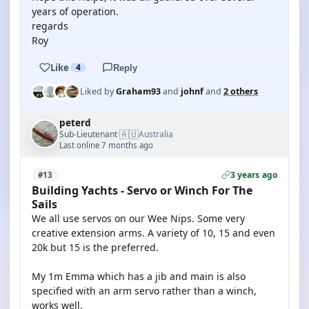
years of operation.
regards
Roy
Like
4
Reply
Liked by
Graham93
and
johnf
and
2 others
peterd
🇦🇺
Sub-Lieutenant
Australia
·
Last online 7 months ago
3 years ago
#13
Building Yachts - Servo or Winch For The
Sails
We all use servos on our Wee Nips. Some very
creative extension arms. A variety of 10, 15 and even
20k but 15 is the preferred.
My 1m Emma which has a jib and main is also
specified with an arm servo rather than a winch,
works well.