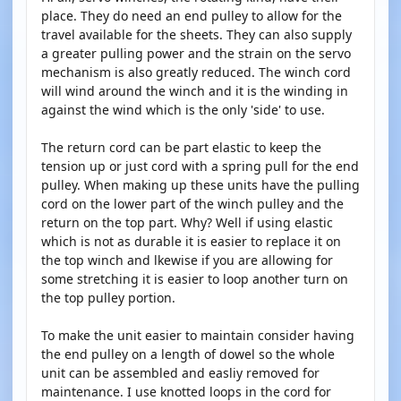
place. They do need an end pulley to allow for the
travel available for the sheets. They can also supply
a greater pulling power and the strain on the servo
mechanism is also greatly reduced. The winch cord
will wind around the winch and it is the winding in
against the wind which is the only 'side' to use.
The return cord can be part elastic to keep the
tension up or just cord with a spring pull for the end
pulley. When making up these units have the pulling
cord on the lower part of the winch pulley and the
return on the top part. Why? Well if using elastic
which is not as durable it is easier to replace it on
the top winch and lkewise if you are allowing for
some stretching it is easier to loop another turn on
the top pulley portion.
To make the unit easier to maintain consider having
the end pulley on a length of dowel so the whole
unit can be assembled and easliy removed for
maintenance. I use knotted loops in the cord for