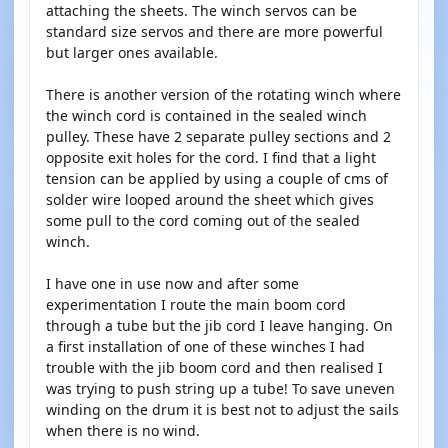
attaching the sheets. The winch servos can be
standard size servos and there are more powerful
but larger ones available.
There is another version of the rotating winch where
the winch cord is contained in the sealed winch
pulley. These have 2 separate pulley sections and 2
opposite exit holes for the cord. I find that a light
tension can be applied by using a couple of cms of
solder wire looped around the sheet which gives
some pull to the cord coming out of the sealed
winch.
I have one in use now and after some
experimentation I route the main boom cord
through a tube but the jib cord I leave hanging. On
a first installation of one of these winches I had
trouble with the jib boom cord and then realised I
was trying to push string up a tube! To save uneven
winding on the drum it is best not to adjust the sails
when there is no wind.