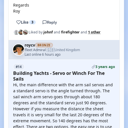
Regards
Roy
Like
3
Reply
Liked by
johnf
and
firefighter
and
1 other
roycv
BRONZE
🇬🇧
Fleet Admiral
United Kingdom
·
Last online 6 hours ago
3 years ago
#14
Building Yachts - Servo or Winch For The
Sails
Hi, the main difference with the arm sail servos and
a standard servo is the angle turned through. The
sail winch arm servo goes through about 180
degrees and the standard servo just 90 degrees.
However if you measure the distance the sheet
travels it is very small for the last 20 degrees of the
extreme movement. So 140 degrees has the most
effect. There are two options, the easy one is to use