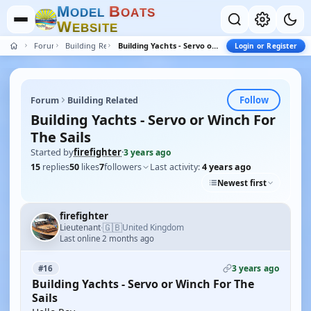
M
B
O
D
E
L
O
A
T
S
W
E
B
S
I
T
E
Forum
Building Related
Building Yachts - Servo or Winch For The Sails
Login or Register
Follow
Forum
Building Related
Building Yachts - Servo or Winch For
The Sails
Started by
firefighter
·
3 years ago
15
replies
50
likes
7
followers
Last activity:
4 years ago
Newest first
firefighter
🇬🇧
Lieutenant
United Kingdom
·
Last online 2 months ago
3 years ago
#16
Building Yachts - Servo or Winch For The
Sails