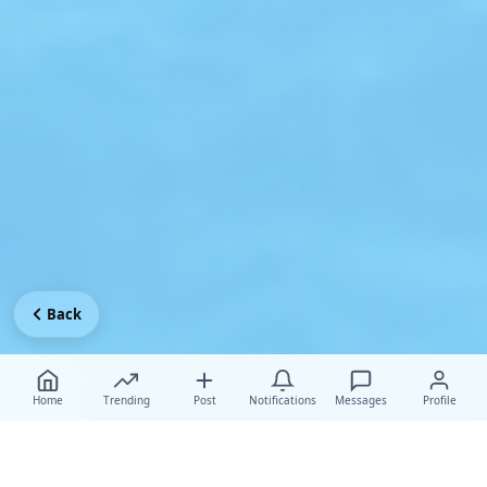
Back
Home
Trending
Post
Notifications
Messages
Profile