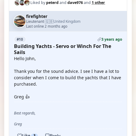
Liked by
peterd
and
dave976
and
1 other
firefighter
🇬🇧
Lieutenant
United Kingdom
·
Last online 2 months ago
3 years ago
#10
Building Yachts - Servo or Winch For The
Sails
Hello John,
Thank you for the sound advice. I see I have a lot to
consider when I come to build the yachts that I have
purchased.
Greg 👍
Best regards,
Greg
Like
3
Reply