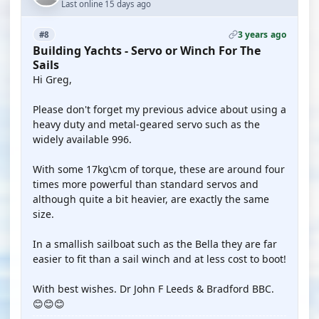
Last online 15 days ago
3 years ago
#8
Building Yachts - Servo or Winch For The
Sails
Hi Greg,
Please don't forget my previous advice about using a
heavy duty and metal-geared servo such as the
widely available 996.
With some 17kg\cm of torque, these are around four
times more powerful than standard servos and
although quite a bit heavier, are exactly the same
size.
In a smallish sailboat such as the Bella they are far
easier to fit than a sail winch and at less cost to boot!
With best wishes. Dr John F Leeds & Bradford BBC.
😊😊😊