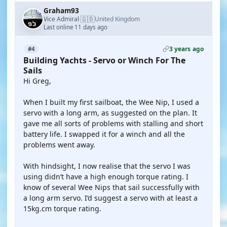
Graham93
🇬🇧
Vice Admiral
United Kingdom
·
Last online 11 days ago
3 years ago
#4
Building Yachts - Servo or Winch For The
Sails
Hi Greg,
When I built my first sailboat, the Wee Nip, I used a
servo with a long arm, as suggested on the plan. It
gave me all sorts of problems with stalling and short
battery life. I swapped it for a winch and all the
problems went away.
With hindsight, I now realise that the servo I was
using didn’t have a high enough torque rating. I
know of several Wee Nips that sail successfully with
a long arm servo. I’d suggest a servo with at least a
15kg.cm torque rating.