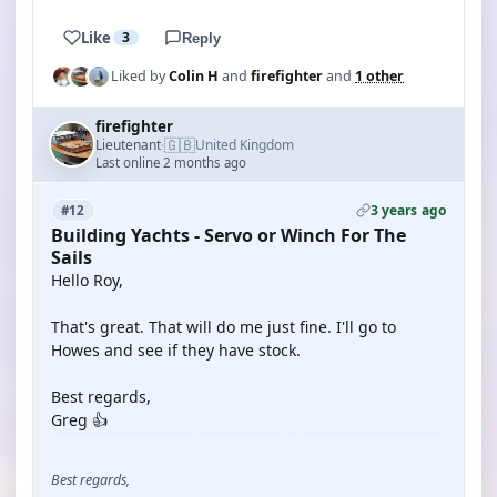
Like
3
Reply
Liked by
Colin H
and
firefighter
and
1 other
firefighter
🇬🇧
Lieutenant
United Kingdom
·
Last online 2 months ago
3 years ago
#12
Building Yachts - Servo or Winch For The
Sails
Hello Roy,
That's great. That will do me just fine. I'll go to
Howes and see if they have stock.
Best regards,
Greg 👍
Best regards,