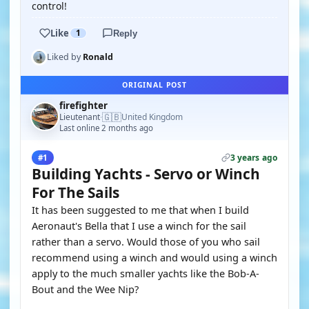
control!
Like
1
Reply
Liked by
Ronald
ORIGINAL POST
firefighter
🇬🇧
Lieutenant
United Kingdom
·
Last online 2 months ago
3 years ago
#1
Building Yachts - Servo or Winch
For The Sails
It has been suggested to me that when I build
Aeronaut's Bella that I use a winch for the sail
rather than a servo. Would those of you who sail
recommend using a winch and would using a winch
apply to the much smaller yachts like the Bob-A-
Bout and the Wee Nip?