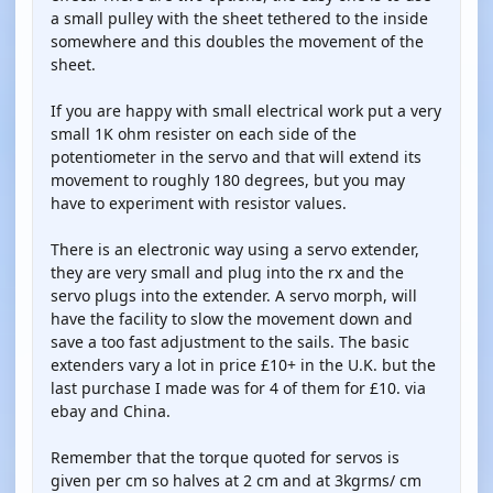
a small pulley with the sheet tethered to the inside
somewhere and this doubles the movement of the
sheet.
If you are happy with small electrical work put a very
small 1K ohm resister on each side of the
potentiometer in the servo and that will extend its
movement to roughly 180 degrees, but you may
have to experiment with resistor values.
There is an electronic way using a servo extender,
they are very small and plug into the rx and the
servo plugs into the extender. A servo morph, will
have the facility to slow the movement down and
save a too fast adjustment to the sails. The basic
extenders vary a lot in price £10+ in the U.K. but the
last purchase I made was for 4 of them for £10. via
ebay and China.
Remember that the torque quoted for servos is
given per cm so halves at 2 cm and at 3kgrms/ cm