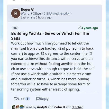
RogerA1
🇬🇧
Warrant Officer
United Kingdom
·
Last online 6 hours ago
3 years ago
#6
Building Yachts - Servo or Winch For The
Sails
Work out how much line you need to let out the
main sail from close hauled. (Sail pulled in to back
corner) to approx 85 degrees to the center line. If
you nan achieve this distance with a servo and an
extended arm without fouling anything in the hull
ok to use servo.with enough torque to hold the sail.
If not use a winch with a suitable diameter drum
and number of turns. A winch has more pulling
force,You will also have to arrange some form of
tensioning system either elastic of spring.
Like
3
Reply
Liked by
AndyN
and
Colin H
and
1 other