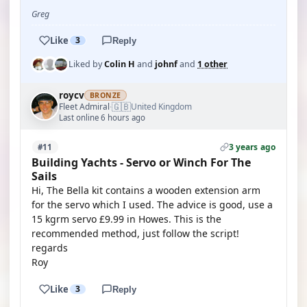
Greg
Like
3
Reply
Liked by
Colin H
and
johnf
and
1 other
roycv
BRONZE
🇬🇧
Fleet Admiral
United Kingdom
·
Last online 6 hours ago
3 years ago
#11
Building Yachts - Servo or Winch For The
Sails
Hi, The Bella kit contains a wooden extension arm
for the servo which I used. The advice is good, use a
15 kgrm servo £9.99 in Howes. This is the
recommended method, just follow the script!
regards
Roy
Like
3
Reply