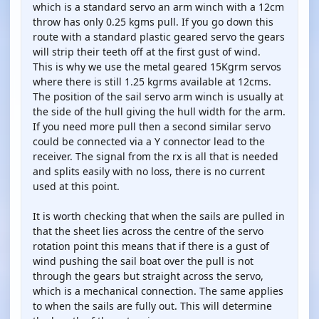
which is a standard servo an arm winch with a 12cm
throw has only 0.25 kgms pull. If you go down this
route with a standard plastic geared servo the gears
will strip their teeth off at the first gust of wind.
This is why we use the metal geared 15Kgrm servos
where there is still 1.25 kgrms available at 12cms.
The position of the sail servo arm winch is usually at
the side of the hull giving the hull width for the arm.
If you need more pull then a second similar servo
could be connected via a Y connector lead to the
receiver. The signal from the rx is all that is needed
and splits easily with no loss, there is no current
used at this point.
It is worth checking that when the sails are pulled in
that the sheet lies across the centre of the servo
rotation point this means that if there is a gust of
wind pushing the sail boat over the pull is not
through the gears but straight across the servo,
which is a mechanical connection. The same applies
to when the sails are fully out. This will determine