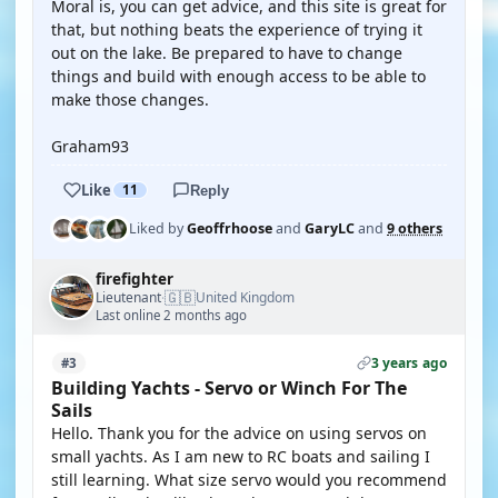
Moral is, you can get advice, and this site is great for
that, but nothing beats the experience of trying it
out on the lake. Be prepared to have to change
things and build with enough access to be able to
make those changes.
Graham93
Like
11
Reply
Liked by
Geoffrhoose
and
GaryLC
and
9 others
firefighter
🇬🇧
Lieutenant
United Kingdom
·
Last online 2 months ago
3 years ago
#3
Building Yachts - Servo or Winch For The
Sails
Hello. Thank you for the advice on using servos on
small yachts. As I am new to RC boats and sailing I
still learning. What size servo would you recommend