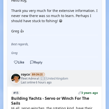
Hello Roy,
Thank you very much for the extensive information. I
never new there was so much to learn. Perhaps I
should have stuck to fishing! 😁
Greg 👍
Best regards,
Greg
Like
Reply
roycv
BRONZE
🇬🇧
Fleet Admiral
United Kingdom
·
Last online 6 hours ago
3 years ago
#15
Building Yachts - Servo or Winch For The
Sails
Hi all, servo winches, the rotating kind, have their