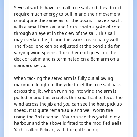
Several yachts have a small fore sail and they do not
require much energy to pull in and their movement
is not quite the same as for the boom. I have a yacht
with a small fore sail and I run it with a yoke of cord
through an eyelet in the clew of the sail. This sail
may overlap the jib and this works reasonably well.
The 'fixed' end can be adjusted at the pond side for
varying wind speeds. The other end goes into the
deck or cabin and is terminated on a 8cm arm on a
standard servo.
When tacking the servo arm is fully out allowing
maximum length to the yoke to let the fore sail pass
across the jib. When running into wind the arm is
pulled in and this enables this small sail to focus the
wind across the jib and you can see the boat pick up
speed, it is quite remarkable and well worth the
using the 3rd channel. You can see this yacht in my
harbour and the above is fitted to the modified Bella
Yacht called Pelican, with the gaff sail rig.