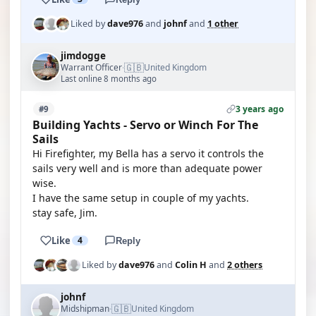
Liked by
dave976
and
johnf
and
1 other
jimdogge
🇬🇧
Warrant Officer
United Kingdom
·
Last online 8 months ago
3 years ago
#9
Building Yachts - Servo or Winch For The
Sails
Hi Firefighter, my Bella has a servo it controls the
sails very well and is more than adequate power
wise.
I have the same setup in couple of my yachts.
stay safe, Jim.
Like
4
Reply
Liked by
dave976
and
Colin H
and
2 others
johnf
🇬🇧
Midshipman
United Kingdom
·