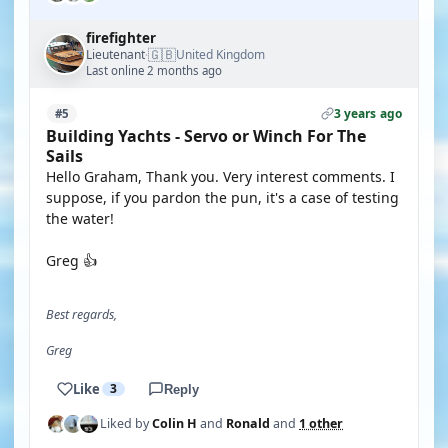
firefighter
🇬🇧
Lieutenant
United Kingdom
·
Last online 2 months ago
3 years ago
#5
Building Yachts - Servo or Winch For The
Sails
Hello Graham, Thank you. Very interest comments. I
suppose, if you pardon the pun, it's a case of testing
the water!
Greg 👍
Best regards,
Greg
Like
3
Reply
Liked by
Colin H
and
Ronald
and
1 other