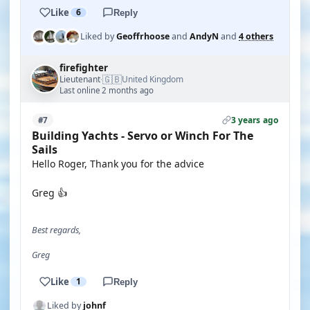
Like
6
Reply
Liked by
Geoffrhoose
and
AndyN
and
4 others
firefighter
🇬🇧
Lieutenant
United Kingdom
·
Last online 2 months ago
3 years ago
#7
Building Yachts - Servo or Winch For The
Sails
Hello Roger, Thank you for the advice
Greg 👍
Best regards,
Greg
Like
1
Reply
Liked by
johnf