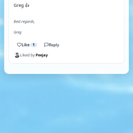
Greg 👍
Best regards,
Greg
Like
1
Reply
Liked by
Peejay