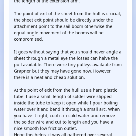
the length of the extension arm.
The point of exit of the sheet from the hull is crucial,
the sheet exit point should be directly under the
attachment point to the sail boom otherwise the
equal angle movement of the booms will be
compromised.
It goes without saying that you should never angle a
sheet through a metal eye the losses can halve the
pull available. There were tiny pulleys available from
Grapner but they may have gone now. However
there is a neat and cheap solution.
At the point of exit from the hull use a hard plastic
tube. I use a small length of solder wire slipped
inside the tube to keep it open while I pour boiling
water over it and bend it through a small arc. When
you have it right, cool it in cold water and remove
the solder wire and cut to length and you have a
nice smooth low friction outlet.
Hope this helps, it was all gathered over several