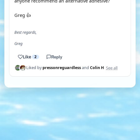
anyone recommend an alternative adhesive?
Greg 👍
Best regards,
Greg
Like
2
Reply
See all
Liked by
pressonreguardless
and
Colin H