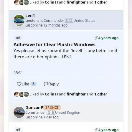
Liked by
Colin H
and
firefighter
and
1 other
Len1
🇺🇸
Lieutenant Commander
United States
·
Last online 12 months ago
4 years ago
#6
Adhesive for Clear Plastic Windows
Yes please let us know if the Revell is any better or if
there are other options. LEN1
LEN1
Like
3
Reply
Liked by
Colin H
and
firefighter
and
1 other
DuncanP
BRONZE
🇬🇧
Commander
United Kingdom
·
Last online 1 day ago
4 years ago
#5