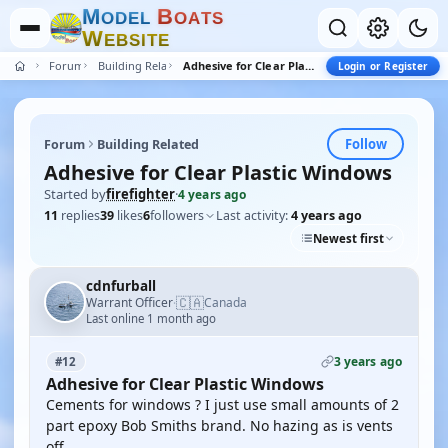
M
B
O
D
E
L
O
A
T
S
W
E
B
S
I
T
E
Forum
Building Related
Adhesive for Clear Plastic Windows
Login or Register
Follow
Forum
Building Related
Adhesive for Clear Plastic Windows
Started by
firefighter
·
4 years ago
11
replies
39
likes
6
followers
Last activity:
4 years ago
Newest first
cdnfurball
🇨🇦
Warrant Officer
Canada
·
Last online 1 month ago
3 years ago
#12
Adhesive for Clear Plastic Windows
Cements for windows ? I just use small amounts of 2
part epoxy Bob Smiths brand. No hazing as is vents
off.