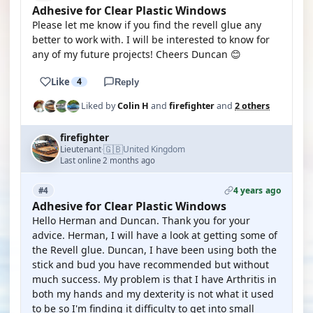
Adhesive for Clear Plastic Windows
Please let me know if you find the revell glue any
better to work with. I will be interested to know for
any of my future projects! Cheers Duncan 😊
Like
4
Reply
Liked by
Colin H
and
firefighter
and
2 others
firefighter
🇬🇧
Lieutenant
United Kingdom
·
Last online 2 months ago
4 years ago
#4
Adhesive for Clear Plastic Windows
Hello Herman and Duncan. Thank you for your
advice. Herman, I will have a look at getting some of
the Revell glue. Duncan, I have been using both the
stick and bud you have recommended but without
much success. My problem is that I have Arthritis in
both my hands and my dexterity is not what it used
to be so I'm finding it difficulty to get into small