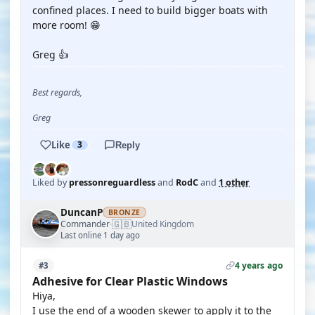
confined places. I need to build bigger boats with
more room! 😁
Greg 👍
Best regards,
Greg
Like
3
Reply
Liked by
pressonreguardless
and
RodC
and
1 other
DuncanP
BRONZE
🇬🇧
Commander
United Kingdom
·
Last online 1 day ago
4 years ago
#3
Adhesive for Clear Plastic Windows
Hiya,
I use the end of a wooden skewer to apply it to the