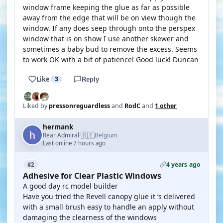
window frame keeping the glue as far as possible
away from the edge that will be on view though the
window. If any does seep through onto the perspex
window that is on show I use another skewer and
sometimes a baby bud to remove the excess. Seems
to work OK with a bit of patience! Good luck! Duncan
Like
3
Reply
Liked by
pressonreguardless
and
RodC
and
1 other
hermank
🇧🇪
Rear Admiral
Belgium
·
Last online 7 hours ago
4 years ago
#2
Adhesive for Clear Plastic Windows
A good day rc model builder
Have you tried the Revell canopy glue it ‘s delivered
with a small brush easy to handle an apply without
damaging the clearness of the windows