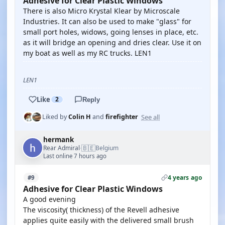
Adhesive for Clear Plastic Windows
There is also Micro Krystal Klear by Microscale
Industries. It can also be used to make "glass" for
small port holes, widows, going lenses in place, etc.
as it will bridge an opening and dries clear. Use it on
my boat as well as my RC trucks. LEN1
LEN1
Like
2
Reply
See all
Liked by
Colin H
and
firefighter
hermank
🇧🇪
Rear Admiral
Belgium
·
Last online 7 hours ago
4 years ago
#9
Adhesive for Clear Plastic Windows
A good evening
The viscosity( thickness) of the Revell adhesive
applies quite easily with the delivered small brush