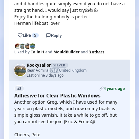
and it handles quite simply even if you do not have a
straight hand. I would say just try👍👍👍
Enjoy the building nobody is perfect
Herman lifeboat lover
Like
5
Reply
Liked by
Colin H
and
MouldBuilder
and
3 others
Rookysailor
SILVER
🇬🇧
Rear Admiral
United Kingdom
·
Last online 3 days ago
4 years ago
#8
Adhesive for Clear Plastic Windows
Another option Greg, which I have used for many
years on plastic models, and now on my boats is
simple gloss varnish, it take a while to go off, but
you cannot see the join (Eric & Ernie)😆
Cheers, Pete