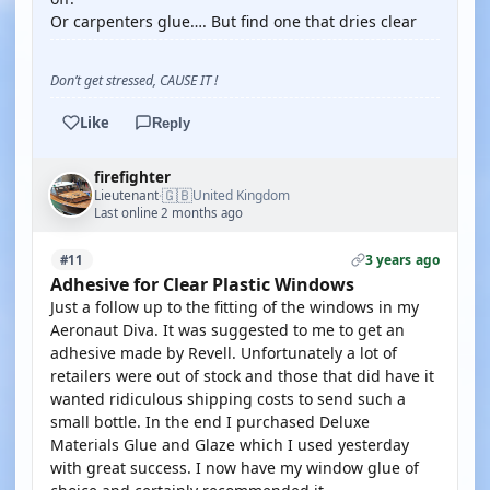
Or carpenters glue…. But find one that dries clear
Don’t get stressed, CAUSE IT !
Like
Reply
firefighter
🇬🇧
Lieutenant
United Kingdom
·
Last online 2 months ago
3 years ago
#11
Adhesive for Clear Plastic Windows
Just a follow up to the fitting of the windows in my
Aeronaut Diva. It was suggested to me to get an
adhesive made by Revell. Unfortunately a lot of
retailers were out of stock and those that did have it
wanted ridiculous shipping costs to send such a
small bottle. In the end I purchased Deluxe
Materials Glue and Glaze which I used yesterday
with great success. I now have my window glue of