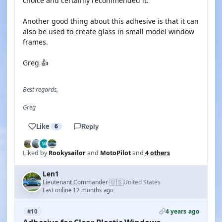
choice and certainly recommended it.
Another good thing about this adhesive is that it can
also be used to create glass in small model window
frames.
Greg 👍
Best regards,
Greg
Like
6
Reply
Liked by
Rookysailor
and
MotoPilot
and
4 others
Len1
🇺🇸
Lieutenant Commander
United States
·
Last online 12 months ago
4 years ago
#10