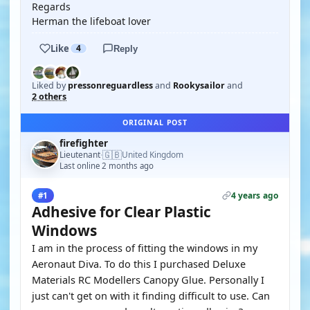
Regards
Herman the lifeboat lover
Like
4
Reply
Liked by
pressonreguardless
and
Rookysailor
and
2 others
ORIGINAL POST
firefighter
🇬🇧
Lieutenant
United Kingdom
·
Last online 2 months ago
4 years ago
#1
Adhesive for Clear Plastic
Windows
I am in the process of fitting the windows in my
Aeronaut Diva. To do this I purchased Deluxe
Materials RC Modellers Canopy Glue. Personally I
just can't get on with it finding difficult to use. Can