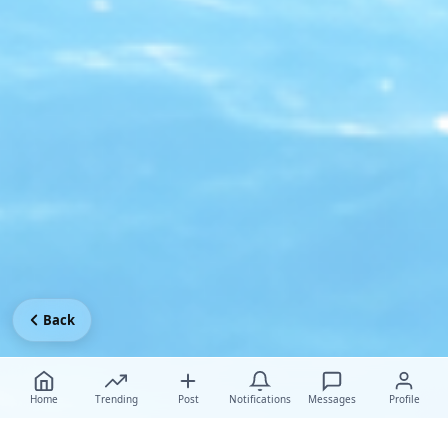
Back
Home
Trending
Post
Notifications
Messages
Profile