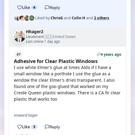
Like
4
Reply
Liked by
ChrisG
and
Colin H
and
2 others
Hhager2
🇺🇸
Lieutenant
United States
·
Last online 1 day ago
4 years ago
#7
Adhesive for Clear Plastic Windows
I use white Elmer’s glue at times Aldo if I have a
small window like a porthole I use the glue as a
window the clear Elmer’s dries transparent. I also
found one of the goo glued that worked on my
Creole Queen plastic windows. There is a CA fir clear
plastic that works too
Howard hager
Like
3
Reply