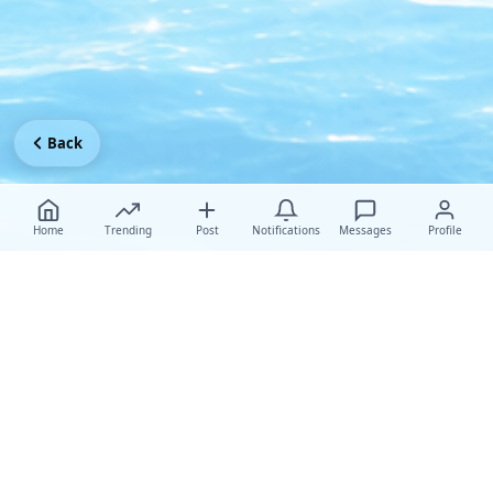
Back
Home
Trending
Post
Notifications
Messages
Profile