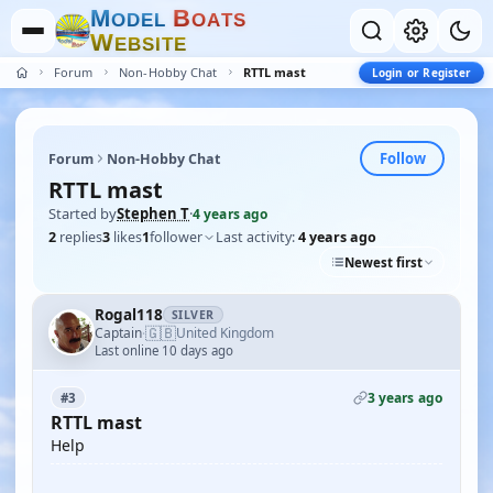
M
B
O
D
E
L
O
A
T
S
W
E
B
S
I
T
E
Forum
Non-Hobby Chat
RTTL mast
Login or Register
Follow
Forum
Non-Hobby Chat
RTTL mast
Started by
Stephen T
·
4 years ago
2
replies
3
likes
1
follower
Last activity:
4 years ago
Newest first
Rogal118
SILVER
🇬🇧
Captain
United Kingdom
·
Last online 10 days ago
3 years ago
#3
RTTL mast
Help