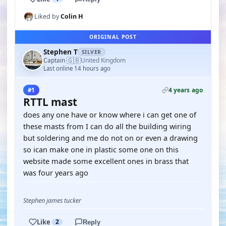
Liked by
Colin H
ORIGINAL POST
Stephen T
SILVER
🇬🇧
Captain
United Kingdom
·
Last online 14 hours ago
4 years ago
#1
RTTL mast
does any one have or know where i can get one of
these masts from I can do all the building wiring
but soldering and me do not on or even a drawing
so ican make one in plastic some one on this
website made some excellent ones in brass that
was four years ago
Stephen james tucker
Like
2
Reply