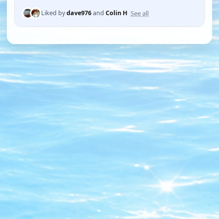
See all
Liked by
dave976
and
Colin H