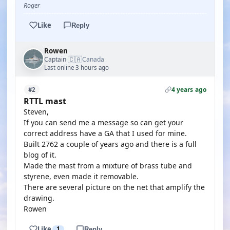
Roger
Like
Reply
Rowen
🇨🇦
Captain
Canada
·
Last online 3 hours ago
4 years ago
#2
RTTL mast
Steven,
If you can send me a message so can get your
correct address have a GA that I used for mine.
Built 2762 a couple of years ago and there is a full
blog of it.
Made the mast from a mixture of brass tube and
styrene, even made it removable.
There are several picture on the net that amplify the
drawing.
Rowen
Like
1
Reply