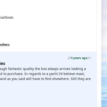
 sailboat.
 others
4 years ago
1
ies
hough fantastic quality the box always arrives looking a
d to purchase. In regards to a yacht I'd believe mast,
and as you said will have to find elsewhere. Still they are