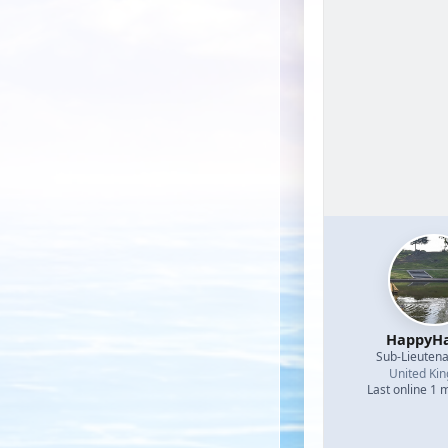
HappyHa
Sub-Lieutena
United Ki
Last online 1 