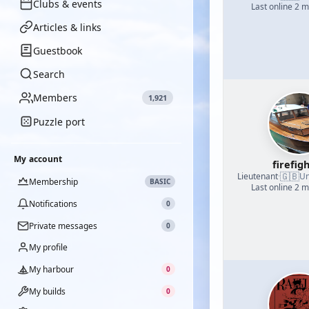
Clubs & events
Last online 2 
Articles & links
Guestbook
Search
Members
1,921
Puzzle port
My account
firefig
🇬🇧
Lieutenant
·
Un
Membership
BASIC
Last online 2 
Notifications
0
Private messages
0
My profile
My harbour
0
My builds
0