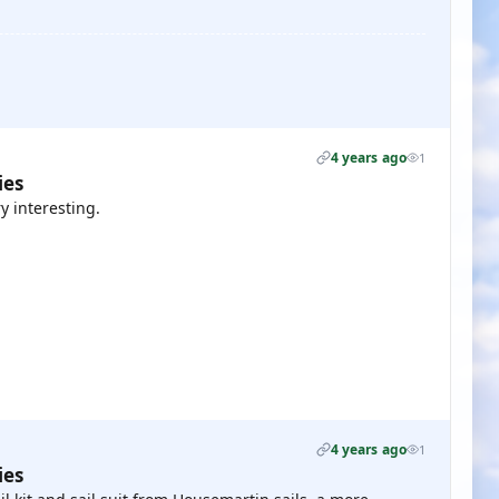
4 years ago
1
ies
y interesting.
4 years ago
1
ies