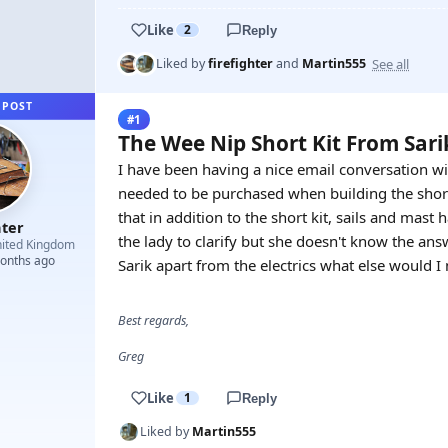
Like
2
Reply
See all
Liked by
firefighter
and
Martin555
 POST
#1
The Wee Nip Short Kit From Sar
I have been having a nice email conversation wi
needed to be purchased when building the short 
that in addition to the short kit, sails and mast
hter
the lady to clarify but she doesn't know the answ
ited Kingdom
months ago
Sarik apart from the electrics what else would I
Best regards,
Greg
Like
1
Reply
Liked by
Martin555