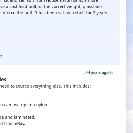
il kit and sail suit from Housemartin sails, a more
ve a cast lead bulb of the correct weight, glassfiber
nforce the hull. It has been sat on a shelf for 2 years
er
4 years ago
1
ies
u need to source everything else. This includes:
ou can use ripstop nylon.
hape and laminated.
ed from eBay.