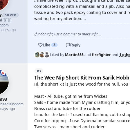
I have the Wee Nip kit, I bought a carbon fiber sa
complicated rig with a mainsail and a jib. Also ha
tissue and two pack epoxy coating to cover and rei
am
SILVER
waiting for my attention....
🇬🇧
al
·
ngdom
 hours ago
If it don't fit, use a hammer to make it fit....
Like
3
Reply
Liked by
Martin555
and
firefighter
and
1 oth
#3
The Wee Nip Short Kit From Sarik Hobb
Hi, the short kit is just the wood for the hull. Yo
Mast - Ali tube, got mine from Wickes
m93
Sails - home made from Mylar drafting film, or y
nited Kingdom
Brass rod and tube for the rudder
 days ago
Lead for the keel - I used roof flashing cut to s
Cord for rigging - I use Dynema or similar sourc
Two servos - main sheet and rudder