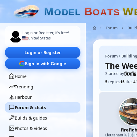
M
B
W
O
D
E
L
O
A
T
S
Forum
Build
Login or Register, it's free!
United States
Login or Register
Forum
Building
The Wee
Sign in with Google
Started by
firefi
Home
5
replies
15
likes
4
Trending
Harbour
Forum & chats
Builds & guides
Photos & videos
firefig
🇬🇧
Lieutenant
·
Un