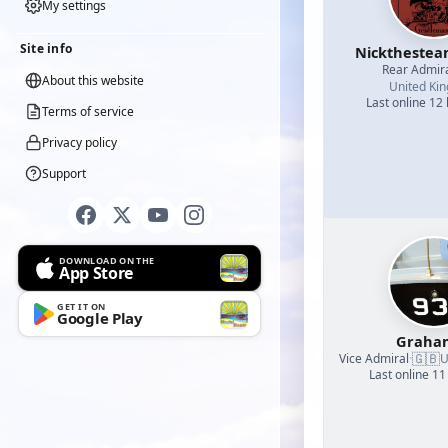
My settings
Site info
Nicktheste
Rear Admir
About this website
United Ki
Last online 12
Terms of service
Privacy policy
Support
DOWNLOAD ON THE
App Store
GET IT ON
Google Play
Graha
🇬🇧
Vice Admiral
·
U
Last online 11