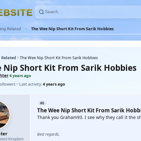
E
B
S
I
T
E
ing Related
The Wee Nip Short Kit From Sarik Hobbies
 Related
The Wee Nip Short Kit From Sarik Hobbies
 Nip Short Kit From Sarik Hobbies
ghter
·
4 years ago
followers
Last activity:
4 years ago
#6
The Wee Nip Short Kit From Sarik Hobb
Thank you Graham93. I see why they call it the sh
hter
Best regards,
ited Kingdom