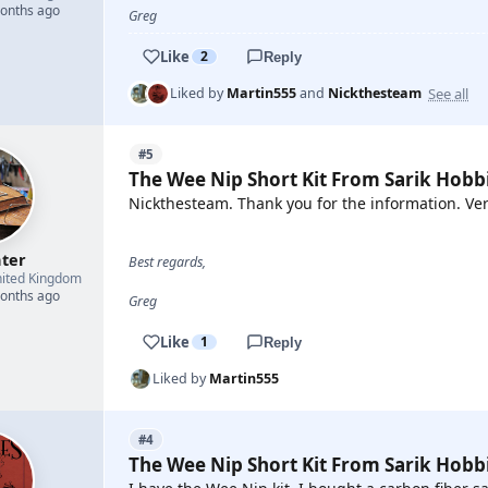
months ago
Greg
Like
2
Reply
See all
Liked by
Martin555
and
Nickthesteam
#5
The Wee Nip Short Kit From Sarik Hobb
Nickthesteam. Thank you for the information. Ver
hter
Best regards,
ited Kingdom
months ago
Greg
Like
1
Reply
Liked by
Martin555
#4
The Wee Nip Short Kit From Sarik Hobb