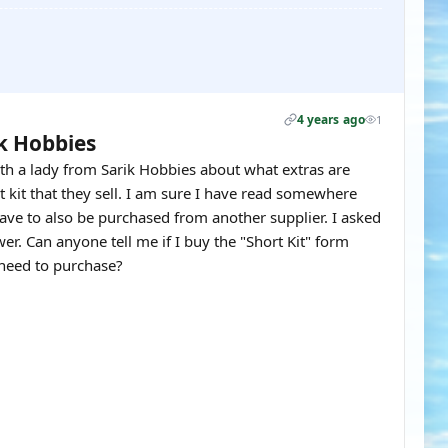
4 years ago
1
ik Hobbies
th a lady from Sarik Hobbies about what extras are
kit that they sell. I am sure I have read somewhere
 have to also be purchased from another supplier. I asked
er. Can anyone tell me if I buy the "Short Kit" form
 need to purchase?