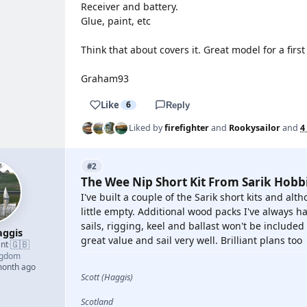
Receiver and battery.
Glue, paint, etc
Think that about covers it. Great model for a first
Graham93
Like
6
Reply
Liked by
firefighter
and
Rookysailor
and
4
#2
The Wee Nip Short Kit From Sarik Hobb
I've built a couple of the Sarik short kits and alt
little empty. Additional wood packs I've always ha
sails, rigging, keel and ballast won't be included 
ggis
great value and sail very well. Brilliant plans too
🇬🇧
nt
·
ngdom
month ago
Scott (Haggis)
Scotland