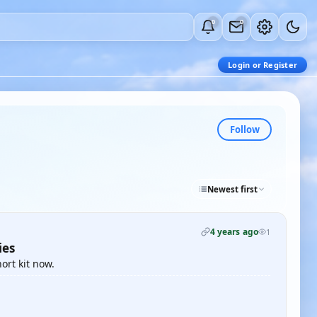
0
0
Login or Register
Follow
Newest first
4 years ago
1
ies
ort kit now.