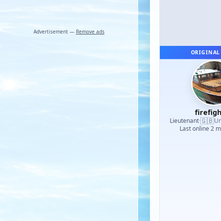
Advertisement —
Remove ads
ORIGINAL
firefig
🇬🇧
Lieutenant
·
Un
Last online 2 