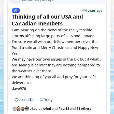
4 years ago
#1
Thinking of all our USA and
Canadian members
I am hearing on the News of the really terrible
storms affecting large parts of USA and Canada.
I'm sure we all wish our fellow members over the
Pond a safe and Merry Christmas and Happy New
Year.
We may have our own issues in the UK but if what I
am seeing is correct they are nothing compared to
the weather over there.
We are thinking of you all and pray for your safe
deliverance.
dave976
Like
13
Reply
Liked by
johnf
and
Paul33
and
11 others