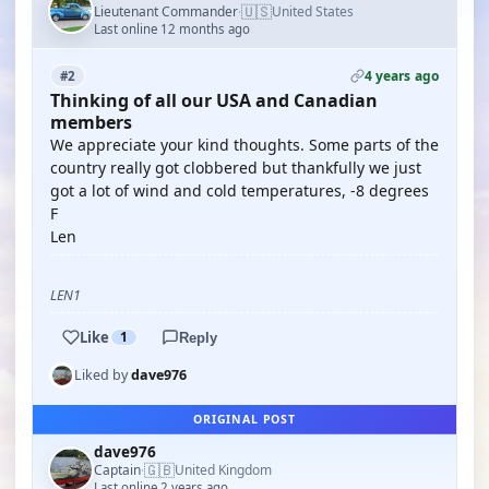
🇺🇸
Lieutenant Commander
United States
·
Last online 12 months ago
4 years ago
#2
Thinking of all our USA and Canadian
members
We appreciate your kind thoughts. Some parts of the
country really got clobbered but thankfully we just
got a lot of wind and cold temperatures, -8 degrees
F
Len
LEN1
Like
1
Reply
Liked by
dave976
ORIGINAL POST
dave976
🇬🇧
Captain
United Kingdom
·
Last online 2 years ago