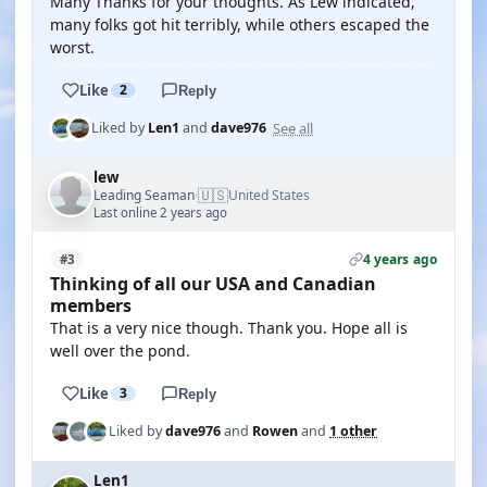
Many Thanks for your thoughts. As Lew indicated,
many folks got hit terribly, while others escaped the
worst.
Like
2
Reply
See all
Liked by
Len1
and
dave976
lew
🇺🇸
Leading Seaman
United States
·
Last online 2 years ago
4 years ago
#3
Thinking of all our USA and Canadian
members
That is a very nice though. Thank you. Hope all is
well over the pond.
Like
3
Reply
Liked by
dave976
and
Rowen
and
1 other
Len1