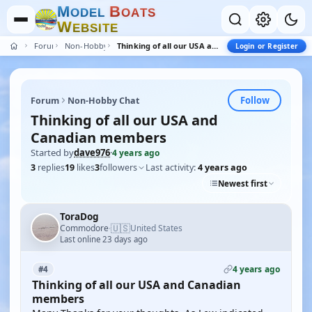
M
B
O
D
E
L
O
A
T
S
W
E
B
S
I
T
E
Forum
Non-Hobby Chat
Thinking of all our USA and Canadian members
Login or Register
Follow
Forum
Non-Hobby Chat
Thinking of all our USA and
Canadian members
Started by
dave976
·
4 years ago
3
replies
19
likes
3
followers
Last activity:
4 years ago
Newest first
ToraDog
🇺🇸
Commodore
United States
·
Last online 23 days ago
4 years ago
#4
Thinking of all our USA and Canadian
members