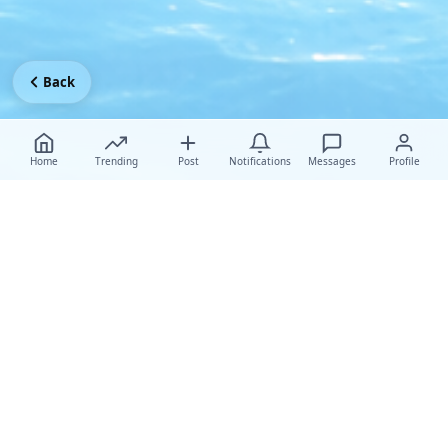
Back
Home
Trending
Post
Notifications
Messages
Profile