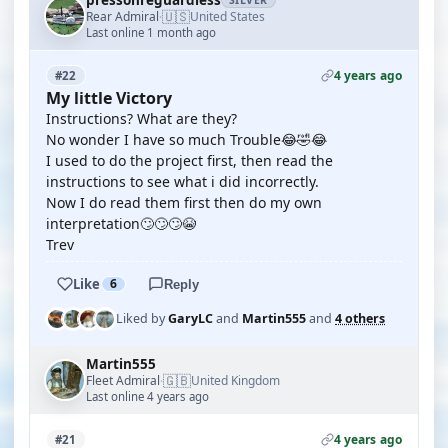
pressonreguardless
SILVER
🇺🇸
Rear Admiral
United States
·
Last online 1 month ago
4 years ago
#22
My little Victory
Instructions? What are they?
No wonder I have so much Trouble😂🤣😂
I used to do the project first, then read the
instructions to see what i did incorrectly.
Now I do read them first then do my own
interpretation🙄🙄🙄😭
Trev
Like
6
Reply
Liked by
GaryLC
and
Martin555
and
4 others
Martin555
🇬🇧
Fleet Admiral
United Kingdom
·
Last online 4 years ago
4 years ago
#21