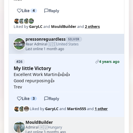
Like
4
Reply
Liked by
GaryLC
and
MouldBuilder
and
2 others
pressonreguardless
SILVER
🇺🇸
Rear Admiral
United States
·
Last online 1 month ago
4 years ago
#26
My little Victory
Excellent Work Martin👍👍👍
Good repurposing👍
Trev
Like
3
Reply
Liked by
GaryLC
and
Martin555
and
1 other
MouldBuilder
🇭🇺
Admiral
Hungary
·
Last online 3 months ago