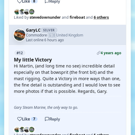
Like
8
Reply
Liked by
stevedownunder
and
fireboat
and
6 others
GaryLC
SILVER
🇬🇧
Commodore
United Kingdom
·
Last online 6 hours ago
4 years ago
#12
My little Victory
Hi Martin, (and long time no see) incredible detail
especially on that bowsprit (the front bit) and the
mast rigging. Quite a Victory in more ways than one,
the fine detail is outstanding and I would love to see
more photos if that is possible. Regards, Gary.
Gary Steam Marine, the only way to go.
Like
7
Reply