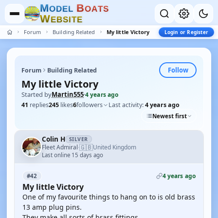
M
B
O
D
E
L
O
A
T
S
W
E
B
S
I
T
E
Forum
Building Related
My little Victory
Login or Register
Follow
Forum
Building Related
My little Victory
Started by
Martin555
·
4 years ago
41
replies
245
likes
6
followers
Last activity:
4 years ago
Newest first
Colin H
SILVER
🇬🇧
Fleet Admiral
United Kingdom
·
Last online 15 days ago
4 years ago
#42
My little Victory
One of my favourite things to hang on to is old brass
13 amp plug pins.
They make all sorts of brass fittings.