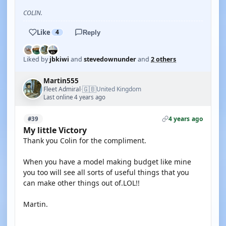
COLIN.
Like
4
Reply
Liked by
jbkiwi
and
stevedownunder
and
2 others
Martin555
🇬🇧
Fleet Admiral
United Kingdom
·
Last online 4 years ago
4 years ago
#39
My little Victory
Thank you Colin for the compliment.
When you have a model making budget like mine
you too will see all sorts of useful things that you
can make other things out of.LOL!!
Martin.