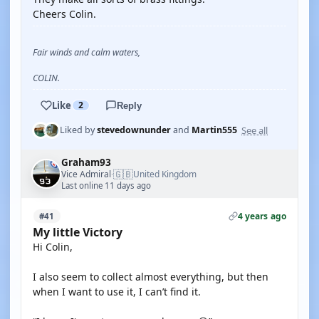
Cheers Colin.
Fair winds and calm waters,
COLIN.
Like
2
Reply
See all
Liked by
stevedownunder
and
Martin555
Graham93
🇬🇧
Vice Admiral
United Kingdom
·
Last online 11 days ago
4 years ago
#41
My little Victory
Hi Colin,
I also seem to collect almost everything, but then
when I want to use it, I can’t find it.