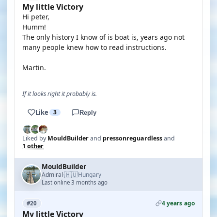
My little Victory
Hi peter,
Humm!
The only history I know of is boat is, years ago not
many people knew how to read instructions.
Martin.
If it looks right it probably is.
Like
3
Reply
Liked by
MouldBuilder
and
pressonreguardless
and
1 other
MouldBuilder
🇭🇺
Admiral
Hungary
·
Last online 3 months ago
4 years ago
#20
My little Victory