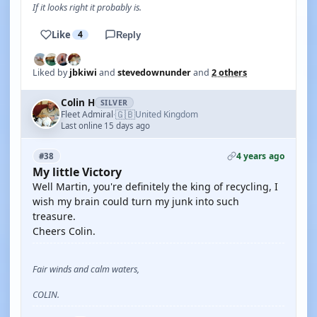
If it looks right it probably is.
Like
4
Reply
Liked by
jbkiwi
and
stevedownunder
and
2 others
Colin H
SILVER
🇬🇧
Fleet Admiral
United Kingdom
·
Last online 15 days ago
4 years ago
#38
My little Victory
Well Martin, you're definitely the king of recycling, I
wish my brain could turn my junk into such
treasure.
Cheers Colin.
Fair winds and calm waters,
COLIN.