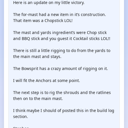
Here is an update on my little victory.
The for-mast had a new item in it’s construction.
That item was a Chopstick LOL!
The mast and yards ingredient’s were Chop stick
and BBQ stick and you guest it Cocktail sticks LOL!!
There is still a little rigging to do from the yards to
the main mast and stays.
The Bowsprit has a crazy amount of rigging on it.
I will fit the Anchors at some point.
The next step is to rig the shrouds and the ratlines
then on to the main mast.
I think maybe I should of posted this in the build log
section.