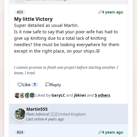
4 years ago
#25
My little Victory
Super detailed as usual Martin.
Is it now safe to say that your poor wife has had to
give up knitting due to a total lack of knitting
needles? She must be looking everywhere for them
except in the right place, on your ships.🤣
I cannot promise to finish one project before starting another. I
know, I tried.
Like
7
Reply
Liked by
GaryLC
and
jbkiwi
and
5 others
Martin555
🇬🇧
Fleet Admiral
United Kingdom
·
Last online 4 years ago
4 years ago
#24