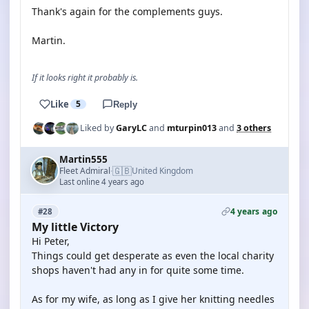
Thank's again for the complements guys.
Martin.
If it looks right it probably is.
Like
5
Reply
Liked by
GaryLC
and
mturpin013
and
3 others
Martin555
🇬🇧
Fleet Admiral
United Kingdom
·
Last online 4 years ago
4 years ago
#28
My little Victory
Hi Peter,
Things could get desperate as even the local charity
shops haven't had any in for quite some time.
As for my wife, as long as I give her knitting needles