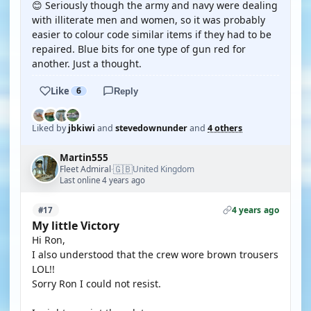
😊 Seriously though the army and navy were dealing
with illiterate men and women, so it was probably
easier to colour code similar items if they had to be
repaired. Blue bits for one type of gun red for
another. Just a thought.
Like
6
Reply
Liked by
jbkiwi
and
stevedownunder
and
4 others
Martin555
🇬🇧
Fleet Admiral
United Kingdom
·
Last online 4 years ago
4 years ago
#17
My little Victory
Hi Ron,
I also understood that the crew wore brown trousers
LOL!!
Sorry Ron I could not resist.