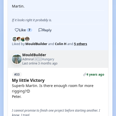
Martin.
If it looks right it probably is.
Like
7
Reply
Liked by
MouldBuilder
and
Colin H
and
5 others
MouldBuilder
🇭🇺
Admiral
Hungary
·
Last online 3 months ago
4 years ago
#33
My little Victory
Superb Martin. Is there enough room for more
rigging?😊
Peter.
I cannot promise to finish one project before starting another. I
know, I tried.