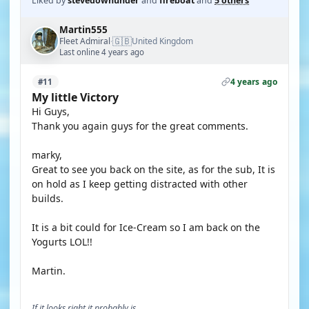
Liked by
stevedownunder
and
fireboat
and
5 others
Martin555
🇬🇧
Fleet Admiral
United Kingdom
·
Last online 4 years ago
4 years ago
#11
My little Victory
Hi Guys,
Thank you again guys for the great comments.
marky,
Great to see you back on the site, as for the sub, It is
on hold as I keep getting distracted with other
builds.
It is a bit could for Ice-Cream so I am back on the
Yogurts LOL!!
Martin.
If it looks right it probably is.