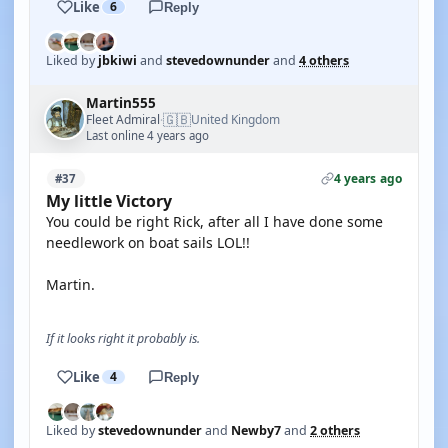
Like
6
Reply
Liked by
jbkiwi
and
stevedownunder
and
4 others
Martin555
🇬🇧
Fleet Admiral
United Kingdom
·
Last online 4 years ago
4 years ago
#37
My little Victory
You could be right Rick, after all I have done some
needlework on boat sails LOL!!
Martin.
If it looks right it probably is.
Like
4
Reply
Liked by
stevedownunder
and
Newby7
and
2 others