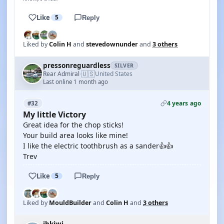
Like
5
Reply
Liked by
Colin H
and
stevedownunder
and
3 others
pressonreguardless
SILVER
🇺🇸
Rear Admiral
United States
·
Last online 1 month ago
4 years ago
#32
My little Victory
Great idea for the chop sticks!
Your build area looks like mine!
I like the electric toothbrush as a sander👍👍
Trev
Like
5
Reply
Liked by
MouldBuilder
and
Colin H
and
3 others