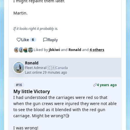
I might repaint them later.
Martin.
If it looks right it probably is.
Like
6
Reply
Liked by
jbkiwi
and
Ronald
and
4 others
Ronald
🇨🇦
Fleet Admiral
Canada
·
Last online 29 minutes ago
4 years ago
#16
My little Victory
I had understood the carriages were red so that
when the gun crews were injured they were not able
to see the blood as it blended with the red gun
carriage. Might be wrong?🧐
I was wrong!