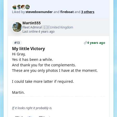
Liked by
stevedownunder
and
fireboat
and
3 others
Martin555
🇬🇧
Fleet Admiral
United Kingdom
·
Last online 4 years ago
4 years ago
#13
My little Victory
Hi Gray,
Yes it has been a while.
And thank you for the complements.
These are you only photos I have at the moment.
I could take more latter if required.
Martin.
If it looks right it probably is.