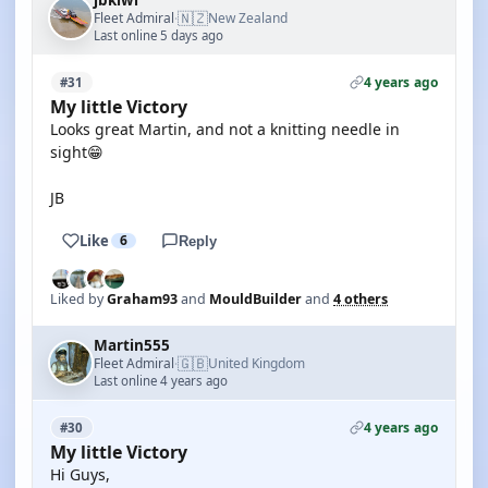
jbkiwi
🇳🇿
Fleet Admiral
New Zealand
·
Last online 5 days ago
4 years ago
#31
My little Victory
Looks great Martin, and not a knitting needle in
sight😁
JB
Like
6
Reply
Liked by
Graham93
and
MouldBuilder
and
4 others
Martin555
🇬🇧
Fleet Admiral
United Kingdom
·
Last online 4 years ago
4 years ago
#30
My little Victory
Hi Guys,