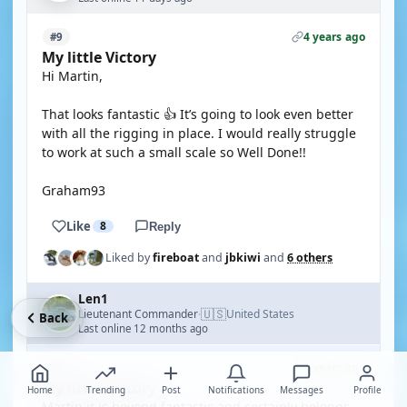
4 years ago
#9
My little Victory
Hi Martin,
That looks fantastic 👍 It’s going to look even better
with all the rigging in place. I would really struggle
to work at such a small scale so Well Done!!
Graham93
Like
8
Reply
Liked by
fireboat
and
jbkiwi
and
6 others
Len1
🇺🇸
Lieutenant Commander
United States
·
Back
Last online 12 months ago
4 years ago
#8
My little Victory
Home
Trending
Post
Notifications
Messages
Profile
Martin it is beyond fantastic and certainly belongs