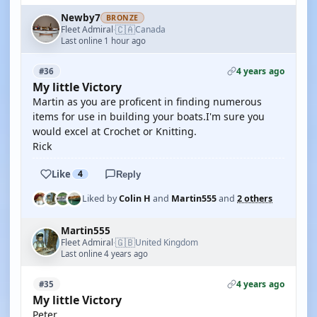
Newby7
BRONZE
🇨🇦
Fleet Admiral
Canada
·
Last online 1 hour ago
4 years ago
#36
My little Victory
Martin as you are proficent in finding numerous
items for use in building your boats.I'm sure you
would excel at Crochet or Knitting.
Rick
Like
4
Reply
Liked by
Colin H
and
Martin555
and
2 others
Martin555
🇬🇧
Fleet Admiral
United Kingdom
·
Last online 4 years ago
4 years ago
#35
My little Victory
Peter,