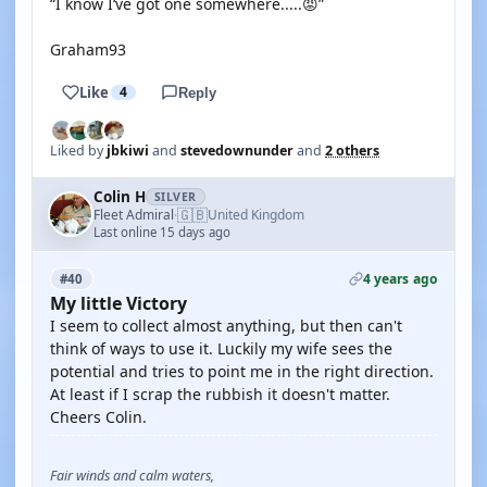
“I know I‘ve got one somewhere.....😡”
Graham93
Like
4
Reply
Liked by
jbkiwi
and
stevedownunder
and
2 others
Colin H
SILVER
🇬🇧
Fleet Admiral
United Kingdom
·
Last online 15 days ago
4 years ago
#40
My little Victory
I seem to collect almost anything, but then can't
think of ways to use it. Luckily my wife sees the
potential and tries to point me in the right direction.
At least if I scrap the rubbish it doesn't matter.
Cheers Colin.
Fair winds and calm waters,