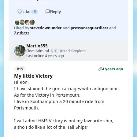
Like
4
Reply
Liked by
stevedownunder
and
pressonreguardless
and
2 others
Martin555
🇬🇧
Fleet Admiral
United Kingdom
·
Last online 4 years ago
4 years ago
#15
My little Victory
Hi Ron,
I have stained the gun carriages with antique pine.
As for the Victory in Portsmouth.
I live in Southampton a 20 minute ride from
Portsmouth.
I will admit HMS Victory is not my favourite ship,
altho I do like a lot of the 'Tall Ships'