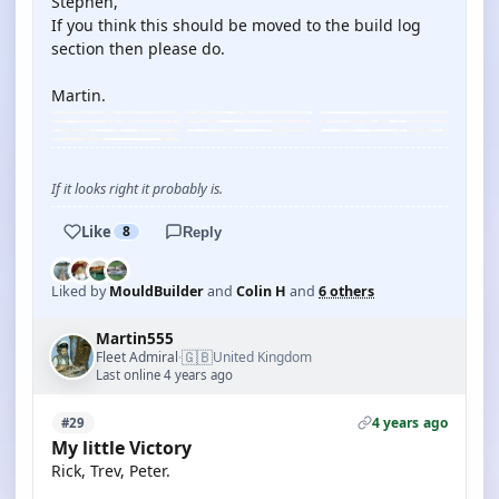
Stephen,
If you think this should be moved to the build log
section then please do.
Martin.
If it looks right it probably is.
Like
8
Reply
Liked by
MouldBuilder
and
Colin H
and
6 others
Martin555
🇬🇧
Fleet Admiral
United Kingdom
·
Last online 4 years ago
4 years ago
#29
My little Victory
Rick, Trev, Peter.