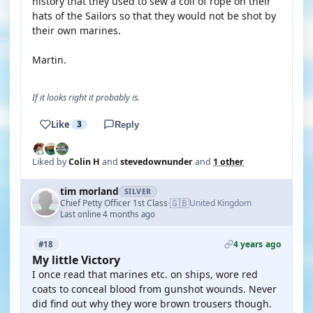
history that they used to sew a coil of rope on their
hats of the Sailors so that they would not be shot by
their own marines.
Martin.
If it looks right it probably is.
Like
3
Reply
Liked by
Colin H
and
stevedownunder
and
1 other
tim morland
SILVER
🇬🇧
Chief Petty Officer 1st Class
United Kingdom
·
Last online 4 months ago
4 years ago
#18
My little Victory
I once read that marines etc. on ships, wore red
coats to conceal blood from gunshot wounds. Never
did find out why they wore brown trousers though.