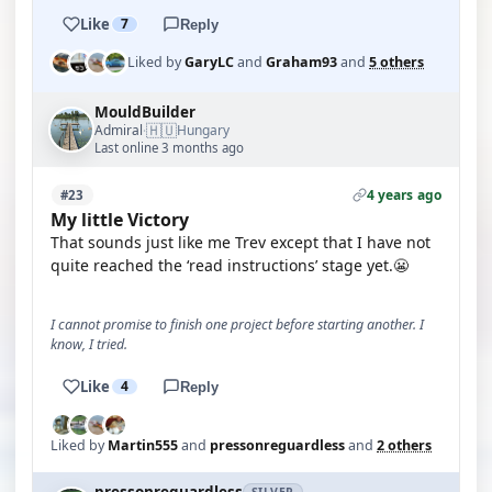
Like
7
Reply
Liked by
GaryLC
and
Graham93
and
5 others
MouldBuilder
🇭🇺
Admiral
Hungary
·
Last online 3 months ago
4 years ago
#23
My little Victory
That sounds just like me Trev except that I have not
quite reached the ‘read instructions’ stage yet.😬
I cannot promise to finish one project before starting another. I
know, I tried.
Like
4
Reply
Liked by
Martin555
and
pressonreguardless
and
2 others