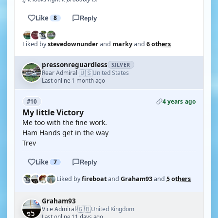
Like
8
Reply
Liked by
stevedownunder
and
marky
and
6 others
pressonreguardless
SILVER
🇺🇸
Rear Admiral
United States
·
Last online 1 month ago
4 years ago
#10
My little Victory
Me too with the fine work.
Ham Hands get in the way
Trev
Like
7
Reply
Liked by
fireboat
and
Graham93
and
5 others
Graham93
🇬🇧
Vice Admiral
United Kingdom
·
Last online 11 days ago