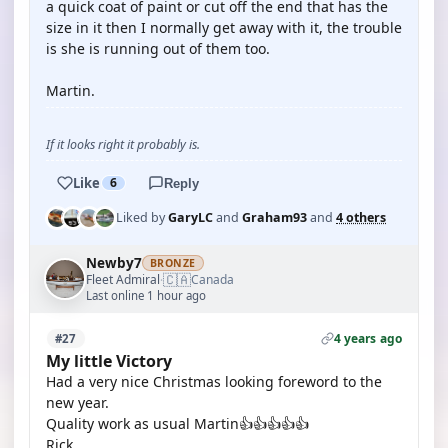
a quick coat of paint or cut off the end that has the
size in it then I normally get away with it, the trouble
is she is running out of them too.
Martin.
If it looks right it probably is.
Like
6
Reply
Liked by
GaryLC
and
Graham93
and
4 others
Newby7
BRONZE
🇨🇦
Fleet Admiral
Canada
·
Last online 1 hour ago
4 years ago
#27
My little Victory
Had a very nice Christmas looking foreword to the
new year.
Quality work as usual Martin👍👍👍👍👍
Rick