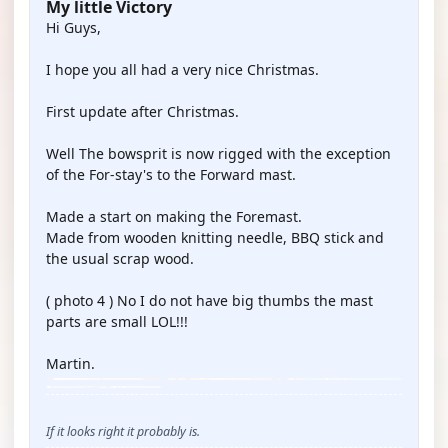
My little Victory
Hi Guys,
I hope you all had a very nice Christmas.
First update after Christmas.
Well The bowsprit is now rigged with the exception
of the For-stay's to the Forward mast.
Made a start on making the Foremast.
Made from wooden knitting needle, BBQ stick and
the usual scrap wood.
( photo 4 ) No I do not have big thumbs the mast
parts are small LOL!!!
Martin.
If it looks right it probably is.