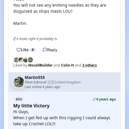
You will not see any knitting needles as they are
disguised as ships masts LOL!!
Martin.
If it looks right it probably is.
Like
4
Reply
Liked by
MouldBuilder
and
Colin H
and
2 others
Martin555
🇬🇧
Fleet Admiral
United Kingdom
·
Last online 4 years ago
4 years ago
#34
My little Victory
Hi Guys,
When I get fed up with this rigging I could always
take up Crochet LOL!!!