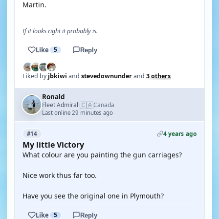
Martin.
If it looks right it probably is.
Like
5
Reply
Liked by
jbkiwi
and
stevedownunder
and
3 others
Ronald
🇨🇦
Fleet Admiral
Canada
·
Last online 29 minutes ago
4 years ago
#14
My little Victory
What colour are you painting the gun carriages?
Nice work thus far too.
Have you see the original one in Plymouth?
Like
5
Reply