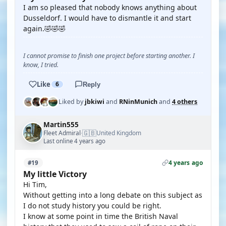
I am so pleased that nobody knows anything about
Dusseldorf. I would have to dismantle it and start
again.🤣🤣🤣
I cannot promise to finish one project before starting another. I
know, I tried.
Like
6
Reply
Liked by
jbkiwi
and
RNinMunich
and
4 others
Martin555
🇬🇧
Fleet Admiral
United Kingdom
·
Last online 4 years ago
4 years ago
#19
My little Victory
Hi Tim,
Without getting into a long debate on this subject as
I do not study history you could be right.
I know at some point in time the British Naval