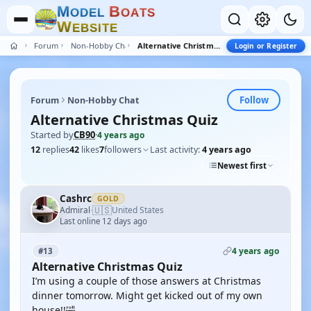
M
B
O
D
E
L
O
A
T
S
W
E
B
S
I
T
E
Forum
Non-Hobby Chat
Alternative Christmas Quiz
Login or Register
Follow
Forum
Non-Hobby Chat
Alternative Christmas Quiz
Started by
CB90
·
4 years ago
12
replies
42
likes
7
followers
Last activity:
4 years ago
Newest first
Cashrc
GOLD
🇺🇸
Admiral
United States
·
Last online 12 days ago
4 years ago
#13
Alternative Christmas Quiz
I’m using a couple of those answers at Christmas
dinner tomorrow. Might get kicked out of my own
house!!🤣