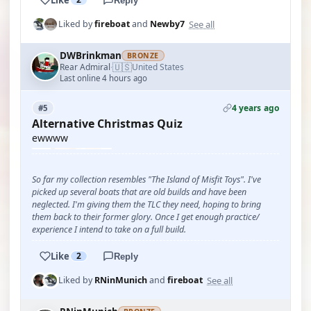
Reply
See all
Liked by
fireboat
and
Newby7
DWBrinkman
BRONZE
🇺🇸
Rear Admiral
United States
·
Last online 4 hours ago
4 years ago
#5
Alternative Christmas Quiz
ewwww
So far my collection resembles "The Island of Misfit Toys". I've
picked up several boats that are old builds and have been
neglected. I'm giving them the TLC they need, hoping to bring
them back to their former glory. Once I get enough practice/
experience I intend to take on a full build.
Like
2
Reply
See all
Liked by
RNinMunich
and
fireboat