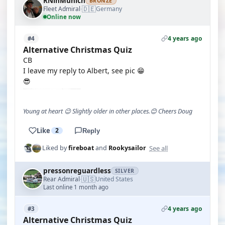
RNinMunich
BRONZE
🇩🇪
Fleet Admiral
Germany
·
Online now
4 years ago
#4
Alternative Christmas Quiz
CB
I leave my reply to Albert, see pic 😁
😎
Young at heart 😉 Slightly older in other places.😊 Cheers Doug
Like
2
Reply
See all
Liked by
fireboat
and
Rookysailor
pressonreguardless
SILVER
🇺🇸
Rear Admiral
United States
·
Last online 1 month ago
4 years ago
#3
Alternative Christmas Quiz