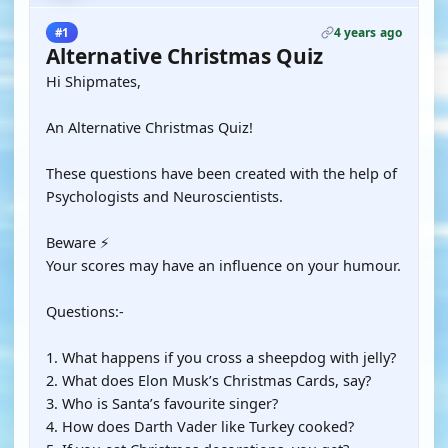
4 years ago
#1
Alternative Christmas Quiz
Hi Shipmates,
An Alternative Christmas Quiz!
These questions have been created with the help of
Psychologists and Neuroscientists.
Beware ⚡
Your scores may have an influence on your humour.
Questions:-
1. What happens if you cross a sheepdog with jelly?
2. What does Elon Musk’s Christmas Cards, say?
3. Who is Santa’s favourite singer?
4. How does Darth Vader like Turkey cooked?