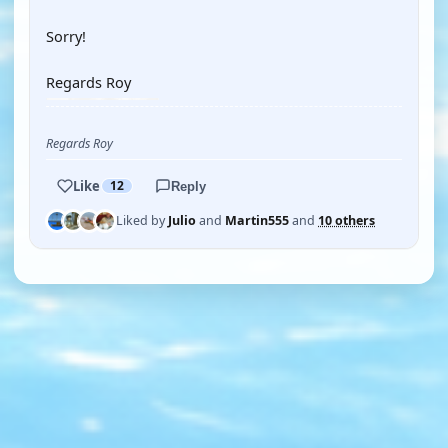
Sorry!
Regards Roy
Regards Roy
Like
12
Reply
Liked by
Julio
and
Martin555
and
10 others