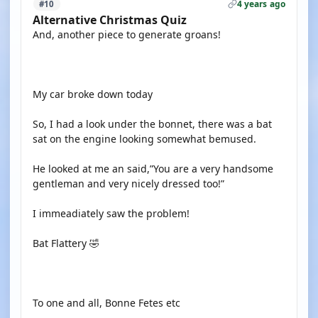
4 years ago
#10
Alternative Christmas Quiz
And, another piece to generate groans!
My car broke down today
So, I had a look under the bonnet, there was a bat
sat on the engine looking somewhat bemused.
He looked at me an said,”You are a very handsome
gentleman and very nicely dressed too!”
I immeadiately saw the problem!
Bat Flattery 🤣
To one and all, Bonne Fetes etc