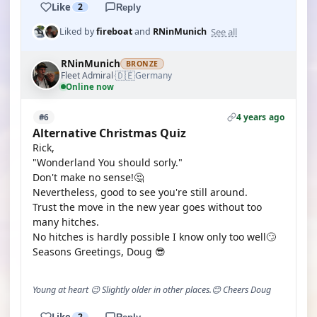
Like
2
Reply
See all
Liked by
fireboat
and
RNinMunich
RNinMunich
BRONZE
🇩🇪
Fleet Admiral
Germany
·
Online now
4 years ago
#6
Alternative Christmas Quiz
Rick,
"Wonderland You should sorly."
Don't make no sense!🤔
Nevertheless, good to see you're still around.
Trust the move in the new year goes without too
many hitches.
No hitches is hardly possible I know only too well🙄
Seasons Greetings, Doug 😎
Young at heart 😉 Slightly older in other places.😊 Cheers Doug
Like
2