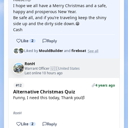
I hope we all have a Merry Christmas and a safe,
happy and prosperous New Year.
Be safe all, and if you’re traveling keep the shiny
side up and the dirty side down.😁
Cash
Like
2
Reply
See all
Liked by
MouldBuilder
and
fireboat
RonH
🇺🇸
Warrant Officer
United States
·
Last online 10 hours ago
4 years ago
#12
Alternative Christmas Quiz
Funny, I need this today, Thank you🤣
RonH
Like
2
Reply