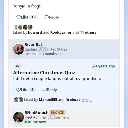
Tony(a la frog!)
Like
13
Reply
Liked by
howard
and
Rookysailor
and
11 others
River Rat
🇺🇸
Captain
United States
·
Last online 3 months ago
4 years ago
#9
Alternative Christmas Quiz
I did get a couple laughs out of my grandson.
Like
2
Reply
See all
Liked by
Martin555
and
fireboat
RNinMunich
BRONZE
🇩🇪
Fleet Admiral
Germany
·
Online now