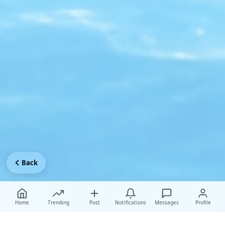
Back
Home
Trending
Post
Notifications
Messages
Profile