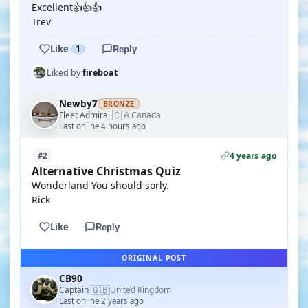
Excellent👍👍👍
Trev
Like
1
Reply
Liked by
fireboat
Newby7
BRONZE
🇨🇦
Fleet Admiral
Canada
·
Last online 4 hours ago
4 years ago
#2
Alternative Christmas Quiz
Wonderland You should sorly.
Rick
Like
Reply
ORIGINAL POST
CB90
🇬🇧
Captain
United Kingdom
·
Last online 2 years ago