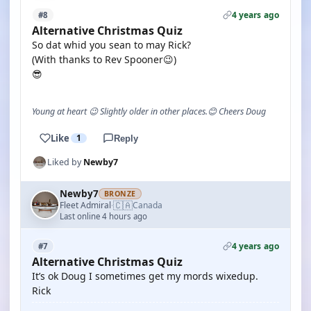
4 years ago
#8
Alternative Christmas Quiz
So dat whid you sean to may Rick?
(With thanks to Rev Spooner😉)
😎
Young at heart 😉 Slightly older in other places.😊 Cheers Doug
Like
1
Reply
Liked by
Newby7
Newby7
BRONZE
🇨🇦
Fleet Admiral
Canada
·
Last online 4 hours ago
4 years ago
#7
Alternative Christmas Quiz
It’s ok Doug I sometimes get my mords wixedup.
Rick