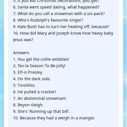
5. If you eat Christmas decorations, you get?
6. Santa went speed dating, what happened?
7. What do you call a snowman with a six-pack?
8. Who's Rudolph's favourite singer?
9. Kate Bush has to turn her heating off, because?
10. How did Mary and Joseph know how heavy baby
Jesus was?
Answers
1. You get the collie wobbles!
2. Tes-la Season To Be Jolly!
3. Elf-is Presley.
4. On the dark side.
5. Tinsillitis.
6. He pulled a cracker!
7. An abdominal snowman!
8. Beyon-sleigh.
9. She's ‘Running up that bill’.
10. Because they had a weigh in a manger.