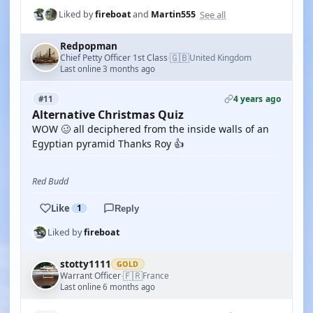
See all
Liked by
fireboat
and
Martin555
Redpopman
🇬🇧
Chief Petty Officer 1st Class
United Kingdom
·
Last online 3 months ago
4 years ago
#11
Alternative Christmas Quiz
WOW 🥴 all deciphered from the inside walls of an
Egyptian pyramid Thanks Roy 👍
Red Budd
Like
1
Reply
Liked by
fireboat
stotty1111
GOLD
🇫🇷
Warrant Officer
France
·
Last online 6 months ago