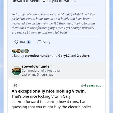
forward to seeing what you do with it.
So far my collection resembles "The Island of Misfit Toys". I've
picked up several boats that are old builds and have been
neglected. I'm giving them the TLC they need, hoping to bring
them back to their former glory. Once I get enough practice/
experience I intend to take on a full build.
Like
4
Reply
Liked by
stevedownunder
and
GaryLC
and
2 others
stevedownunder
🇦🇺
Commodore
Australia
·
Last online 5 hours ago
4 years ago
#5
An exceptionally nice looking V twin.
That's one nice looking V twin Gary,
Looking forward to hearing how it runs, I am
guessing that you might buy the electric boiler.