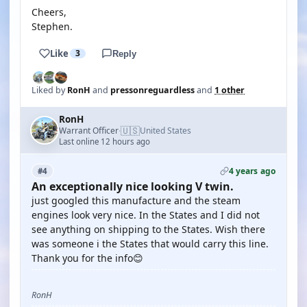
Cheers,
Stephen.
Like
3
Reply
Liked by
RonH
and
pressonreguardless
and
1 other
RonH
🇺🇸
Warrant Officer
United States
·
Last online 12 hours ago
4 years ago
#4
An exceptionally nice looking V twin.
just googled this manufacture and the steam
engines look very nice. In the States and I did not
see anything on shipping to the States. Wish there
was someone i the States that would carry this line.
Thank you for the info😊
RonH