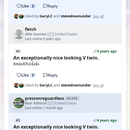
Like
2
Reply
See all
Liked by
GaryLC
and
stevedownunder
fletch
🇺🇸
Able Seaman
United States
·
Last online 3 years ago
4 years ago
#3
An exceptionally nice looking V twin.
beautiful👍👍
Like
2
Reply
See all
Liked by
GaryLC
and
stevedownunder
pressonreguardless
SILVER
🇺🇸
Rear Admiral
United States
·
Last online 1 month ago
4 years ago
#2
An exceptionally nice looking V twin.