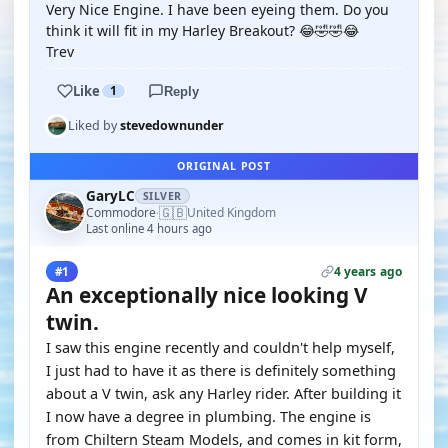
Very Nice Engine. I have been eyeing them. Do you
think it will fit in my Harley Breakout? 😂🤣🤣😂
Trev
Like
1
Reply
Liked by
stevedownunder
ORIGINAL POST
GaryLC
SILVER
🇬🇧
Commodore
United Kingdom
·
Last online 4 hours ago
4 years ago
#1
An exceptionally nice looking V
twin.
I saw this engine recently and couldn't help myself,
I just had to have it as there is definitely something
about a V twin, ask any Harley rider. After building it
I now have a degree in plumbing. The engine is
from Chiltern Steam Models, and comes in kit form,