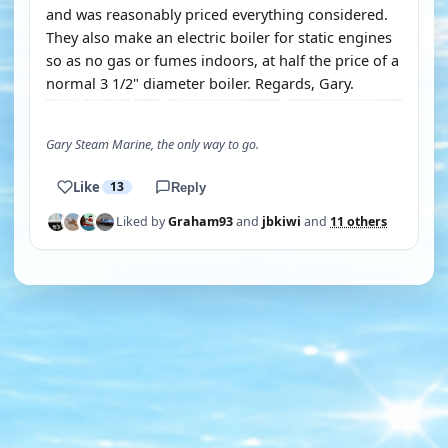
and was reasonably priced everything considered.
They also make an electric boiler for static engines
so as no gas or fumes indoors, at half the price of a
normal 3 1/2" diameter boiler. Regards, Gary.
Gary Steam Marine, the only way to go.
Like
13
Reply
Liked by
Graham93
and
jbkiwi
and
11 others