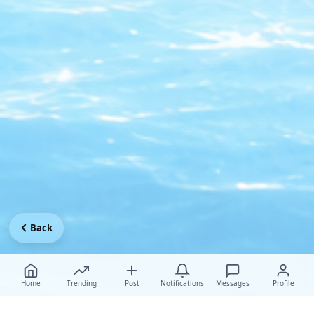
Back
Home
Trending
Post
Notifications
Messages
Profile