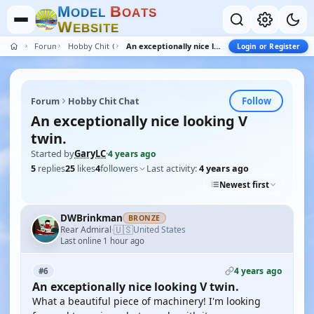
M
B
O
D
E
L
O
A
T
S
W
E
B
S
I
T
E
Forum
Hobby Chit Chat
An exceptionally nice looking V twin.
Login or Register
Follow
Forum
Hobby Chit Chat
An exceptionally nice looking V
twin.
Started by
GaryLC
·
4 years ago
5
replies
25
likes
4
followers
Last activity:
4 years ago
Newest first
DWBrinkman
BRONZE
🇺🇸
Rear Admiral
United States
·
Last online 1 hour ago
4 years ago
#6
An exceptionally nice looking V twin.
What a beautiful piece of machinery! I'm looking