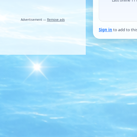
Last online 11
Advertisement —
Remove ads
Sign in
to add to thi