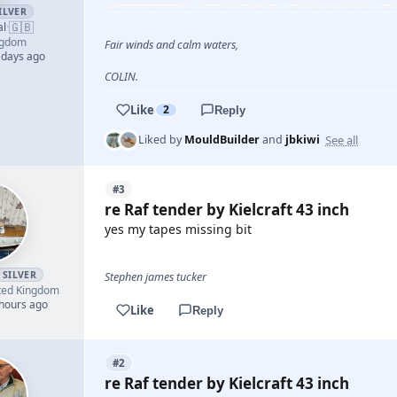
ILVER
🇬🇧
al
·
ngdom
Fair winds and calm waters,
 days ago
COLIN.
Like
2
Reply
See all
Liked by
MouldBuilder
and
jbkiwi
#3
re Raf tender by Kielcraft 43 inch
yes my tapes missing bit
SILVER
Stephen james tucker
ted Kingdom
 hours ago
Like
Reply
#2
re Raf tender by Kielcraft 43 inch