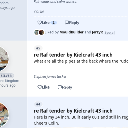
Fair winds and calm waters,
ngdom
 days ago
COLIN.
Like
2
Reply
See all
Liked by
MouldBuilder
and
JerzyR
#5
re Raf tender by Kielcraft 43 inch
what are all the pipes at the back where the rudd
SILVER
Stephen james tucker
ted Kingdom
 hours ago
Like
Reply
#4
re Raf tender by Kielcraft 43 inch
Here is my 34 inch. Built early 60's and still in re
Cheers Colin.