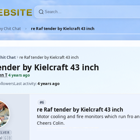
E
B
S
I
T
E
y Chit Chat
re Raf tender by Kielcraft 43 inch
hit Chat
re Raf tender by Kielcraft 43 inch
ender by Kielcraft 43 inch
en T
·
4 years ago
ollowers
Last activity:
4 years ago
#6
re Raf tender by Kielcraft 43 inch
Motor cooling and fire monitors which run fro a
Cheers Colin.
ILVER
🇬🇧
al
·