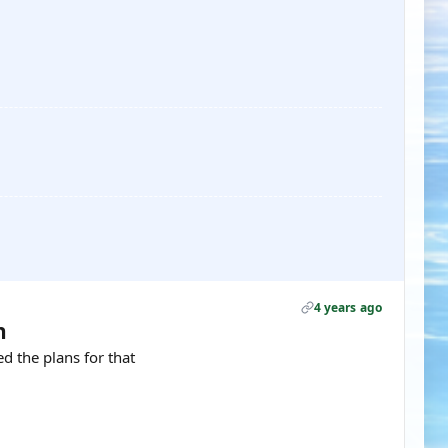
4 years ago
h
d the plans for that