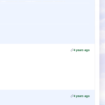
4 years ago
4 years ago