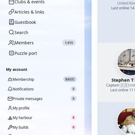
Clubs & events
United Ki
Last online 14
Articles & links
Guestbook
Search
Members
1,915
Puzzle port
My account
Membership
Stephen T
BASIC
🇬🇧
Captain
·
Uni
Notifications
0
Last online 11
Private messages
0
My profile
My harbour
0
My builds
0