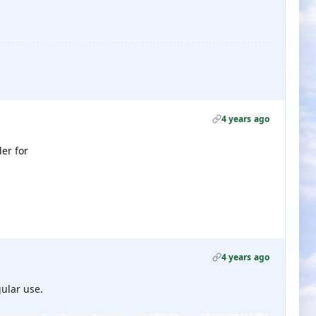
4 years ago
er for
4 years ago
gular use.