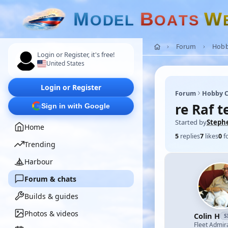
M
B
W
O
D
E
L
O
A
T
S
Forum
Hobb
Login or Register, it's free!
United States
Login or Register
Forum
Hobby C
re Raf t
Sign in with Google
Started by
Steph
Home
5
replies
7
likes
0
f
Trending
Harbour
Forum & chats
Builds & guides
Photos & videos
Colin H
S
Fleet Admir