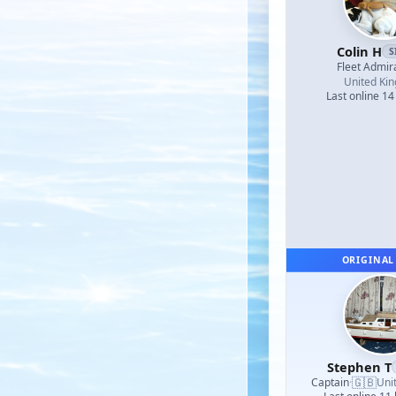
Colin H
S
Fleet Admir
United Ki
Last online 14
ORIGINAL
Stephen T
🇬🇧
Captain
·
Uni