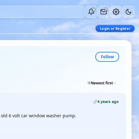
0
0
Login or Register
Follow
Newest first
4 years ago
n old 6 volt car window washer pump.