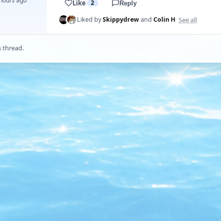
 hours ago
Like
2
Reply
See all
Liked by
Skippydrew
and
Colin H
s thread.