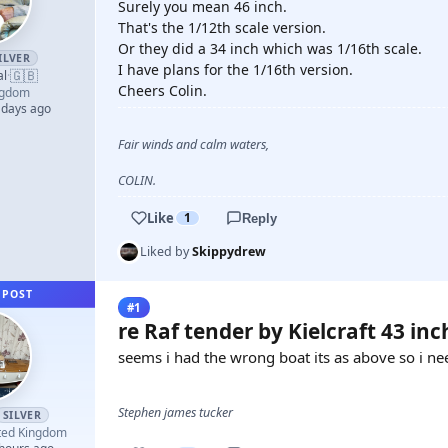
Surely you mean 46 inch.
That's the 1/12th scale version.
Or they did a 34 inch which was 1/16th scale.
ILVER
I have plans for the 1/16th version.
🇬🇧
al
·
Cheers Colin.
ngdom
 days ago
Fair winds and calm waters,
COLIN.
Like
1
Reply
Liked by
Skippydrew
 POST
#1
re Raf tender by Kielcraft 43 inc
seems i had the wrong boat its as above so i nee
Stephen james tucker
SILVER
ted Kingdom