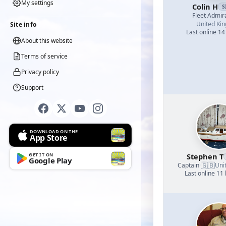
My settings
Colin H
S
Fleet Admir
United Ki
Site info
Last online 14
About this website
Terms of service
Privacy policy
Support
DOWNLOAD ON THE
App Store
GET IT ON
Stephen T
Google Play
🇬🇧
Captain
·
Uni
Last online 11