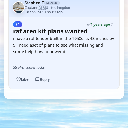
Stephen T
SILVER
🇬🇧
Captain
United Kingdom
·
Last online 13 hours ago
4 years ago
#1
1
raf areo kit plans wanted
i have a raf tender built in the 1950s its 43 inches by
9 i need aset of plans to see what missing and
some help how to power it
Stephen james tucker
Like
Reply