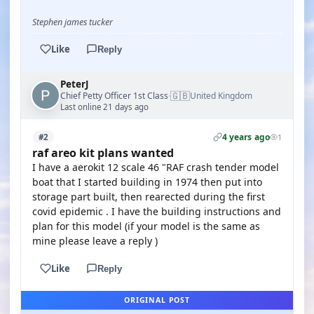
Stephen james tucker
Like
Reply
PeterJ
🇬🇧
Chief Petty Officer 1st Class
United Kingdom
·
Last online 21 days ago
4 years ago
#2
1
raf areo kit plans wanted
I have a aerokit 12 scale 46 "RAF crash tender model
boat that I started building in 1974 then put into
storage part built, then rearected during the first
covid epidemic . I have the building instructions and
plan for this model (if your model is the same as
mine please leave a reply )
Like
Reply
ORIGINAL POST