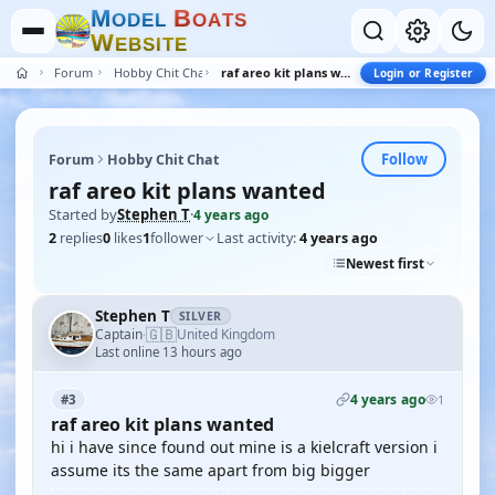
M
B
O
D
E
L
O
A
T
S
W
E
B
S
I
T
E
Forum
Hobby Chit Chat
raf areo kit plans wanted
Login or Register
Follow
Forum
Hobby Chit Chat
raf areo kit plans wanted
Started by
Stephen T
·
4 years ago
2
replies
0
likes
1
follower
Last activity:
4 years ago
Newest first
Stephen T
SILVER
🇬🇧
Captain
United Kingdom
·
Last online 13 hours ago
4 years ago
#3
1
raf areo kit plans wanted
hi i have since found out mine is a kielcraft version i
assume its the same apart from big bigger