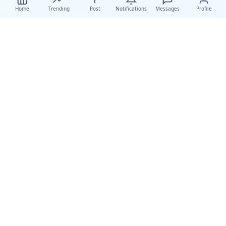
Home
Trending
Post
Notifications
Messages
Profile