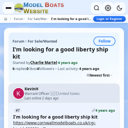
M
B
O
D
E
L
O
A
T
S
W
E
B
S
I
T
E
Forum
For Sale/Wanted
I'm looking for a good liberty ship kit
Login or Register
Follow
Forum
For Sale/Wanted
I'm looking for a good liberty ship
kit
Started by
Charlie Martel
·
4 years ago
6
replies
0
likes
4
followers
Last activity:
4 years ago
Newest first
KevinH
🇺🇸
Warrant Officer
United States
·
Last online 2 days ago
4 years ago
#7
I'm looking for a good liberty ship kit
https://www.cornwallmodelboats.co.uk/cgi-