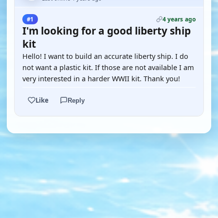
4 years ago
#1
I'm looking for a good liberty ship
kit
Hello! I want to build an accurate liberty ship. I do
not want a plastic kit. If those are not available I am
very interested in a harder WWII kit. Thank you!
Like
Reply