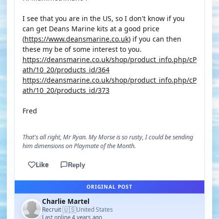
I see that you are in the US, so I don't know if you
can get Deans Marine kits at a good price
(
https://www.deansmarine.co.uk
) if you can then
these my be of some interest to you.
https://deansmarine.co.uk/shop/product_info.php/cP
ath/10_20/products_id/364
https://deansmarine.co.uk/shop/product_info.php/cP
ath/10_20/products_id/373
Fred
That's all right, Mr Ryan. My Morse is so rusty, I could be sending
him dimensions on Playmate of the Month.
Like
Reply
ORIGINAL POST
Charlie Martel
🇺🇸
Recruit
United States
·
Last online 4 years ago