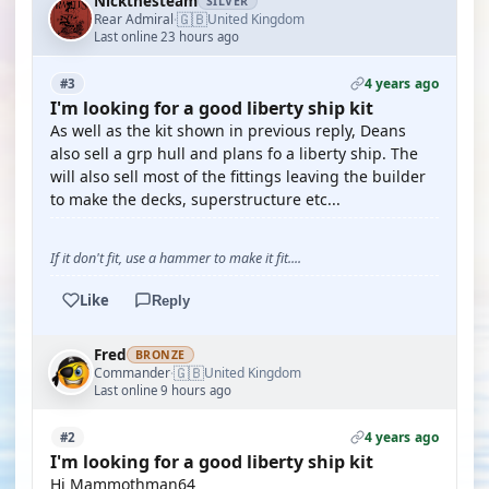
Nickthesteam
SILVER
🇬🇧
Rear Admiral
United Kingdom
·
Last online 23 hours ago
4 years ago
#3
I'm looking for a good liberty ship kit
As well as the kit shown in previous reply, Deans
also sell a grp hull and plans fo a liberty ship. The
will also sell most of the fittings leaving the builder
to make the decks, superstructure etc...
If it don't fit, use a hammer to make it fit....
Like
Reply
Fred
BRONZE
🇬🇧
Commander
United Kingdom
·
Last online 9 hours ago
4 years ago
#2
I'm looking for a good liberty ship kit
Hi Mammothman64