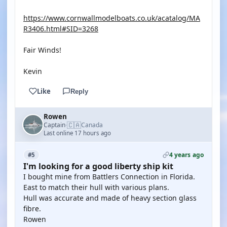
https://www.cornwallmodelboats.co.uk/acatalog/MA
R3406.html#SID=3268
Fair Winds!
Kevin
Like
Reply
Rowen
🇨🇦
Captain
Canada
·
Last online 17 hours ago
4 years ago
#5
I'm looking for a good liberty ship kit
I bought mine from Battlers Connection in Florida.
East to match their hull with various plans.
Hull was accurate and made of heavy section glass
fibre.
Rowen