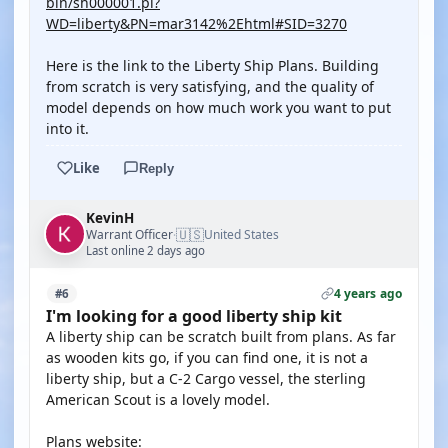
bin/sh000001.pl?
WD=liberty&PN=mar3142%2Ehtml#SID=3270
Here is the link to the Liberty Ship Plans. Building
from scratch is very satisfying, and the quality of
model depends on how much work you want to put
into it.
Like
Reply
KevinH
🇺🇸
Warrant Officer
United States
·
Last online 2 days ago
4 years ago
#6
I'm looking for a good liberty ship kit
A liberty ship can be scratch built from plans. As far
as wooden kits go, if you can find one, it is not a
liberty ship, but a C-2 Cargo vessel, the sterling
American Scout is a lovely model.
Plans website: