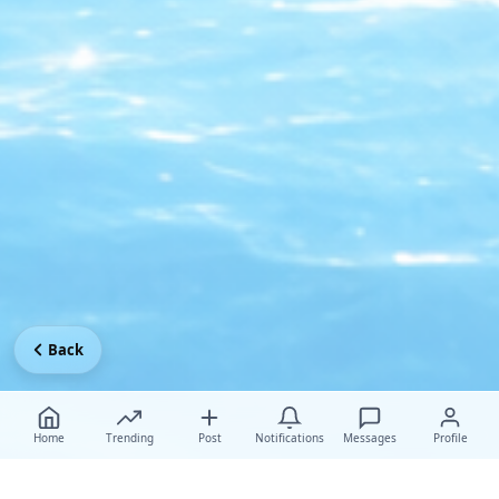
Back
Home
Trending
Post
Notifications
Messages
Profile