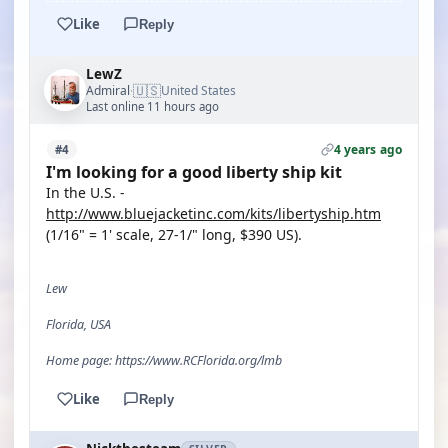
Like
Reply
LewZ
🇺🇸
Admiral
United States
·
Last online 11 hours ago
4 years ago
#4
I'm looking for a good liberty ship kit
In the U.S. -
http://www.bluejacketinc.com/kits/libertyship.htm
(1/16" = 1' scale, 27-1/" long, $390 US).
Lew
Florida, USA
Home page: https://www.RCFlorida.org/lmb
Like
Reply