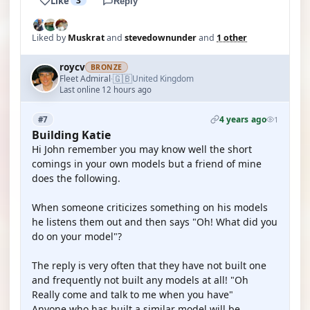
Like
3
Reply
Liked by
Muskrat
and
stevedownunder
and
1 other
roycv
BRONZE
🇬🇧
Fleet Admiral
United Kingdom
·
Last online 12 hours ago
4 years ago
#7
1
Building Katie
Hi John remember you may know well the short
comings in your own models but a friend of mine
does the following.
When someone criticizes something on his models
he listens them out and then says "Oh! What did you
do on your model"?
The reply is very often that they have not built one
and frequently not built any models at all! "Oh
Really come and talk to me when you have"
Anyone who has built a similar model will be