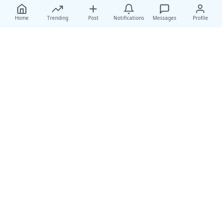
Home
Trending
Post
Notifications
Messages
Profile