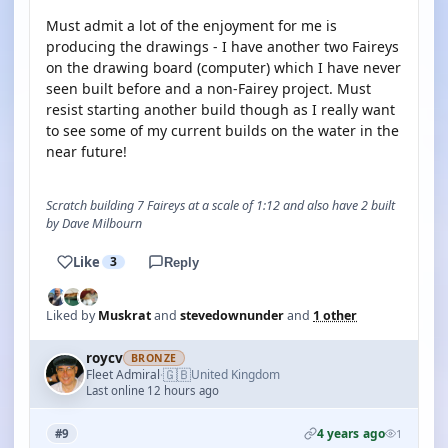
Must admit a lot of the enjoyment for me is
producing the drawings - I have another two Faireys
on the drawing board (computer) which I have never
seen built before and a non-Fairey project. Must
resist starting another build though as I really want
to see some of my current builds on the water in the
near future!
Scratch building 7 Faireys at a scale of 1:12 and also have 2 built
by Dave Milbourn
Like
3
Reply
Liked by
Muskrat
and
stevedownunder
and
1 other
roycv
BRONZE
🇬🇧
Fleet Admiral
United Kingdom
·
Last online 12 hours ago
4 years ago
#9
1