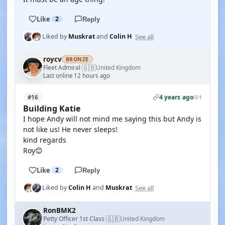
Like
2
Reply
See all
Liked by
Muskrat
and
Colin H
roycv
BRONZE
🇬🇧
Fleet Admiral
United Kingdom
·
Last online 12 hours ago
4 years ago
#16
1
Building Katie
I hope Andy will not mind me saying this but Andy is
not like us! He never sleeps!
kind regards
Roy😊
Like
2
Reply
See all
Liked by
Colin H
and
Muskrat
RonBMK2
🇬🇧
Petty Officer 1st Class
United Kingdom
·