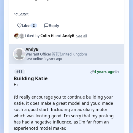
j a Easter.
Like
2
Reply
See all
Liked by
Colin H
and
AndyB
AndyB
🇬🇧
Warrant Officer
United Kingdom
·
Last online 3 years ago
4 years ago
#11
1
Building Katie
Hi
I’d really encourage you to continue building your
Katie, it does make a great model and you’d made
such a good start. Including an auxiliary motor
which was looking good. I’m sorry that my posting
has had a negative influence, as I’m far from an
experienced model maker.