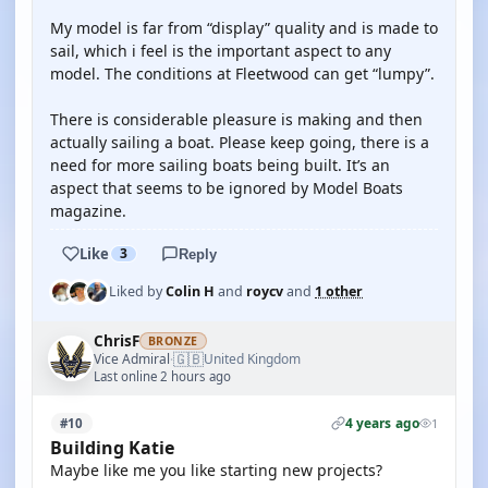
My model is far from “display” quality and is made to
sail, which i feel is the important aspect to any
model. The conditions at Fleetwood can get “lumpy”.
There is considerable pleasure is making and then
actually sailing a boat. Please keep going, there is a
need for more sailing boats being built. It’s an
aspect that seems to be ignored by Model Boats
magazine.
Like
3
Reply
Liked by
Colin H
and
roycv
and
1 other
ChrisF
BRONZE
🇬🇧
Vice Admiral
United Kingdom
·
Last online 2 hours ago
4 years ago
#10
1
Building Katie
Maybe like me you like starting new projects?