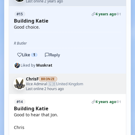
Last online 2 years ago
4 years ago
#15
1
Building Katie
Good choice.
R Butler
Like
1
Reply
Liked by
Muskrat
ChrisF
BRONZE
🇬🇧
Vice Admiral
United Kingdom
·
Last online 2 hours ago
4 years ago
#14
1
Building Katie
Good to hear that Jon.
Chris