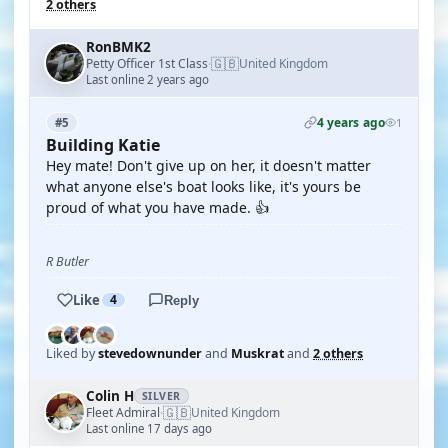
2 others
RonBMK2
🇬🇧
Petty Officer 1st Class
United Kingdom
·
Last online 2 years ago
4 years ago
#5
1
Building Katie
Hey mate! Don't give up on her, it doesn't matter
what anyone else's boat looks like, it's yours be
proud of what you have made. 👍
R Butler
Like
4
Reply
Liked by
stevedownunder
and
Muskrat
and
2 others
Colin H
SILVER
🇬🇧
Fleet Admiral
United Kingdom
·
Last online 17 days ago