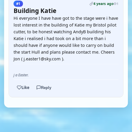
4 years ago
#1
1
Building Katie
Hi everyone I have have got to the stage were i have
lost interest in the building of Katie my Bristol pilot
cutter, to be honest watching AndyB building his
Katie i realised i had took on a bit more than i
should have if anyone would like to carry on build
the start Hull and plans please contact me. Cheers
Jon ( j.easter1@sky.com ).
j a Easter.
Like
Reply