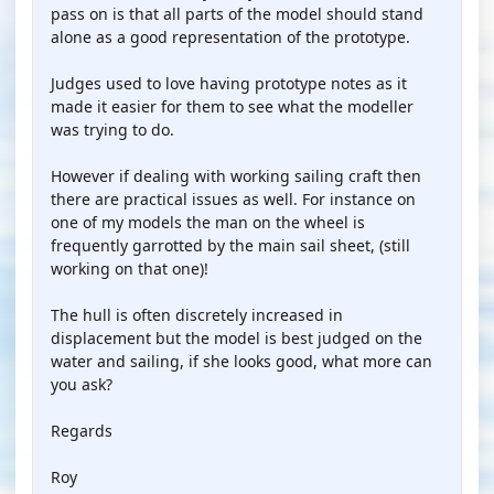
pass on is that all parts of the model should stand
alone as a good representation of the prototype.
Judges used to love having prototype notes as it
made it easier for them to see what the modeller
was trying to do.
However if dealing with working sailing craft then
there are practical issues as well. For instance on
one of my models the man on the wheel is
frequently garrotted by the main sail sheet, (still
working on that one)!
The hull is often discretely increased in
displacement but the model is best judged on the
water and sailing, if she looks good, what more can
you ask?
Regards
Roy