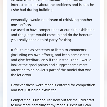
interested to talk about the problems and issues he
/ she had during building.
Personally I would not dream of critisizing another
one's efforts.
We used to have competitions at our club exhibition
and the Judges would come in and do the honours.
(You really need a third party for this).
It fell to me as Secretary to listen to 'comments'
(including my own efforts), and keep some notes
and give feedback only if requested. Then I would
look at the good points and suggest some more
attention to an obvious part of the model that was
the let down.
However these were models entered for competition
and not just being exhibited.
Competition is unpopular now but for me I did start
to look more carefully at my models. Best bit I can