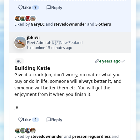
Like
7
Reply
Liked by
GaryLC
and
stevedownunder
and
5 others
jbkiwi
🇳🇿
Fleet Admiral
New Zealand
·
Last online 15 minutes ago
4 years ago
#6
1
Building Katie
Give it a crack Jon, don't worry, no matter what you
buy or do in life, someone will always better it, and
someone will better them etc. You will get the
enjoyment from it when you finish it.
JB
Like
4
Reply
Liked by
stevedownunder
and
pressonreguardless
and