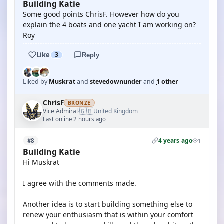
Building Katie
Some good points ChrisF. However how do you
explain the 4 boats and one yacht I am working on?
Roy
Like
3
Reply
Liked by
Muskrat
and
stevedownunder
and
1 other
ChrisF
BRONZE
🇬🇧
Vice Admiral
United Kingdom
·
Last online 2 hours ago
4 years ago
#8
1
Building Katie
Hi Muskrat
I agree with the comments made.
Another idea is to start building something else to
renew your enthusiasm that is within your comfort