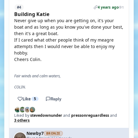
4 years ago
#4
1
Building Katie
Never give up when you are getting on, it's your
boat and as long as you know you've done your best,
then it's a great boat.
If I cared what other people think of my meagre
attempts then I would never be able to enjoy my
hobby.
Cheers Colin.
Fair winds and calm waters,
COLIN.
Like
5
Reply
Liked by
stevedownunder
and
pressonreguardless
and
3 others
Newby7
BRONZE