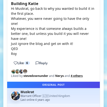
Building Katie
Hi Muskrat, go back to why you wanted to build it in
the first place.
Whatever, you were never going to have the only
one!
My experience is that someone always builds a
better one, but unless you build it you will never
have one!
Just ignore the blog and get on with it!
QED
Roy
Like
6
Reply
Liked by
stevedownunder
and
Nerys
and
4 others
ORIGINAL POST
Muskrat
🇬🇧
Warrant Officer
United Kingdom
·
Last online 4 years ago