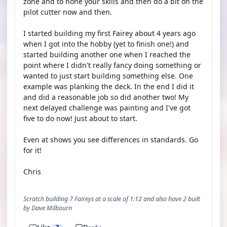
zone and to hone your skills and then do a bit on the
pilot cutter now and then.
I started building my first Fairey about 4 years ago
when I got into the hobby (yet to finish one!) and
started building another one when I reached the
point where I didn't really fancy doing something or
wanted to just start building something else. One
example was planking the deck. In the end I did it
and did a reasonable job so did another two! My
next delayed challenge was painting and I've got
five to do now! Just about to start.
Even at shows you see differences in standards. Go
for it!
Chris
Scratch building 7 Faireys at a scale of 1:12 and also have 2 built
by Dave Milbourn