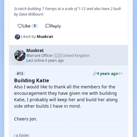
Scratch building 7 Faireys at a scale of 1:12 and also have 2 built
by Dave Milbourn
Like
1
Reply
Liked by
Muskrat
Muskrat
🇬🇧
Warrant Officer
United Kingdom
·
Last online 4 years ago
4 years ago
#13
1
Building Katie
Also I would like to thank all the members for the
encouragement they have given me with building
Katie, I probably will keep her and build her along
side other builds I have in mind.
Cheers Jon.
j a Easter.