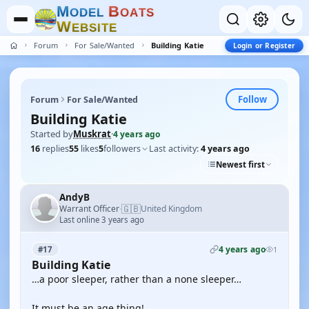
M
B
O
D
E
L
O
A
T
S
W
E
B
S
I
T
E
Forum
For Sale/Wanted
Building Katie
Login or Register
Follow
Forum
For Sale/Wanted
Building Katie
Started by
Muskrat
·
4 years ago
16
replies
55
likes
5
followers
Last activity:
4 years ago
Newest first
AndyB
🇬🇧
Warrant Officer
United Kingdom
·
Last online 3 years ago
4 years ago
#17
1
Building Katie
…a poor sleeper, rather than a none sleeper…
It must be an age thing!