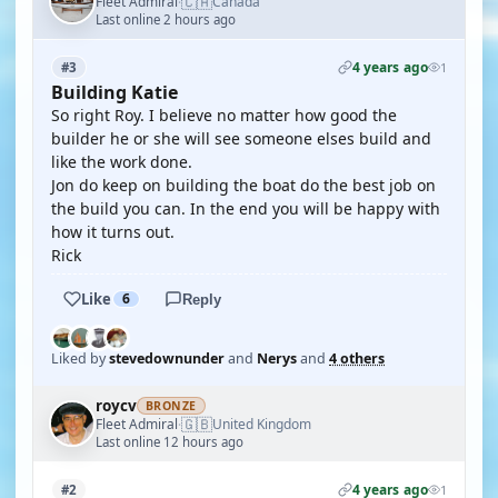
🇨🇦
Fleet Admiral
Canada
·
Last online 2 hours ago
4 years ago
#3
1
Building Katie
So right Roy. I believe no matter how good the
builder he or she will see someone elses build and
like the work done.
Jon do keep on building the boat do the best job on
the build you can. In the end you will be happy with
how it turns out.
Rick
Like
6
Reply
Liked by
stevedownunder
and
Nerys
and
4 others
roycv
BRONZE
🇬🇧
Fleet Admiral
United Kingdom
·
Last online 12 hours ago
4 years ago
#2
1