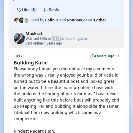
Like
3
Reply
Liked by
Colin H
and
RonBMK2
and
1 other
Muskrat
🇬🇧
Warrant Officer
United Kingdom
·
Last online 4 years ago
4 years ago
#12
1
Building Katie
Please Andy I hope you did not take my comments
the wrong way, I really enjoyed your build of Katie it
turned out to be a beautiful boat and looked great
on the water. I think the main problem i have with
the build is the finding of parts for it as I have never
built anything like this before but I will probably end
up keeping Her and building it along side the Tamar
Lifeboat I am now building which came as a
complete kit.
Kindest Regards Jon.