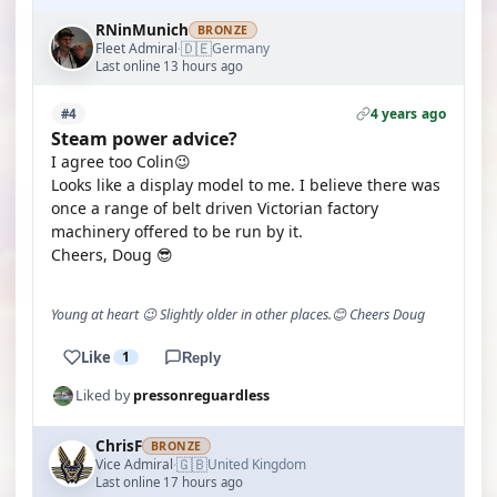
RNinMunich
BRONZE
🇩🇪
Fleet Admiral
Germany
·
Last online 13 hours ago
4 years ago
#4
Steam power advice?
I agree too Colin😉
Looks like a display model to me. I believe there was
once a range of belt driven Victorian factory
machinery offered to be run by it.
Cheers, Doug 😎
Young at heart 😉 Slightly older in other places.😊 Cheers Doug
Like
1
Reply
Liked by
pressonreguardless
ChrisF
BRONZE
🇬🇧
Vice Admiral
United Kingdom
·
Last online 17 hours ago