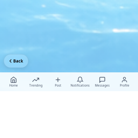
Back
Home
Trending
Post
Notifications
Messages
Profile