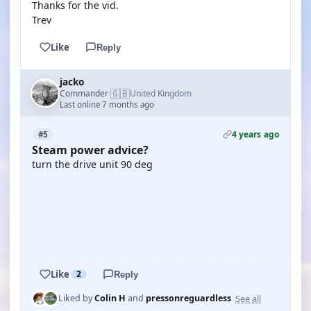
Thanks for the vid.
Trev
Like
Reply
jacko
🇬🇧
Commander
United Kingdom
·
Last online 7 months ago
4 years ago
#5
Steam power advice?
turn the drive unit 90 deg
YOUTUBE
YOUTUBE
Like
2
Reply
See all
Liked by
Colin H
and
pressonreguardless