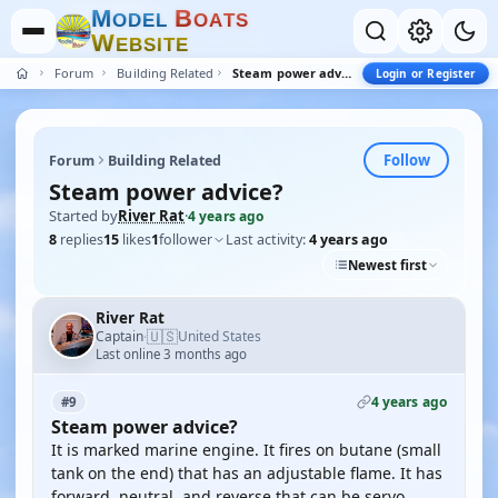
M
B
O
D
E
L
O
A
T
S
W
E
B
S
I
T
E
Forum
Building Related
Steam power advice?
Login or Register
Follow
Forum
Building Related
Steam power advice?
Started by
River Rat
·
4 years ago
8
replies
15
likes
1
follower
Last activity:
4 years ago
Newest first
River Rat
🇺🇸
Captain
United States
·
Last online 3 months ago
4 years ago
#9
Steam power advice?
It is marked marine engine. It fires on butane (small
tank on the end) that has an adjustable flame. It has
forward, neutral, and reverse that can be servo