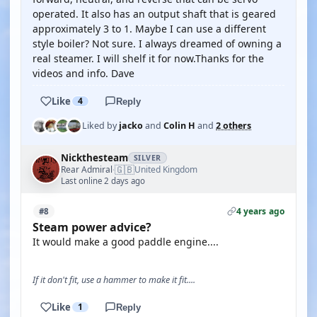
operated. It also has an output shaft that is geared
approximately 3 to 1. Maybe I can use a different
style boiler? Not sure. I always dreamed of owning a
real steamer. I will shelf it for now.Thanks for the
videos and info. Dave
Like
4
Reply
Liked by
jacko
and
Colin H
and
2 others
Nickthesteam
SILVER
🇬🇧
Rear Admiral
United Kingdom
·
Last online 2 days ago
4 years ago
#8
Steam power advice?
It would make a good paddle engine....
If it don't fit, use a hammer to make it fit....
Like
1
Reply