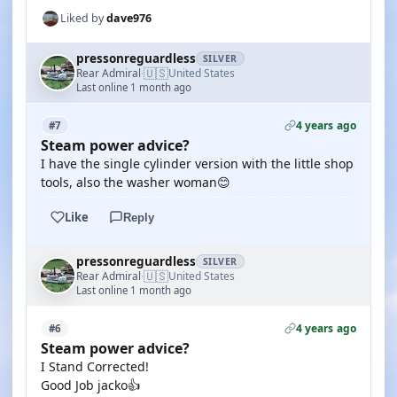
Liked by
dave976
pressonreguardless
SILVER
🇺🇸
Rear Admiral
United States
·
Last online 1 month ago
4 years ago
#7
Steam power advice?
I have the single cylinder version with the little shop
tools, also the washer woman😊
Like
Reply
pressonreguardless
SILVER
🇺🇸
Rear Admiral
United States
·
Last online 1 month ago
4 years ago
#6
Steam power advice?
I Stand Corrected!
Good Job jacko👍