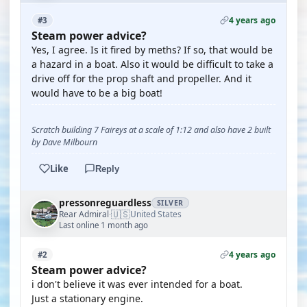
4 years ago
#3
Steam power advice?
Yes, I agree. Is it fired by meths? If so, that would be
a hazard in a boat. Also it would be difficult to take a
drive off for the prop shaft and propeller. And it
would have to be a big boat!
Scratch building 7 Faireys at a scale of 1:12 and also have 2 built
by Dave Milbourn
Like
Reply
pressonreguardless
SILVER
🇺🇸
Rear Admiral
United States
·
Last online 1 month ago
4 years ago
#2
Steam power advice?
i don't believe it was ever intended for a boat.
Just a stationary engine.