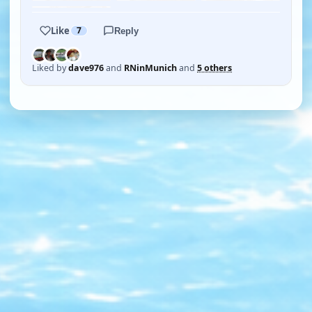
Like
7
Reply
Liked by
dave976
and
RNinMunich
and
5 others