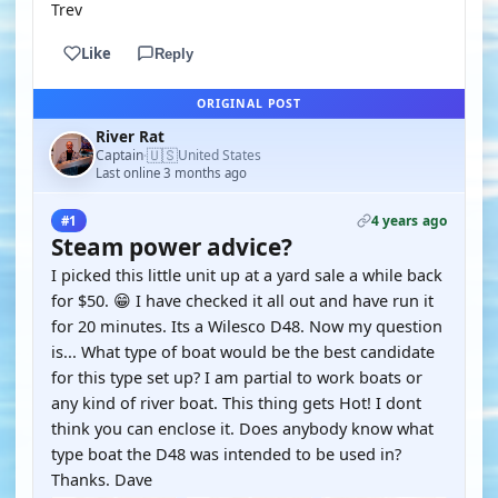
Trev
Like
Reply
ORIGINAL POST
River Rat
🇺🇸
Captain
United States
·
Last online 3 months ago
4 years ago
#1
Steam power advice?
I picked this little unit up at a yard sale a while back
for $50. 😁 I have checked it all out and have run it
for 20 minutes. Its a Wilesco D48. Now my question
is... What type of boat would be the best candidate
for this type set up? I am partial to work boats or
any kind of river boat. This thing gets Hot! I dont
think you can enclose it. Does anybody know what
type boat the D48 was intended to be used in?
Thanks. Dave