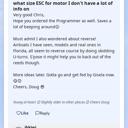
what size ESC for motor I don't have a lot of
info on
Very good Chris,
Hope you ordered the Programmer as well. Saves a
lot of beeping around😉
Must admit I also wondered about reverse!
Airboats I have seen, models and real ones in
Florida, all seem to reverse course by doing skidding
U-turns. S'pose it might help you to back out of the
reeds though.
More ideas later. Gotta go and get fed by Gisela now.
😋😊
Cheers, Doug 😎
Young at heart 😉 Slightly older in other places.😊 Cheers Doug
Like
Reply
jbkiwi