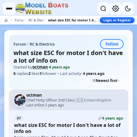
M
B
O
D
E
L
O
A
T
S
W
E
B
S
I
T
E
Forum
RC & Electrics
what size ESC for motor I don't have a lot of info on
Login or Register
Follow
Forum
RC & Electrics
what size ESC for motor I don't have
a lot of info on
Started by
octman
·
4 years ago
6
replies
2
likes
1
follower
Last activity:
4 years ago
Newest first
octman
🇬🇧
Chief Petty Officer 2nd Class
United Kingdom
·
Last online 3 years ago
4 years ago
#7
what size ESC for motor I don't have a lot of
info on