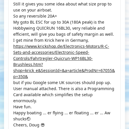
Still it gives you some idea about what size prop to
use on your airboat.
So any reversible 20A+
My goto BL ESC for up to 30A (180A peak) is the
Hobbywing QUICRUN 16BL30, very reliable and
efficient, will give you bags of safety margin as well.
I get mine from Krick here in Germany,
https://www.krickshop.de/Electronics-Motors/R-C-
Sets-and-accessories/Electronic-Speed-
Controls/Fahrtregler-Quicrun-WP16BL30-
Brushless.htm?
shop=krick_e&SessionId=&a=article&ProdNr=67055&
p=350&
but if you Google some UK sources should pop up.
User manual attached. There is also a Programming
Card available which simplifies the setup
enormously.
Have fun.
Happy boating ... er flying ... er floating ... er ... Aw
shucks🤕
Cheers, Doug 😎