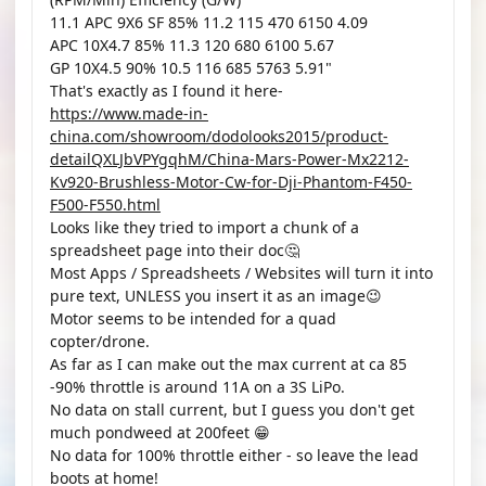
11.1 APC 9X6 SF 85% 11.2 115 470 6150 4.09
APC 10X4.7 85% 11.3 120 680 6100 5.67
GP 10X4.5 90% 10.5 116 685 5763 5.91"
That's exactly as I found it here-
https://www.made-in-
china.com/showroom/dodolooks2015/product-
detailQXLJbVPYgqhM/China-Mars-Power-Mx2212-
Kv920-Brushless-Motor-Cw-for-Dji-Phantom-F450-
F500-F550.html
Looks like they tried to import a chunk of a
spreadsheet page into their doc🤔
Most Apps / Spreadsheets / Websites will turn it into
pure text, UNLESS you insert it as an image😉
Motor seems to be intended for a quad
copter/drone.
As far as I can make out the max current at ca 85
-90% throttle is around 11A on a 3S LiPo.
No data on stall current, but I guess you don't get
much pondweed at 200feet 😁
No data for 100% throttle either - so leave the lead
boots at home!