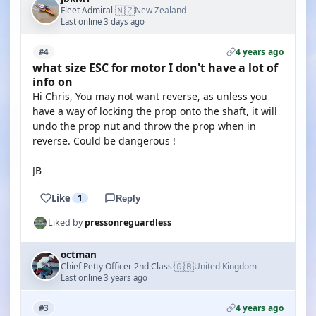
🇳🇿
Fleet Admiral
New Zealand
·
Last online 3 days ago
4 years ago
#4
what size ESC for motor I don't have a lot of
info on
Hi Chris, You may not want reverse, as unless you
have a way of locking the prop onto the shaft, it will
undo the prop nut and throw the prop when in
reverse. Could be dangerous !
JB
Like
1
Reply
Liked by
pressonreguardless
octman
🇬🇧
Chief Petty Officer 2nd Class
United Kingdom
·
Last online 3 years ago
4 years ago
#3