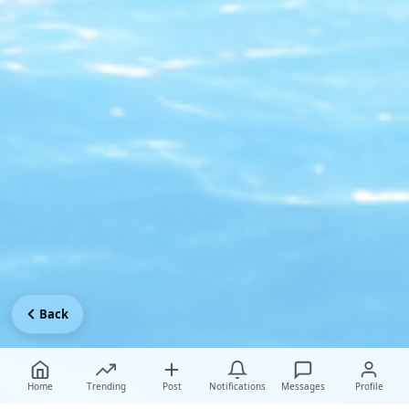
Back
Home
Trending
Post
Notifications
Messages
Profile