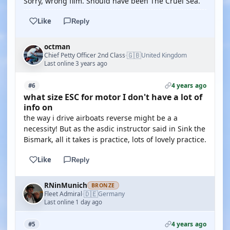
Sorry, wrong film. Should have been The Cruel Sea.
Like
Reply
octman
🇬🇧
Chief Petty Officer 2nd Class
United Kingdom
·
Last online 3 years ago
4 years ago
#6
what size ESC for motor I don't have a lot of
info on
the way i drive airboats reverse might be a a
necessity! But as the asdic instructor said in Sink the
Bismark, all it takes is practice, lots of lovely practice.
Like
Reply
RNinMunich
BRONZE
🇩🇪
Fleet Admiral
Germany
·
Last online 1 day ago
4 years ago
#5