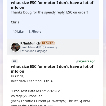
what size ESC for motor I don't have a lot of
info on
Thanks Doug for the speedy reply. ESC on order!
Chris
Like
Reply
RNinMunich
BRONZE
🇩🇪
Fleet Admiral
Germany
·
Last online 1 day ago
4 years ago
#2
what size ESC for motor I don't have a lot of
info on
Hi Chris,
Best data I can find is this-
"Prop Test Data MX2212-920KV
Voltage(V) Propeller
(inch) Throttle Current (A) Watts(W) Thrust(G) RPM
(RPM/Min) Efficiency (G/W)