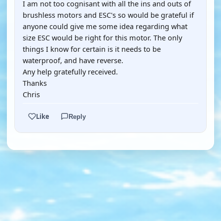
I am not too cognisant with all the ins and outs of
brushless motors and ESC's so would be grateful if
anyone could give me some idea regarding what
size ESC would be right for this motor. The only
things I know for certain is it needs to be
waterproof, and have reverse.
Any help gratefully received.
Thanks
Chris
Like
Reply