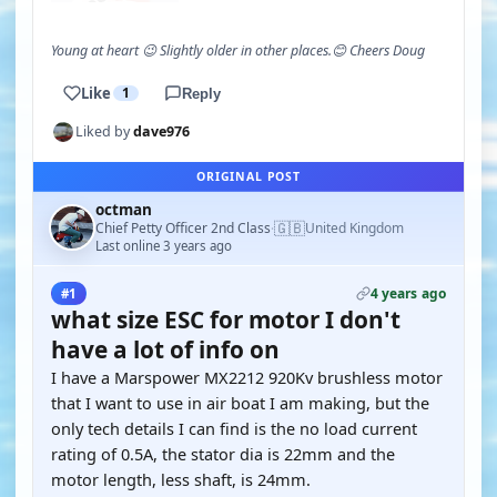
Young at heart 😉 Slightly older in other places.😊 Cheers Doug
Like
1
Reply
Liked by
dave976
ORIGINAL POST
octman
🇬🇧
Chief Petty Officer 2nd Class
United Kingdom
·
Last online 3 years ago
4 years ago
#1
what size ESC for motor I don't
have a lot of info on
I have a Marspower MX2212 920Kv brushless motor
that I want to use in air boat I am making, but the
only tech details I can find is the no load current
rating of 0.5A, the stator dia is 22mm and the
motor length, less shaft, is 24mm.