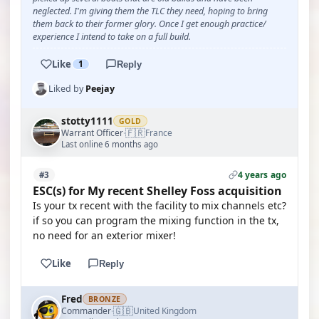
neglected. I'm giving them the TLC they need, hoping to bring
them back to their former glory. Once I get enough practice/
experience I intend to take on a full build.
Like
1
Reply
Liked by
Peejay
stotty1111
GOLD
🇫🇷
Warrant Officer
France
·
Last online 6 months ago
4 years ago
#3
ESC(s) for My recent Shelley Foss acquisition
Is your tx recent with the facility to mix channels etc?
if so you can program the mixing function in the tx,
no need for an exterior mixer!
Like
Reply
Fred
BRONZE
🇬🇧
Commander
United Kingdom
·