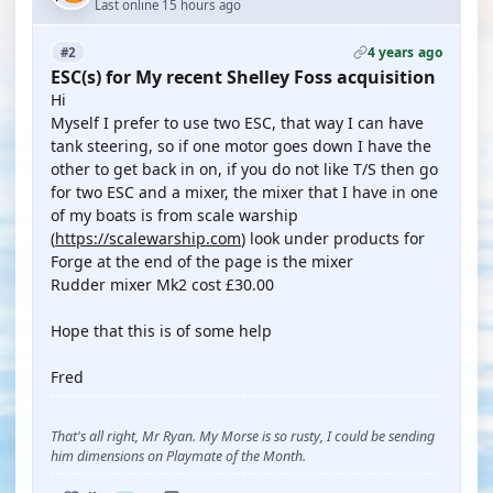
Last online 15 hours ago
4 years ago
#2
ESC(s) for My recent Shelley Foss acquisition
Hi
Myself I prefer to use two ESC, that way I can have
tank steering, so if one motor goes down I have the
other to get back in on, if you do not like T/S then go
for two ESC and a mixer, the mixer that I have in one
of my boats is from scale warship
(
https://scalewarship.com
) look under products for
Forge at the end of the page is the mixer
Rudder mixer Mk2 cost £30.00
Hope that this is of some help
Fred
That's all right, Mr Ryan. My Morse is so rusty, I could be sending
him dimensions on Playmate of the Month.