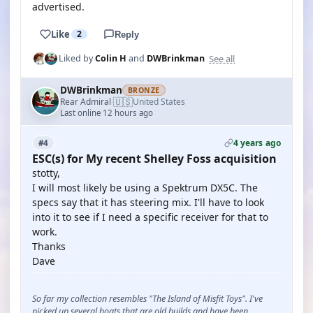
advertised.
Like
2
Reply
See all
Liked by
Colin H
and
DWBrinkman
DWBrinkman
BRONZE
🇺🇸
Rear Admiral
United States
·
Last online 12 hours ago
4 years ago
#4
ESC(s) for My recent Shelley Foss acquisition
stotty,
I will most likely be using a Spektrum DX5C. The
specs say that it has steering mix. I'll have to look
into it to see if I need a specific receiver for that to
work.
Thanks
Dave
So far my collection resembles "The Island of Misfit Toys". I've
picked up several boats that are old builds and have been