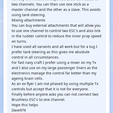
two channels. You can then use one stick as a
master channel and the other as a slave. This avoids
using tank steering.
Mixing attachments
You can buy external attachments that will allow you
to use one channel to control two ESC's and also link
in the rudder control to reduce the inner prop speed
on turns.
I have used all variants and all work but for a tug I
prefer tank steering as this gives me absolute
control in all circumstances.
For fast navy craft I prefer using a mixer on my Tx
and I also use on my large passenger liners as the
electronics manage the control far better than my
ageing brain cells.
As an ex flyer I am not phased by using multiple Tx
controls but accept that it is not for everyone.
Finally before anyone asks you can not connect two
Brushless ESC's to one channel.
Hope this helps
Dave976