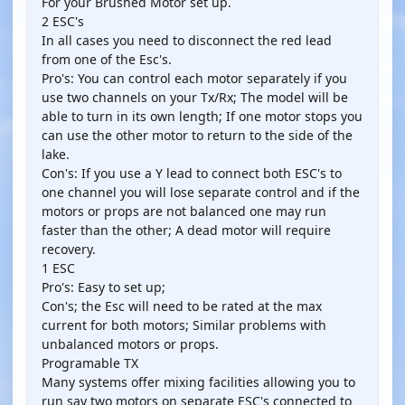
For your Brushed Motor set up.
2 ESC's
In all cases you need to disconnect the red lead
from one of the Esc's.
Pro's: You can control each motor separately if you
use two channels on your Tx/Rx; The model will be
able to turn in its own length; If one motor stops you
can use the other motor to return to the side of the
lake.
Con's: If you use a Y lead to connect both ESC's to
one channel you will lose separate control and if the
motors or props are not balanced one may run
faster than the other; A dead motor will require
recovery.
1 ESC
Pro's: Easy to set up;
Con's; the Esc will need to be rated at the max
current for both motors; Similar problems with
unbalanced motors or props.
Programable TX
Many systems offer mixing facilities allowing you to
run say two motors on separate ESC's connected to