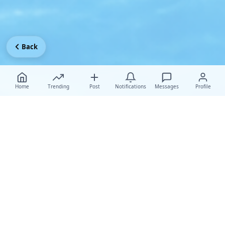
Back
Home
Trending
Post
Notifications
Messages
Profile