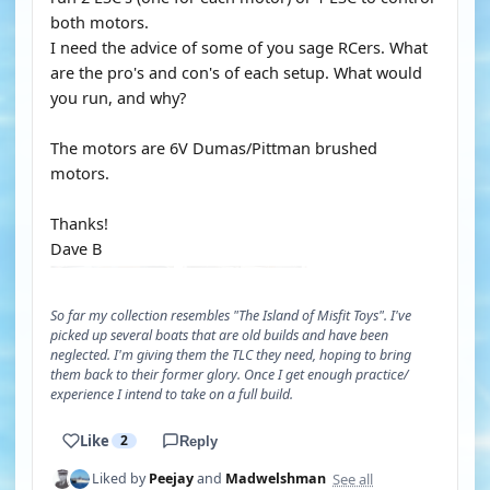
both motors.
I need the advice of some of you sage RCers. What
are the pro's and con's of each setup. What would
you run, and why?
The motors are 6V Dumas/Pittman brushed
motors.
Thanks!
Dave B
So far my collection resembles "The Island of Misfit Toys". I've
picked up several boats that are old builds and have been
neglected. I'm giving them the TLC they need, hoping to bring
them back to their former glory. Once I get enough practice/
experience I intend to take on a full build.
Like
2
Reply
See all
Liked by
Peejay
and
Madwelshman