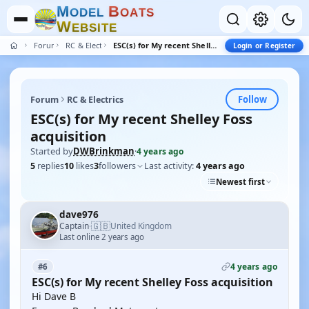
M
B
O
D
E
L
O
A
T
S
W
E
B
S
I
T
E
Forum
RC & Electrics
ESC(s) for My recent Shelley Foss acquisition
Login or Register
Follow
Forum
RC & Electrics
ESC(s) for My recent Shelley Foss
acquisition
Started by
DWBrinkman
·
4 years ago
5
replies
10
likes
3
followers
Last activity:
4 years ago
Newest first
dave976
🇬🇧
Captain
United Kingdom
·
Last online 2 years ago
4 years ago
#6
ESC(s) for My recent Shelley Foss acquisition
Hi Dave B