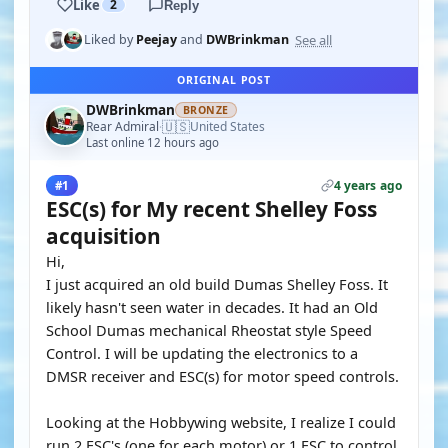
Like
2
Reply
See all
Liked by
Peejay
and
DWBrinkman
ORIGINAL POST
DWBrinkman
BRONZE
🇺🇸
Rear Admiral
United States
·
Last online 12 hours ago
4 years ago
#1
ESC(s) for My recent Shelley Foss
acquisition
Hi,
I just acquired an old build Dumas Shelley Foss. It
likely hasn't seen water in decades. It had an Old
School Dumas mechanical Rheostat style Speed
Control. I will be updating the electronics to a
DMSR receiver and ESC(s) for motor speed controls.
Looking at the Hobbywing website, I realize I could
run 2 ESC's (one for each motor) or 1 ESC to control