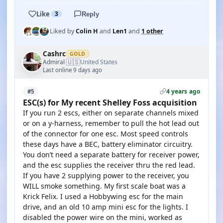
Like
3
Reply
Liked by
Colin H
and
Len1
and
1 other
Cashrc
GOLD
🇺🇸
Admiral
United States
·
Last online 9 days ago
4 years ago
#5
ESC(s) for My recent Shelley Foss acquisition
If you run 2 escs, either on separate channels mixed
or on a y-harness, remember to pull the hot lead out
of the connector for one esc. Most speed controls
these days have a BEC, battery eliminator circuitry.
You don’t need a separate battery for receiver power,
and the esc supplies the receiver thru the red lead.
If you have 2 supplying power to the receiver, you
WILL smoke something. My first scale boat was a
Krick Felix. I used a Hobbywing esc for the main
drive, and an old 10 amp mini esc for the lights. I
disabled the power wire on the mini, worked as