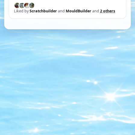
Liked by
Scratchbuilder
and
MouldBuilder
and
2 others