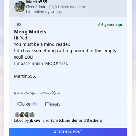
Martin555
🇬🇧
Fleet Admiral
United Kingdom
·
Last online 4 years ago
5 years ago
#2
Meng Models
Hi Red,
You must be a mind reader.
I do have something rattling around in this empty
scull LOL!!
I must Finnish 'MOJO' first.
Martin555.
If it looks right it probably is.
Like
5
Reply
Liked by
jbkiwi
and
Scratchbuilder
and
3 others
ORIGINAL POST