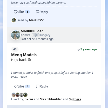
Never give up.It will come right in the end.
Like
1
Reply
Liked by
Martin555
MouldBuilder
🇭🇺
Admiral
Hungary
·
Last online 3 months ago
5 years ago
#3
Meng Models
He,s back!😁
I cannot promise to finish one project before starting another. I
know, I tried.
Like
5
Reply
Liked by
jbkiwi
and
Scratchbuilder
and
3 others