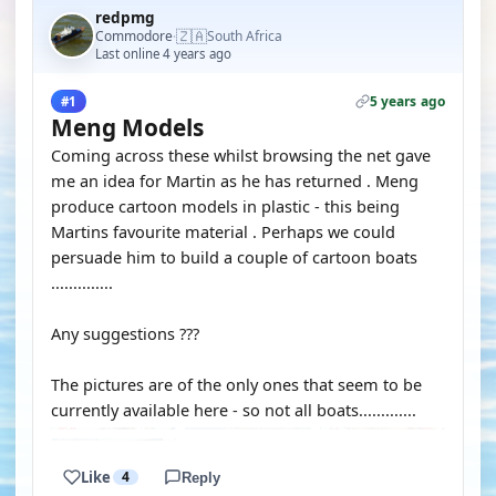
redpmg
🇿🇦
Commodore
South Africa
·
Last online 4 years ago
5 years ago
#1
Meng Models
Coming across these whilst browsing the net gave
me an idea for Martin as he has returned . Meng
produce cartoon models in plastic - this being
Martins favourite material . Perhaps we could
persuade him to build a couple of cartoon boats
..............
Any suggestions ???
The pictures are of the only ones that seem to be
currently available here - so not all boats.............
Like
4
Reply