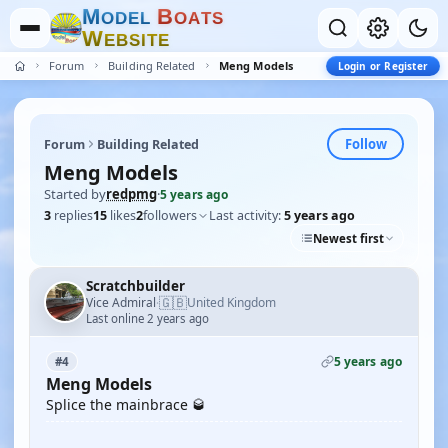
M
B
O
D
E
L
O
A
T
S
W
E
B
S
I
T
E
Forum
Building Related
Meng Models
Login or Register
Follow
Forum
Building Related
Meng Models
Started by
redpmg
·
5 years ago
3
replies
15
likes
2
followers
Last activity:
5 years ago
Newest first
Scratchbuilder
🇬🇧
Vice Admiral
United Kingdom
·
Last online 2 years ago
5 years ago
#4
Meng Models
Splice the mainbrace 🥃