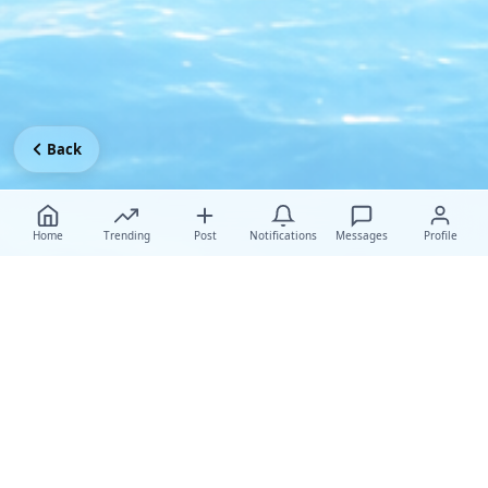
Back
Home
Trending
Post
Notifications
Messages
Profile