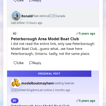
Like
Reply
🇨🇦
Ronald
Fleet Admiral
Canada
Last online 13 hours ago
5 years ago
#2
Peterborough Area Model Boat Club
I did not read the entire link, only saw Peterborough
Model Boat Club...guess what...we have here
Peterborough, Ontario. Sadly, not the same place.
Like
Reply
ORIGINAL POST
modelboatmayhem
Leading Seaman
🇬🇧
United Kingdom
Last online 2 months ago
5 years ago
#1
Peterborough Area Model Boat Club -