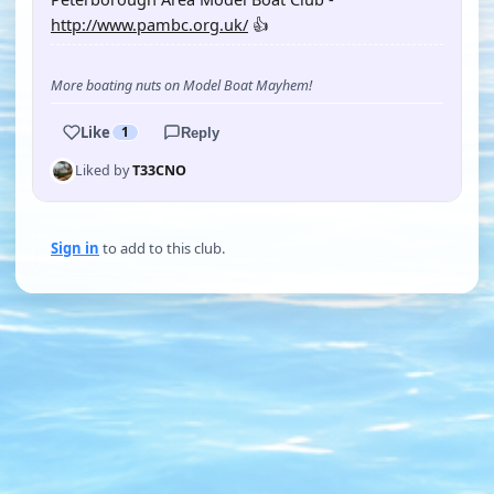
http://www.pambc.org.uk/
👍
More boating nuts on Model Boat Mayhem!
Like
1
Reply
Liked by
T33CNO
Sign in
to add to this club.