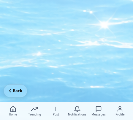
Back
Home
Trending
Post
Notifications
Messages
Profile