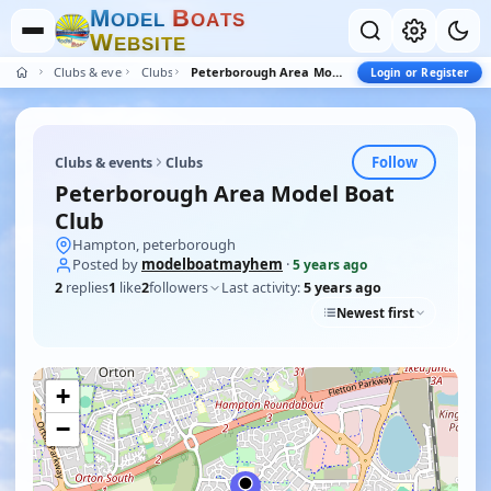
M
B
O
D
E
L
O
A
T
S
W
E
B
S
I
T
E
Clubs & events
Clubs
Peterborough Area Model Boat Club
Login or Register
Follow
Clubs & events
Clubs
Peterborough Area Model Boat
Club
Hampton, peterborough
Posted by
modelboatmayhem
·
5 years ago
2
replies
1
like
2
followers
Last activity:
5 years ago
Newest first
+
−