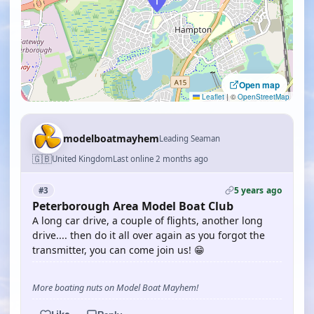
Open map
Leaflet
|
©
OpenStreetMap
modelboatmayhem
Leading Seaman
🇬🇧
United Kingdom
Last online 2 months ago
5 years ago
#3
Peterborough Area Model Boat Club
A long car drive, a couple of flights, another long
drive.... then do it all over again as you forgot the
transmitter, you can come join us! 😁
More boating nuts on Model Boat Mayhem!