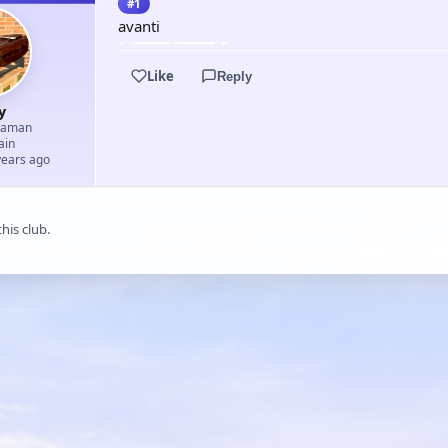
#1
avanti
Like
Reply
y
eaman
ain
years ago
his club.