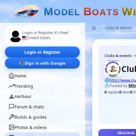
M
B
W
O
D
E
L
O
A
T
S
Clubs & events
Login or Register, it's free!
United States
Login or Register
Clubs & events
Sign in with Google
Clu
Home
http://www.clu
Posted by
Mit
Trending
0
replies
0
likes
0
f
Harbour
Forum & chats
Builds & guides
Photos & videos
ORIGINAL