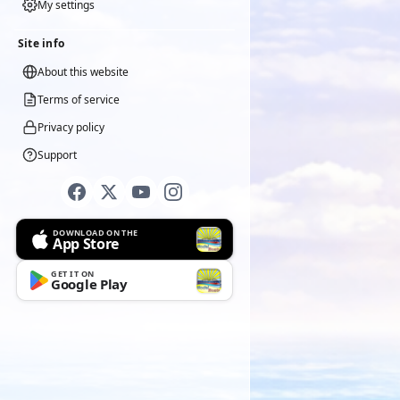
My settings
Site info
About this website
Terms of service
Privacy policy
Support
DOWNLOAD ON THE
App Store
GET IT ON
Google Play