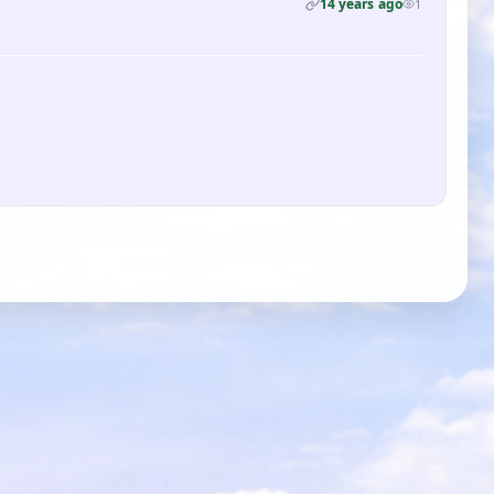
14 years ago
1