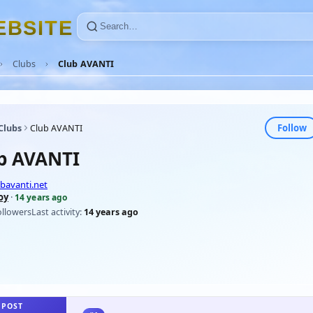
E
B
S
I
T
E
Clubs
Club AVANTI
Follow
Clubs
Club AVANTI
b AVANTI
bavanti.net
oy
·
14 years ago
ollowers
Last activity:
14 years ago
 POST