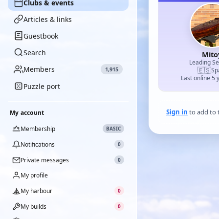
Clubs & events
Articles & links
Guestbook
Search
Mito
Leading S
Members
1,915
🇪🇸
Sp
Last online 5 
Puzzle port
Sign in
to add to t
My account
Membership
BASIC
Notifications
0
Private messages
0
My profile
My harbour
0
My builds
0