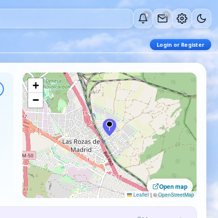
0
0
Login or Register
+
−
Open map
Leaflet
|
©
OpenStreetMap