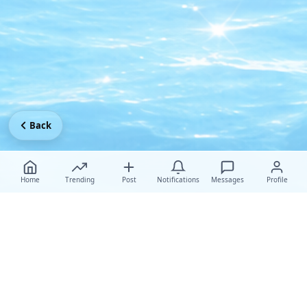
Back
Home
Trending
Post
Notifications
Messages
Profile