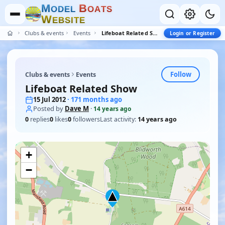
M
B
O
D
E
L
O
A
T
S
W
E
B
S
I
T
E
Clubs & events
Events
Lifeboat Related Show
Login or Register
Follow
Clubs & events
Events
Lifeboat Related Show
15 Jul 2012
· 171 months ago
Posted by
Dave M
·
14 years ago
0
replies
0
likes
0
followers
Last activity:
14 years ago
+
−