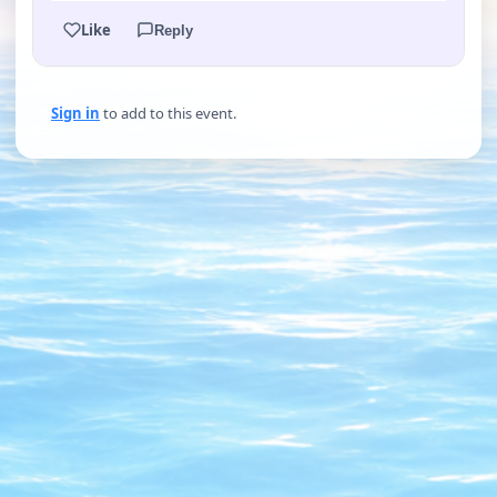
Like
Reply
Sign in
to add to this event.