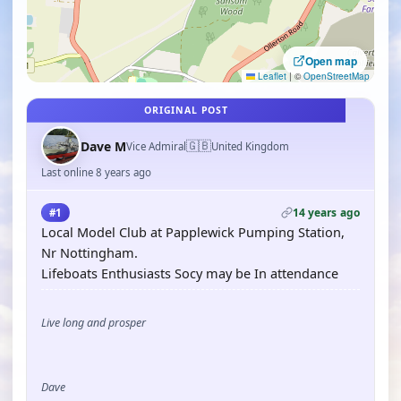
Open map
Leaflet
|
©
OpenStreetMap
ORIGINAL POST
🇬🇧
Dave M
Vice Admiral
United Kingdom
Last online 8 years ago
14 years ago
#1
Local Model Club at Papplewick Pumping Station,
Nr Nottingham.
Lifeboats Enthusiasts Socy may be In attendance
Live long and prosper
Dave