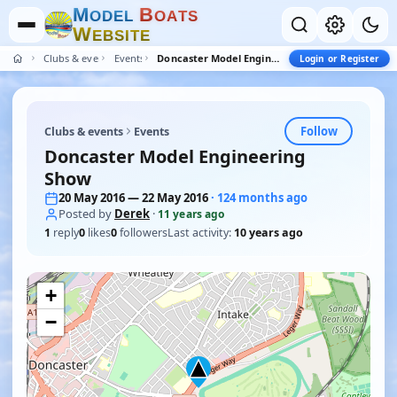
M
B
O
D
E
L
O
A
T
S
W
E
B
S
I
T
E
Clubs & events
Events
Doncaster Model Engineering Show
Login or Register
Follow
Clubs & events
Events
Doncaster Model Engineering
Show
20 May 2016 — 22 May 2016
· 124 months ago
Posted by
Derek
·
11 years ago
1
reply
0
likes
0
followers
Last activity:
10 years ago
+
−