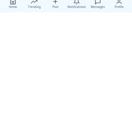
Home
Trending
Post
Notifications
Messages
Profile