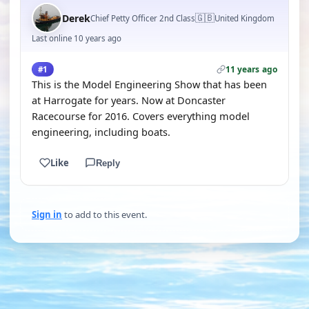
🇬🇧
Derek
Chief Petty Officer 2nd Class
United Kingdom
Last online 10 years ago
11 years ago
#1
This is the Model Engineering Show that has been
at Harrogate for years. Now at Doncaster
Racecourse for 2016. Covers everything model
engineering, including boats.
Like
Reply
Sign in
to add to this event.