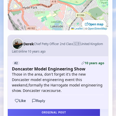
Open map
Leaflet
|
©
OpenStreetMap
🇬🇧
Derek
Chief Petty Officer 2nd Class
United Kingdom
Last online 10 years ago
10 years ago
#2
Doncaster Model Engineering Show
Those in the area, don't forget it's the new
Doncaster model engineering event this
weekend,formally the Harrogate model engineering
show. Doncaster racecourse.
Like
Reply
ORIGINAL POST