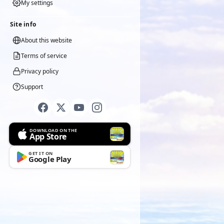
My settings
Site info
About this website
Terms of service
Privacy policy
Support
DOWNLOAD ON THE
App Store
GET IT ON
Google Play