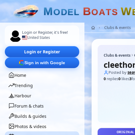
M
B
W
O
D
E
L
O
A
T
S
Clubs & events
Login or Register, it's free!
United States
Login or Register
Clubs & events
cleetho
Sign in with Google
Posted by
sea
Home
0
replies
0
likes
3
fo
Trending
Harbour
Forum & chats
Builds & guides
Photos & videos
ORIGINAL