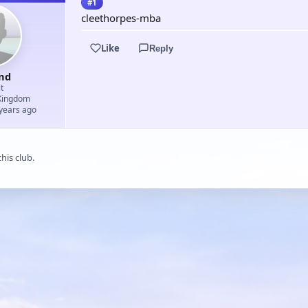
#1
cleethorpes-mba
Like
Reply
nd
t
Kingdom
 years ago
his club.