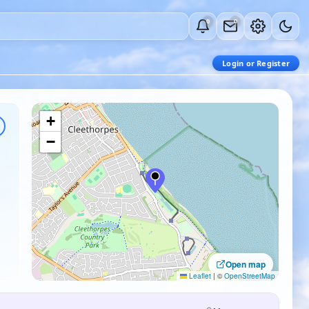
0
0
Login or Register
+
−
Open map
Leaflet
|
©
OpenStreetMap