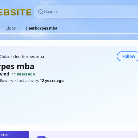
E
B
S
I
T
E
Clubs
cleethorpes mba
Follow
Clubs
cleethorpes mba
rpes mba
wind
·
11 years ago
llowers
Last activity:
12 years ago
 POST