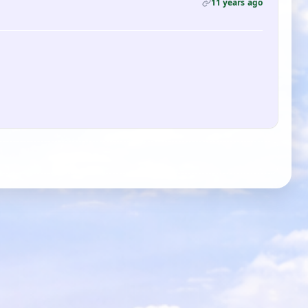
11 years ago