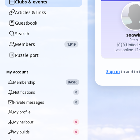
Clubs & events
Articles & links
Guestbook
Search
seawi
Recrui
Members
1,919
🇬🇧
United 
Last online 12
Puzzle port
Sign in
to add to t
My account
Membership
BASIC
Notifications
0
Private messages
0
My profile
My harbour
0
My builds
0