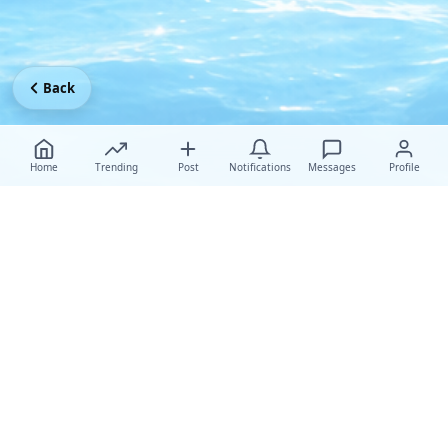
Back
Home
Trending
Post
Notifications
Messages
Profile