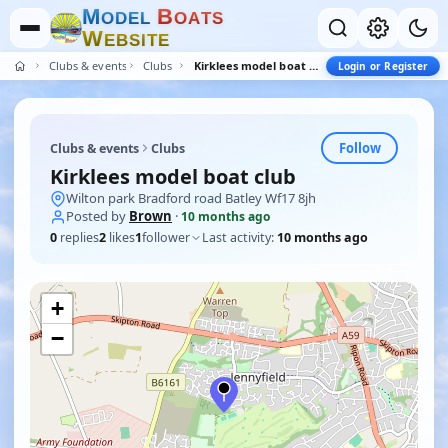
M
B
O
D
E
L
O
A
T
S
W
E
B
S
I
T
E
Clubs & events
Clubs
Kirklees model boat club
Login or Register
Follow
Clubs & events
Clubs
Kirklees model boat club
Wilton park Bradford road Batley Wf17 8jh
Posted by
Brown
·
10 months ago
0
replies
2
likes
1
follower
Last activity:
10 months ago
+
−