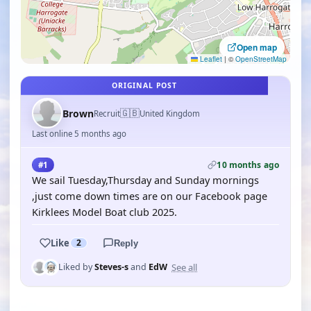
Open map
Leaflet
|
©
OpenStreetMap
ORIGINAL POST
🇬🇧
Brown
Recruit
United Kingdom
Last online 5 months ago
10 months ago
#1
We sail Tuesday,Thursday and Sunday mornings
,just come down times are on our Facebook page
Kirklees Model Boat club 2025.
Like
2
Reply
See all
Liked by
Steves-s
and
EdW