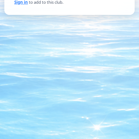
Sign in
to add to this club.