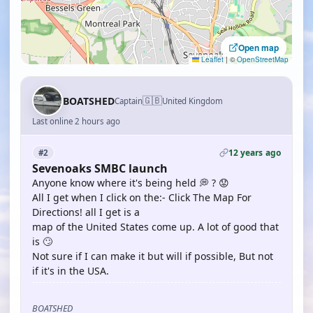
Open map
Leaflet
|
©
OpenStreetMap
🇬🇧
BOATSHED
Captain
United Kingdom
Last online 2 hours ago
12 years ago
#2
Sevenoaks SMBC launch
Anyone know where it's being held 💭 ? 😟
All I get when I click on the:- Click The Map For
Directions! all I get is a
map of the United States come up. A lot of good that
is 🙄
Not sure if I can make it but will if possible, But not
if it's in the USA.
BOATSHED