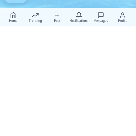
Home
Trending
Post
Notifications
Messages
Profile