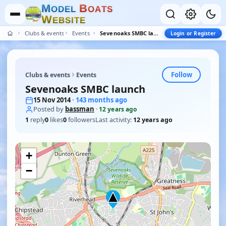
M
B
O
D
E
L
O
A
T
S
W
E
B
S
I
T
E
Clubs & events
Events
Sevenoaks SMBC launch
Login or Register
Follow
Clubs & events
Events
Sevenoaks SMBC launch
15 Nov 2014
· 143 months ago
Posted by
bassman
·
12 years ago
1
reply
0
likes
0
followers
Last activity:
12 years ago
+
−