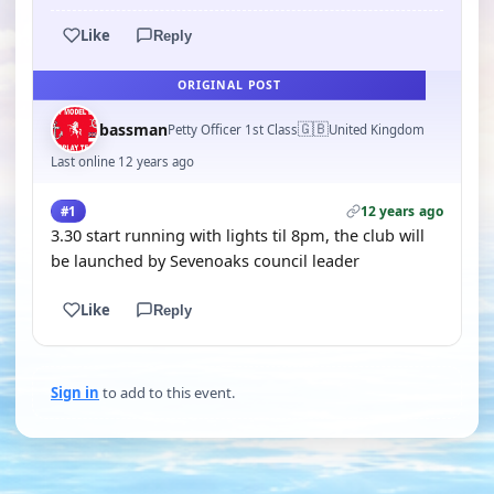
Like
Reply
ORIGINAL POST
🇬🇧
bassman
Petty Officer 1st Class
United Kingdom
Last online 12 years ago
12 years ago
#1
3.30 start running with lights til 8pm, the club will
be launched by Sevenoaks council leader
Like
Reply
Sign in
to add to this event.