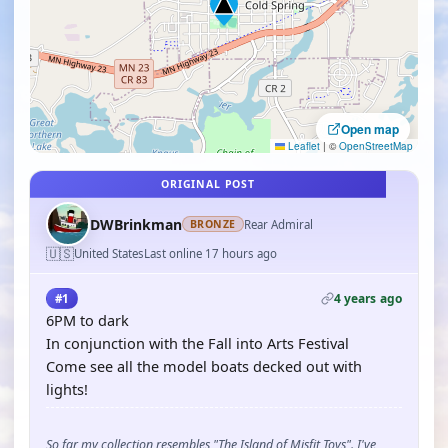
Open map
Leaflet
|
©
OpenStreetMap
ORIGINAL POST
DWBrinkman
Rear Admiral
BRONZE
🇺🇸
United States
Last online 17 hours ago
4 years ago
#1
6PM to dark
In conjunction with the Fall into Arts Festival
Come see all the model boats decked out with
lights!
So far my collection resembles "The Island of Misfit Toys". I've