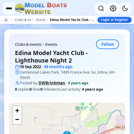
M
B
O
D
E
L
O
A
T
S
W
E
B
S
I
T
E
Clubs & events
Events
Edina Model Yacht Club - Lighthouse Night 2
Login or Register
Follow
Clubs & events
Events
Edina Model Yacht Club -
Lighthouse Night 2
10 Sep 2022
· 48 months ago
Centennial Lakes Park, 7499 France Ave. So, Edina, Mn
55435
Posted by
DWBrinkman
·
4 years ago
0
replies
0
likes
0
followers
Last activity:
4 years ago
+
−