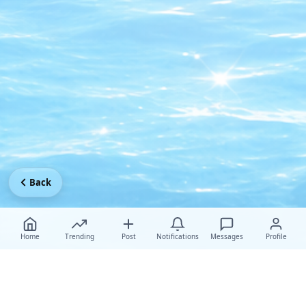
Back
Home
Trending
Post
Notifications
Messages
Profile