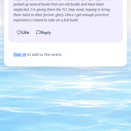
picked up several boats that are old builds and have been
neglected. I'm giving them the TLC they need, hoping to bring
them back to their former glory. Once I get enough practice/
experience I intend to take on a full build.
Like
Reply
Sign in
to add to this event.