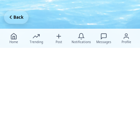
Back
Home
Trending
Post
Notifications
Messages
Profile