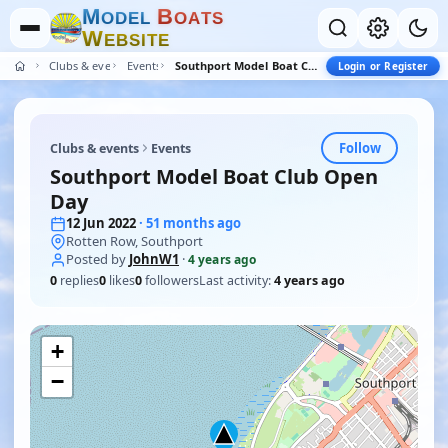
M
B
O
D
E
L
O
A
T
S
W
E
B
S
I
T
E
Clubs & events
Events
Southport Model Boat Club Open Day
Login or Register
Follow
Clubs & events
Events
Southport Model Boat Club Open
Day
12 Jun 2022
· 51 months ago
Rotten Row, Southport
Posted by
JohnW1
·
4 years ago
0
replies
0
likes
0
followers
Last activity:
4 years ago
+
−