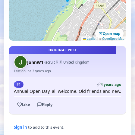
Open map
Leaflet
|
©
OpenStreetMap
ORIGINAL POST
🇬🇧
JohnW1
Recruit
United Kingdom
Last online 2 years ago
4 years ago
#1
Annual Open Day, all welcome. Old friends and new.
Like
Reply
Sign in
to add to this event.