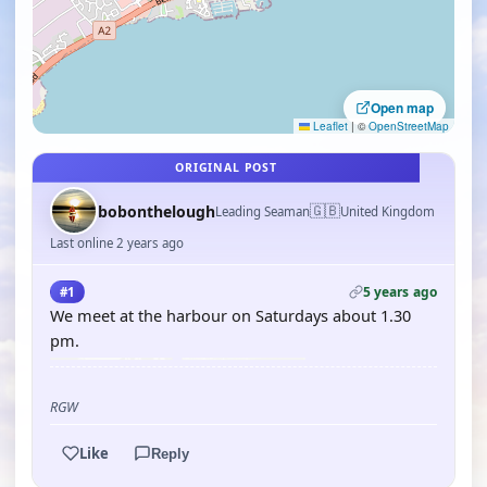
Open map
Leaflet
|
©
OpenStreetMap
ORIGINAL POST
🇬🇧
bobonthelough
Leading Seaman
United Kingdom
Last online 2 years ago
5 years ago
#1
We meet at the harbour on Saturdays about 1.30
pm.
RGW
Like
Reply