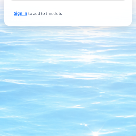
Sign in
to add to this club.