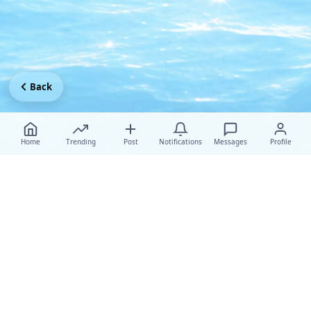
Back
Home
Trending
Post
Notifications
Messages
Profile