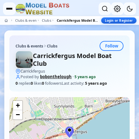
M
B
O
D
E
L
O
A
T
S
W
E
B
S
I
T
E
Clubs & events
Clubs
Carrickfergus Model Boat Club
Login or Register
Follow
Clubs & events
Clubs
Carrickfergus Model Boat
Club
Carrickfergus
Posted by
bobonthelough
·
5 years ago
0
replies
0
likes
0
followers
Last activity:
5 years ago
+
−