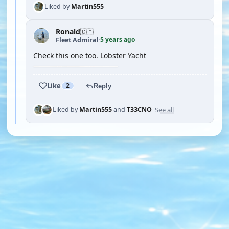
Liked by
Martin555
Ronald
🇨🇦
5 years ago
Fleet Admiral
·
Check this one too. Lobster Yacht
Like
2
Reply
See all
Liked by
Martin555
and
T33CNO