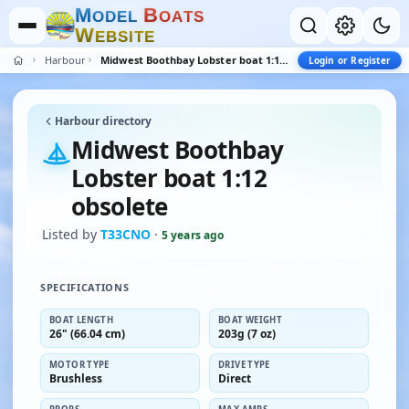
M
B
O
D
E
L
O
A
T
S
W
E
B
S
I
T
E
Harbour
Midwest Boothbay Lobster boat 1:12 obsolete
Login or Register
Harbour directory
Midwest Boothbay
Lobster boat 1:12
obsolete
Listed by
T33CNO
·
5 years ago
SPECIFICATIONS
BOAT LENGTH
BOAT WEIGHT
26" (66.04 cm)
203g (7 oz)
MOTOR TYPE
DRIVE TYPE
Brushless
Direct