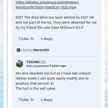
https://photos.smugmug.com/photos/i-
XVpStLm/0/1920/i-XVpStLm-1920.mp4
EDIT The deck skins are laser etched by SLEC UK
and not part of the kit. They were obtained for me
by my friend the Late Dave Milbourn R.I.P.
Like
1
Reply
Liked by
Martin555
T33CNO
🇬🇧
5 years ago
Sub-Lieutenant
·
Yes also obsolete too but as I have two unbuilt
lobster boats I can quite easily modify one to
produce that version 👍
The hull is the self same.
Like
1
Reply