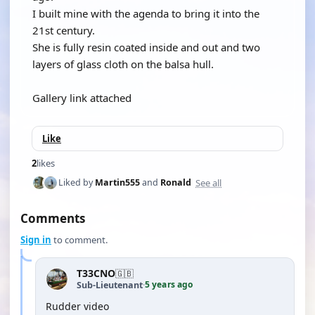
I built mine with the agenda to bring it into the
21st century.
She is fully resin coated inside and out and two
layers of glass cloth on the balsa hull.
Gallery link attached
Like
2
likes
See all
Liked by
Martin555
and
Ronald
Comments
Sign in
to comment.
T33CNO
🇬🇧
5 years ago
Sub-Lieutenant
·
Rudder video