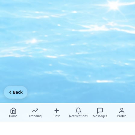
Back
Home
Trending
Post
Notifications
Messages
Profile