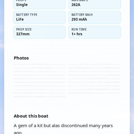
PROPS
MAX AMPS
Single
262A
BATTERY TYPE
BATTERY MAH
LiFe
293 mAh
PROP SIZE
RUN TIME
327mm
1+ hrs
Photos
About this boat
A gem of a kit but alas discontinued many years
ago.