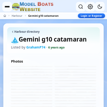
M
B
O
D
E
L
O
A
T
S
W
E
B
S
I
T
E
Harbour
Gemini g10 catamaran
Login or Register
Harbour directory
Gemini g10 catamaran
Listed by
GrahamP74
·
6 years ago
Photos