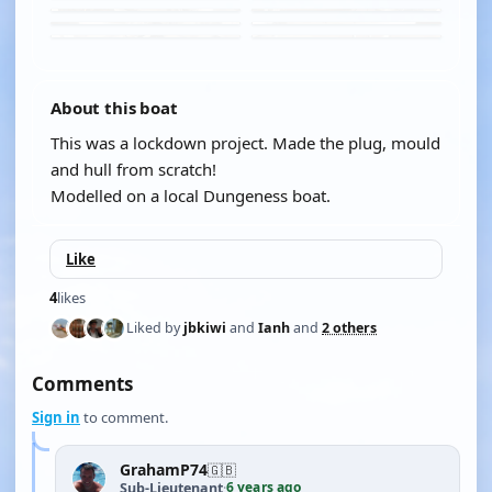
About this boat
This was a lockdown project. Made the plug, mould
and hull from scratch!
Modelled on a local Dungeness boat.
Like
4
likes
Liked by
jbkiwi
and
Ianh
and
2 others
Comments
Sign in
to comment.
GrahamP74
🇬🇧
6 years ago
Sub-Lieutenant
·