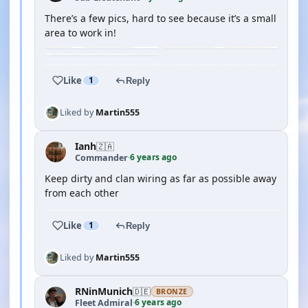
There’s a few pics, hard to see because it’s a small
area to work in!
Like
1
Reply
Liked by
Martin555
Ianh
🇿🇦
6 years ago
Commander
·
Keep dirty and clan wiring as far as possible away
from each other
Like
1
Reply
Liked by
Martin555
RNinMunich
🇩🇪
BRONZE
6 years ago
Fleet Admiral
·