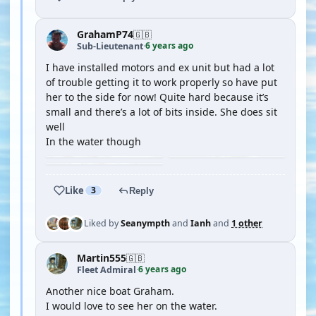
GrahamP74
🇬🇧
6 years ago
Sub-Lieutenant
·
I have installed motors and ex unit but had a lot
of trouble getting it to work properly so have put
her to the side for now! Quite hard because it’s
small and there’s a lot of bits inside. She does sit
well
In the water though
Like
3
Reply
Liked by
Seanympth
and
Ianh
and
1 other
Martin555
🇬🇧
6 years ago
Fleet Admiral
·
Another nice boat Graham.
I would love to see her on the water.