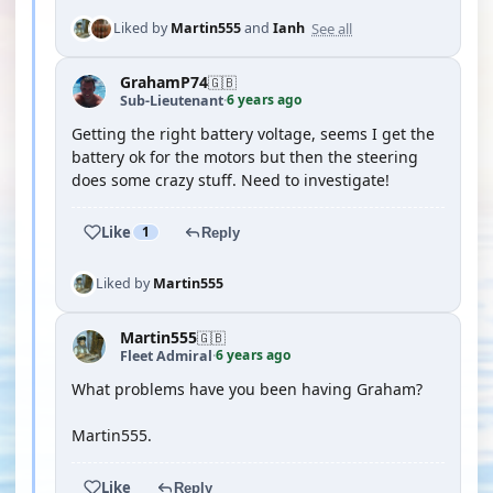
See all
Liked by
Martin555
and
Ianh
GrahamP74
🇬🇧
6 years ago
Sub-Lieutenant
·
Getting the right battery voltage, seems I get the
battery ok for the motors but then the steering
does some crazy stuff. Need to investigate!
Like
1
Reply
Liked by
Martin555
Martin555
🇬🇧
6 years ago
Fleet Admiral
·
What problems have you been having Graham?
Martin555.
Like
Reply