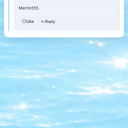
Martin555.
Like
Reply