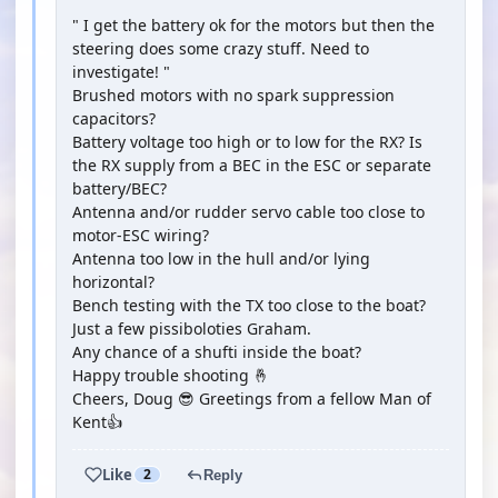
" I get the battery ok for the motors but then the
steering does some crazy stuff. Need to
investigate! "
Brushed motors with no spark suppression
capacitors?
Battery voltage too high or to low for the RX? Is
the RX supply from a BEC in the ESC or separate
battery/BEC?
Antenna and/or rudder servo cable too close to
motor-ESC wiring?
Antenna too low in the hull and/or lying
horizontal?
Bench testing with the TX too close to the boat?
Just a few pissiboloties Graham.
Any chance of a shufti inside the boat?
Happy trouble shooting 🤞
Cheers, Doug 😎 Greetings from a fellow Man of
Kent👍
Like
2
Reply