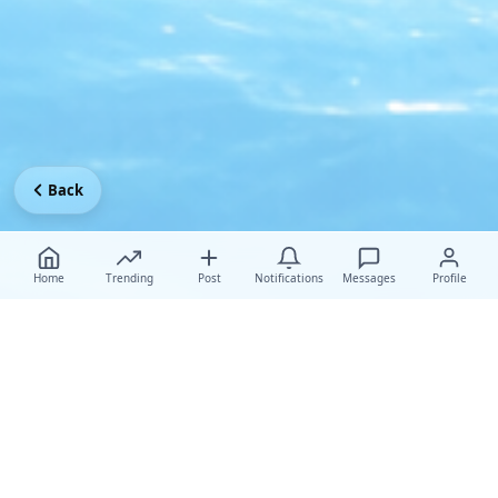
Back
Home
Trending
Post
Notifications
Messages
Profile