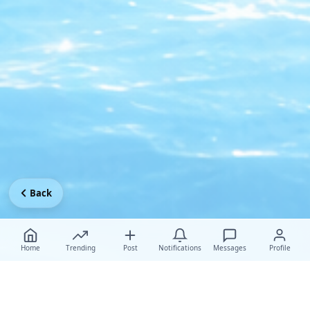
Back
Home
Trending
Post
Notifications
Messages
Profile