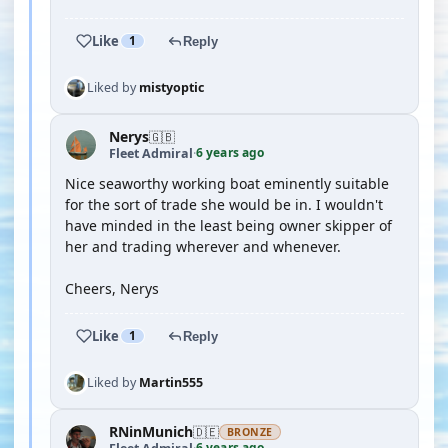
Like
1
Reply
Liked by
mistyoptic
Nerys
🇬🇧
6 years ago
Fleet Admiral
·
Nice seaworthy working boat eminently suitable
for the sort of trade she would be in. I wouldn't
have minded in the least being owner skipper of
her and trading wherever and whenever.
Cheers, Nerys
Like
1
Reply
Liked by
Martin555
RNinMunich
🇩🇪
BRONZE
6 years ago