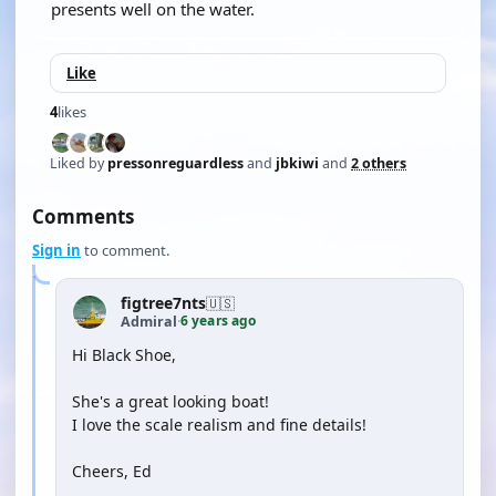
presents well on the water.
Like
4
likes
Liked by
pressonreguardless
and
jbkiwi
and
2 others
Comments
Sign in
to comment.
figtree7nts
🇺🇸
6 years ago
Admiral
·
Hi Black Shoe,
She's a great looking boat!
I love the scale realism and fine details!
Cheers, Ed