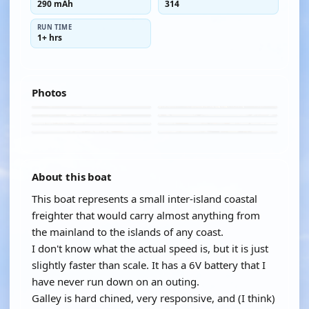
290 mAh
314
RUN TIME
1+ hrs
Photos
About this boat
This boat represents a small inter-island coastal
freighter that would carry almost anything from
the mainland to the islands of any coast.
I don't know what the actual speed is, but it is just
slightly faster than scale. It has a 6V battery that I
have never run down on an outing.
Galley is hard chined, very responsive, and (I think)