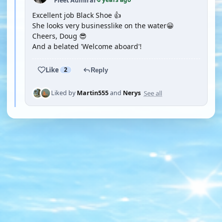
Fleet Admiral
·
Excellent job Black Shoe 👍
She looks very businesslike on the water😀
Cheers, Doug 😎
And a belated 'Welcome aboard'!
Like
2
Reply
See all
Liked by
Martin555
and
Nerys