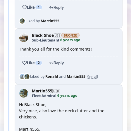
Like
1
Reply
Liked by
Martin555
Black Shoe
🇺🇸
BRONZE
6 years ago
Sub-Lieutenant
·
Thank you all for the kind comments!
Like
2
Reply
See all
Liked by
Ronald
and
Martin555
Martin555
🇬🇧
6 years ago
Fleet Admiral
·
Hi Black Shoe,
Very nice, also love the deck clutter and the
chickens.
Martin555.