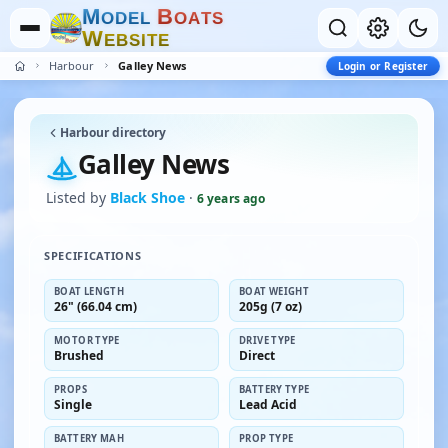
M
B
O
D
E
L
O
A
T
S
W
E
B
S
I
T
E
Harbour
Galley News
Login or Register
Harbour directory
Galley News
Listed by
Black Shoe
·
6 years ago
SPECIFICATIONS
BOAT LENGTH
BOAT WEIGHT
26" (66.04 cm)
205g (7 oz)
MOTOR TYPE
DRIVE TYPE
Brushed
Direct
PROPS
BATTERY TYPE
Single
Lead Acid
BATTERY MAH
PROP TYPE