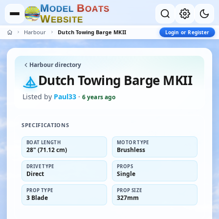
M
B
O
D
E
L
O
A
T
S
W
E
B
S
I
T
E
Harbour
Dutch Towing Barge MKII
Login or Register
Harbour directory
Dutch Towing Barge MKII
Listed by
Paul33
·
6 years ago
SPECIFICATIONS
BOAT LENGTH
MOTOR TYPE
28" (71.12 cm)
Brushless
DRIVE TYPE
PROPS
Direct
Single
PROP TYPE
PROP SIZE
3 Blade
327mm