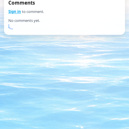
Comments
Sign in
to comment.
No comments yet.