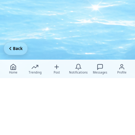
Back
Home
Trending
Post
Notifications
Messages
Profile