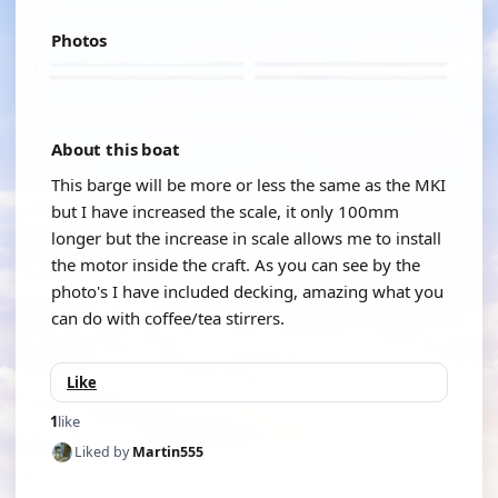
Photos
About this boat
This barge will be more or less the same as the MKI
but I have increased the scale, it only 100mm
longer but the increase in scale allows me to install
the motor inside the craft. As you can see by the
photo's I have included decking, amazing what you
can do with coffee/tea stirrers.
Like
1
like
Liked by
Martin555