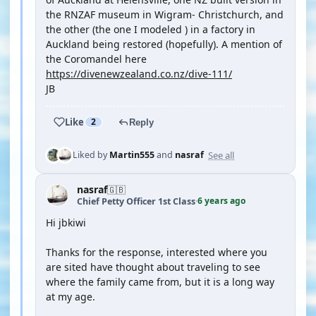
the RNZAF museum in Wigram- Christchurch, and
the other (the one I modeled ) in a factory in
Auckland being restored (hopefully). A mention of
the Coromandel here
https://divenewzealand.co.nz/dive-111/
JB
Like
2
Reply
See all
Liked by
Martin555
and
nasraf
nasraf
🇬🇧
6 years ago
Chief Petty Officer 1st Class
·
Hi jbkiwi
Thanks for the response, interested where you
are sited have thought about traveling to see
where the family came from, but it is a long way
at my age.