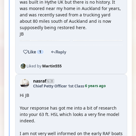
was built in Hythe UK but there is no history. It
was moored near my home in Auckland for years,
and was recently saved from a trucking yard
about 80 miles south of Auckland and is now
supposedly being restored here.
JB
Like
1
Reply
Liked by
Martin555
nasraf
🇬🇧
6 years ago
Chief Petty Officer 1st Class
·
Hi JB
Your response has got me into a bit of research
into your 63 ft. HSL which looks a very fine model
indeed.
I am not very well informed on the early RAF boats