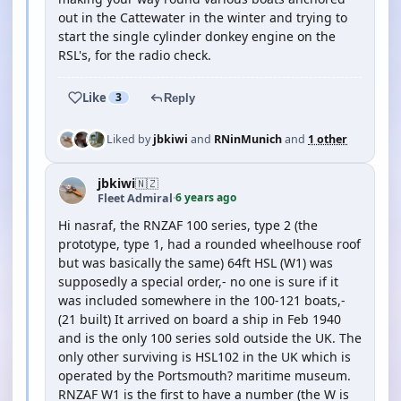
out in the Cattewater in the winter and trying to
start the single cylinder donkey engine on the
RSL's, for the radio check.
Like
3
Reply
Liked by
jbkiwi
and
RNinMunich
and
1 other
jbkiwi
🇳🇿
6 years ago
Fleet Admiral
·
Hi nasraf, the RNZAF 100 series, type 2 (the
prototype, type 1, had a rounded wheelhouse roof
but was basically the same) 64ft HSL (W1) was
supposedly a special order,- no one is sure if it
was included somewhere in the 100-121 boats,-
(21 built) It arrived on board a ship in Feb 1940
and is the only 100 series sold outside the UK. The
only other surviving is HSL102 in the UK which is
operated by the Portsmouth? maritime museum.
RNZAF W1 is the first to have a number (the W is