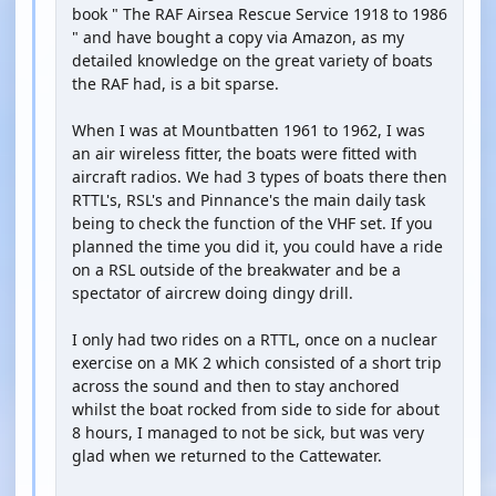
book " The RAF Airsea Rescue Service 1918 to 1986
" and have bought a copy via Amazon, as my
detailed knowledge on the great variety of boats
the RAF had, is a bit sparse.
When I was at Mountbatten 1961 to 1962, I was
an air wireless fitter, the boats were fitted with
aircraft radios. We had 3 types of boats there then
RTTL's, RSL's and Pinnance's the main daily task
being to check the function of the VHF set. If you
planned the time you did it, you could have a ride
on a RSL outside of the breakwater and be a
spectator of aircrew doing dingy drill.
I only had two rides on a RTTL, once on a nuclear
exercise on a MK 2 which consisted of a short trip
across the sound and then to stay anchored
whilst the boat rocked from side to side for about
8 hours, I managed to not be sick, but was very
glad when we returned to the Cattewater.