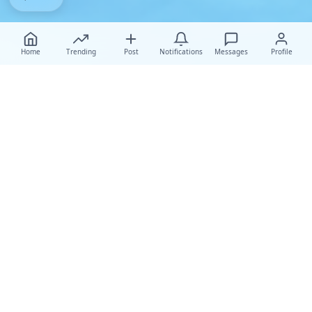
Home
Trending
Post
Notifications
Messages
Profile