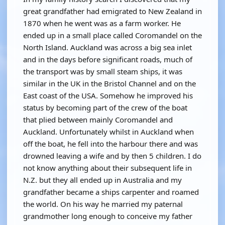
great grandfather had emigrated to New Zealand in
1870 when he went was as a farm worker. He
ended up in a small place called Coromandel on the
North Island. Auckland was across a big sea inlet
and in the days before significant roads, much of
the transport was by small steam ships, it was
similar in the UK in the Bristol Channel and on the
East coast of the USA. Somehow he improved his
status by becoming part of the crew of the boat
that plied between mainly Coromandel and
Auckland. Unfortunately whilst in Auckland when
off the boat, he fell into the harbour there and was
drowned leaving a wife and by then 5 children. I do
not know anything about their subsequent life in
N.Z. but they all ended up in Australia and my
grandfather became a ships carpenter and roamed
the world. On his way he married my paternal
grandmother long enough to conceive my father