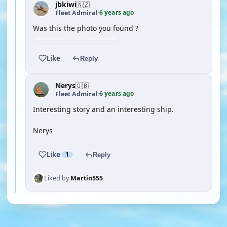
jbkiwi
🇳🇿
6 years ago
Fleet Admiral
·
Was this the photo you found ?
Like
Reply
Nerys
🇬🇧
6 years ago
Fleet Admiral
·
Interesting story and an interesting ship.
Nerys
Like
1
Reply
Liked by
Martin555