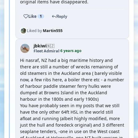
original items have disappeared.
Like
1
Reply
Liked by
Martin555
jbkiwi
🇳🇿
6 years ago
Fleet Admiral
·
Hi nasraf, NZ had a big maritime history and
there are still a number of wrecks remaining of
old steamers in the Auckland area ( barely visible
now, a few ribs here, a boiler there etc - a number
of harbour paddle steamer ferry hulks were
dumped at Browns Island in the Auckland
harbour in the 1800s and early 1900s)
You have probably seen in my posts that we still
have the only other 64ft HSL in the world still
afloat and running (albeit highly modified, more
just the hull and foredeck original) and 3 different
seaplane tenders, -one in use on the West coast
of Auckland at Helensville, one NZ built version in