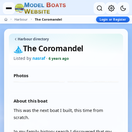
M
B
O
D
E
L
O
A
T
S
W
E
B
S
I
T
E
Harbour
The Coromandel
Login or Register
Harbour directory
The Coromandel
Listed by
nasraf
·
6 years ago
Photos
About this boat
This was the next boat I built, this time from
scratch.
In my family history search I discovered that my