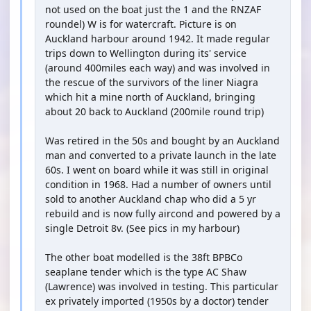
not used on the boat just the 1 and the RNZAF
roundel) W is for watercraft. Picture is on
Auckland harbour around 1942. It made regular
trips down to Wellington during its' service
(around 400miles each way) and was involved in
the rescue of the survivors of the liner Niagra
which hit a mine north of Auckland, bringing
about 20 back to Auckland (200mile round trip)
Was retired in the 50s and bought by an Auckland
man and converted to a private launch in the late
60s. I went on board while it was still in original
condition in 1968. Had a number of owners until
sold to another Auckland chap who did a 5 yr
rebuild and is now fully aircond and powered by a
single Detroit 8v. (See pics in my harbour)
The other boat modelled is the 38ft BPBCo
seaplane tender which is the type AC Shaw
(Lawrence) was involved in testing. This particular
ex privately imported (1950s by a doctor) tender