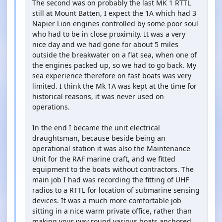
The second was on probably the last MK 1 RTTL
still at Mount Batten, I expect the 1A which had 3
Napier Lion engines controlled by some poor soul
who had to be in close proximity. It was a very
nice day and we had gone for about 5 miles
outside the breakwater on a flat sea, when one of
the engines packed up, so we had to go back. My
sea experience therefore on fast boats was very
limited. I think the Mk 1A was kept at the time for
historical reasons, it was never used on
operations.
In the end I became the unit electrical
draughtsman, because beside being an
operational station it was also the Maintenance
Unit for the RAF marine craft, and we fitted
equipment to the boats without contractors. The
main job I had was recording the fitting of UHF
radios to a RTTL for location of submarine sensing
devices. It was a much more comfortable job
sitting in a nice warm private office, rather than
making your way round various boats anchored