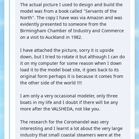
The actual picture I used to design and build the
model was from a book called "Servants of the
North". The copy I have was via Amazon and was
evidently presented to someone from the
Birmingham Chamber of Industry and Commerce
on a visit to Auckland in 1982.
I have attached the picture, sorry it is upside
down, but I tried to rotate it but although I can do
it on my computer for some reason when I down
load it to the model boat site, it goes back to its
original form perhaps it is because it comes from
the other side of the world !!!!
I am only a very occasional modeler, only three
boats in my life and I doubt if there will be any
more after the VALSHEDA, not like you.
The research for the Coromandel was very
interesting and I learnt a lot about the very large
industry that small coastal steamers were at the