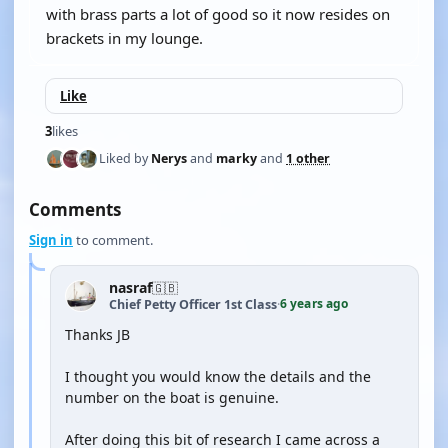
with brass parts a lot of good so it now resides on
brackets in my lounge.
Like
3
likes
Liked by
Nerys
and
marky
and
1 other
Comments
Sign in
to comment.
nasraf
🇬🇧
6 years ago
Chief Petty Officer 1st Class
·
Thanks JB
I thought you would know the details and the
number on the boat is genuine.
After doing this bit of research I came across a