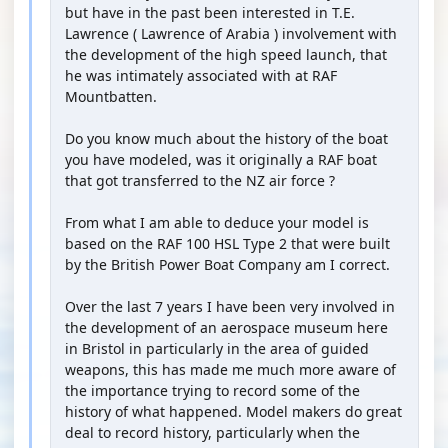
but have in the past been interested in T.E.
Lawrence ( Lawrence of Arabia ) involvement with
the development of the high speed launch, that
he was intimately associated with at RAF
Mountbatten.
Do you know much about the history of the boat
you have modeled, was it originally a RAF boat
that got transferred to the NZ air force ?
From what I am able to deduce your model is
based on the RAF 100 HSL Type 2 that were built
by the British Power Boat Company am I correct.
Over the last 7 years I have been very involved in
the development of an aerospace museum here
in Bristol in particularly in the area of guided
weapons, this has made me much more aware of
the importance trying to record some of the
history of what happened. Model makers do great
deal to record history, particularly when the