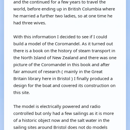
and the continued for a few years to travel the
world, before ending up in British Columbia where
he married a further two ladies, so at one time he
had three wives.
With this information I decided to see if I could
build a model of the Coromandel. As it turned out
there is a book on the history of steam transport in
the North Island of New Zealand and there was one
picture of the Coromandel in this book and after
fair amount of research ( mainly in the Great
Britain library here in Bristol ) I finally produced a
design for the boat and covered its construction on
this site.
The model is electrically powered and radio
controlled but only had a few sailings as it is more
of a historic object now and the salt water in the
sailing sites around Bristol does not do models