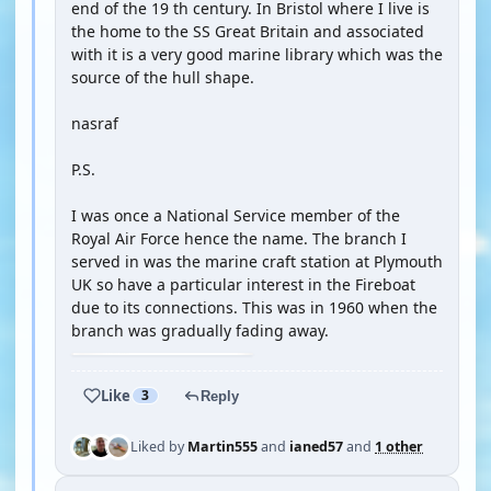
end of the 19 th century. In Bristol where I live is
the home to the SS Great Britain and associated
with it is a very good marine library which was the
source of the hull shape.
nasraf
P.S.
I was once a National Service member of the
Royal Air Force hence the name. The branch I
served in was the marine craft station at Plymouth
UK so have a particular interest in the Fireboat
due to its connections. This was in 1960 when the
branch was gradually fading away.
Like
3
Reply
Liked by
Martin555
and
ianed57
and
1 other