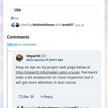
Like
2
likes
See all
Liked by
Madwelshman
and
ianed57
Comments
Sign in
to comment.
impartit
🇬🇧
6 years ago
Able Seaman
·
Keep an eye on my project web page below at
http://impartit.info/model-cabin-cruiser
. Paintwork
looks a bit amateurish on close inspection but it
will get more attention in due course.
Like
2
Reply
See all
Liked by
Madwelshman
and
ianed57