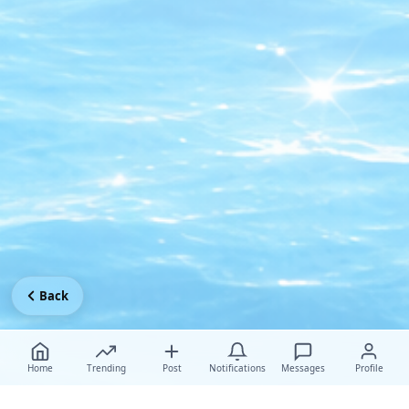
Back
Home
Trending
Post
Notifications
Messages
Profile