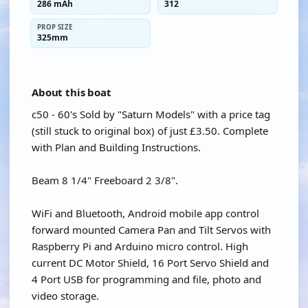
286 mAh
312
PROP SIZE
325mm
About this boat
c50 - 60's Sold by "Saturn Models" with a price tag
(still stuck to original box) of just £3.50. Complete
with Plan and Building Instructions.
Beam 8 1/4" Freeboard 2 3/8".
WiFi and Bluetooth, Android mobile app control
forward mounted Camera Pan and Tilt Servos with
Raspberry Pi and Arduino micro control. High
current DC Motor Shield, 16 Port Servo Shield and
4 Port USB for programming and file, photo and
video storage.