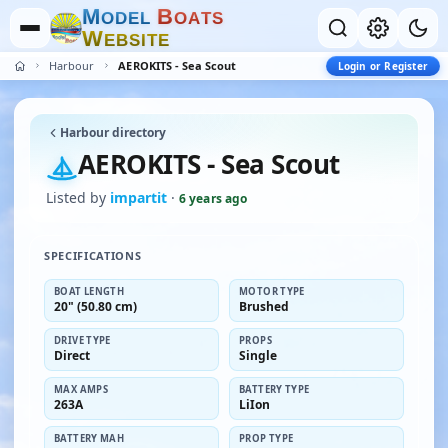
M
B
O
D
E
L
O
A
T
S
W
E
B
S
I
T
E
Harbour
AEROKITS - Sea Scout
Login or Register
Harbour directory
AEROKITS - Sea Scout
Listed by
impartit
·
6 years ago
SPECIFICATIONS
BOAT LENGTH
MOTOR TYPE
20" (50.80 cm)
Brushed
DRIVE TYPE
PROPS
Direct
Single
MAX AMPS
BATTERY TYPE
263A
LiIon
BATTERY MAH
PROP TYPE