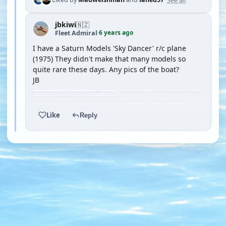
jbkiwi
🇳🇿
6 years ago
Fleet Admiral
·
I have a Saturn Models 'Sky Dancer' r/c plane
(1975) They didn't make that many models so
quite rare these days. Any pics of the boat?
JB
Like
Reply