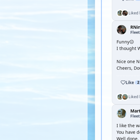
Liked
RNi
Flee
Funny😐
I thought 
Nice one Ne
Cheers, Do
Like
2
Liked
Mar
Flee
I like the w
You have d
Well done.