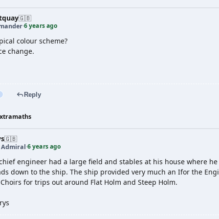
tquay
🇬🇧
6 years ago
mander
·
opical colour scheme?
ce change.
Reply
xtramaths
ys
🇬🇧
6 years ago
t Admiral
·
hief engineer had a large field and stables at his house where he 
eads down to the ship. The ship provided very much an Ifor the Eng
 Choirs for trips out around Flat Holm and Steep Holm.
rys