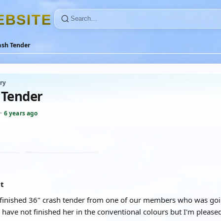
E
B
S
I
T
E
ash Tender
ry
 Tender
·
6 years ago
at
 finished 36" crash tender from one of our members who was going 
 I have not finished her in the conventional colours but I'm please