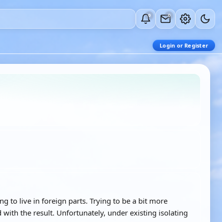
0
0
Login or Register
to live in foreign parts. Trying to be a bit more
d with the result. Unfortunately, under existing isolating