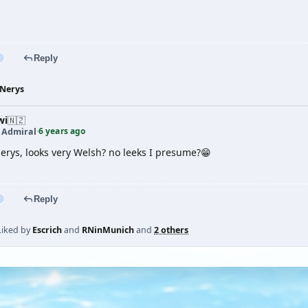
Reply
Nerys
wi
🇳🇿
6 years ago
t Admiral
·
Nerys, looks very Welsh? no leeks I presume?😁
Reply
Liked by
Escrich
and
RNinMunich
and
2 others