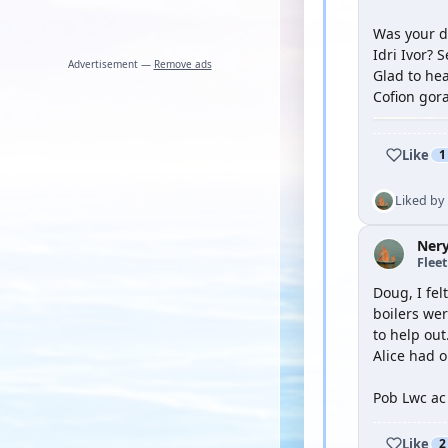
Was your dr
Idri Ivor? 
Advertisement —
Remove ads
Glad to hea
Cofion gora
Like
1
Liked by
Ner
Flee
Doug, I fel
boilers wer
to help out
Alice had o
Pob Lwc ac
Like
2