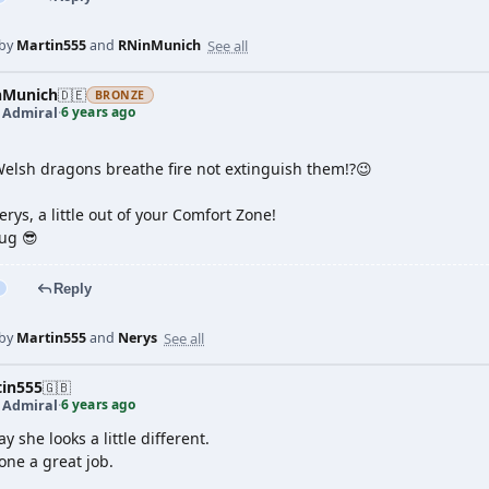
See all
 by
Martin555
and
RNinMunich
nMunich
🇩🇪
BRONZE
6 years ago
t Admiral
·
Welsh dragons breathe fire not extinguish them!?😉
rys, a little out of your Comfort Zone!
ug 😎
Reply
See all
 by
Martin555
and
Nerys
tin555
🇬🇧
6 years ago
t Admiral
·
ay she looks a little different.
one a great job.