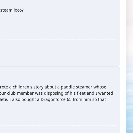
 steam loco?
 wrote a children's story about a paddle steamer whose
t our club member was disposing of his fleet and I wanted
plete. I also bought a Dragonforce 65 from him so that