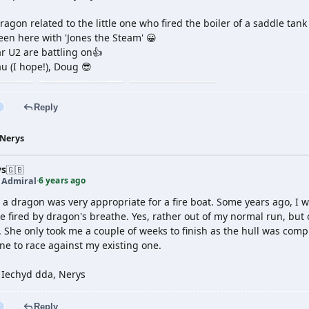
agon related to the little one who fired the boiler of a saddle tank
Seen here with 'Jones the Steam' 😀
r U2 are battling on👍
u (I hope!), Doug 😎
Reply
Nerys
ys
🇬🇧
6 years ago
t Admiral
·
t a dragon was very appropriate for a fire boat. Some years ago, I
e fired by dragon's breathe. Yes, rather out of my normal run, bu
. She only took me a couple of weeks to finish as the hull was com
ne to race against my existing one.
 Iechyd dda, Nerys
Reply