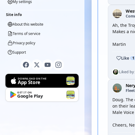
My settings
Wes
Site info
Com
About this website
Ah, the Tr
Makes a ni
Terms of service
Privacy policy
Martin
Support
Like
1
Liked by
DOWNLOAD ON THE
App Store
Ner
Flee
GET IT ON
Google Play
Doug. The c
on their l
Male Voice
Cheers, Ne