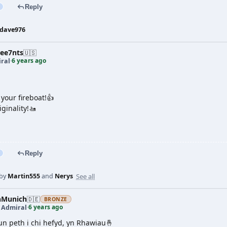
Reply
dave976
ree7nts
🇺🇸
6 years ago
ral
·
e your fireboat!👍
iginality!🚤
Reply
See all
 by
Martin555
and
Nerys
nMunich
🇩🇪
BRONZE
6 years ago
t Admiral
·
 un peth i chi hefyd, yn Rhawiau🤞