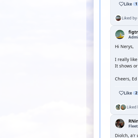
Like
1
Liked by
figt
Admi
Hi Nerys,
I really lik
It shows or
Cheers, Ed
Like
2
Liked
RNi
Flee
Diolch, a'r