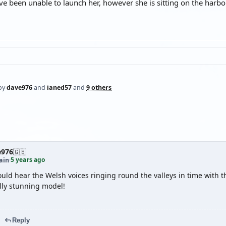
ve been unable to launch her, however she is sitting on the harbour 
by
dave976
and
ianed57
and
9 others
e976
🇬🇧
5 years ago
ain
·
ould hear the Welsh voices ringing round the valleys in time with 
lly stunning model!
Reply