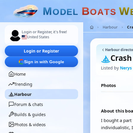
M
B
W
O
D
E
L
O
A
T
S
Harbour
Cr
Login or Register, it's free!
United States
Harbour directo
Login or Register
Crash
Sign in with Google
Listed by
Nerys
Home
Trending
Photos
Harbour
Forum & chats
About this bo
Builds & guides
I bought a part
Photos & videos
individualistic,