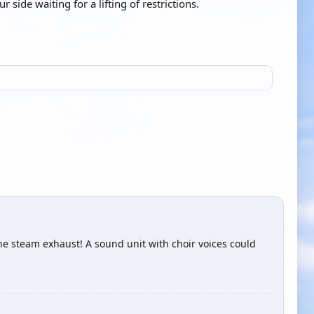
side waiting for a lifting of restrictions.
the steam exhaust! A sound unit with choir voices could