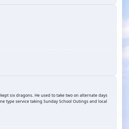
kept six dragons. He used to take two on alternate days
ine type service taking Sunday School Outings and local