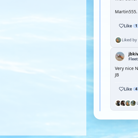
Martin555.
Like
1
Liked by
jbki
Flee
Very nice 
JB
Like
4