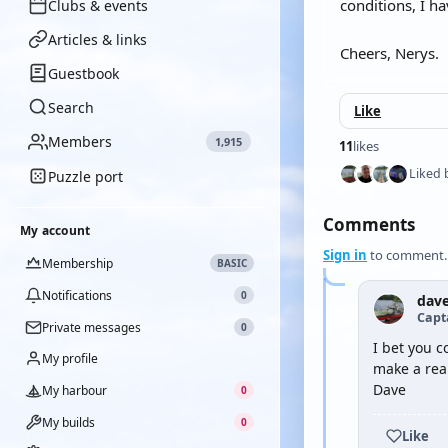
conditions, I ha
Clubs & events
Articles & links
Cheers, Nerys.
Guestbook
Search
Like
Members
1,915
11
likes
Liked 
Puzzle port
Comments
My account
Sign in
to comment.
Membership
BASIC
Notifications
0
dav
Capt
Private messages
0
I bet you c
My profile
make a rea
Dave
My harbour
0
My builds
0
Like