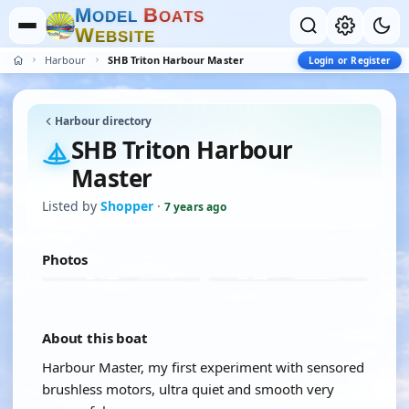
M
B
O
D
E
L
O
A
T
S
W
E
B
S
I
T
E
Harbour
SHB Triton Harbour Master
Login or Register
Harbour directory
SHB Triton Harbour
Master
Listed by
Shopper
·
7 years ago
Photos
About this boat
Harbour Master, my first experiment with sensored
brushless motors, ultra quiet and smooth very