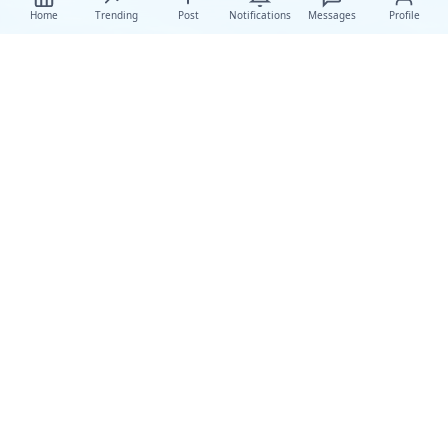
Home
Trending
Post
Notifications
Messages
Profile