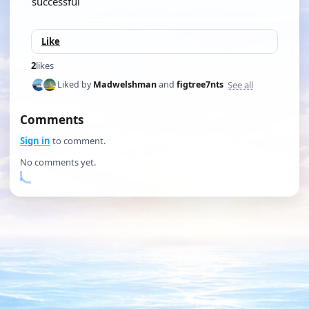
successful
Like
2
likes
See all
Liked by
Madwelshman
and
figtree7nts
Comments
Sign in
to comment.
No comments yet.