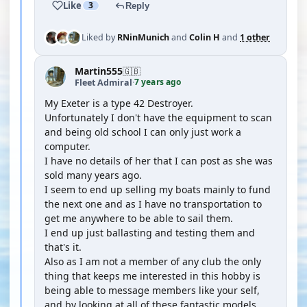
Like
3
Reply
Liked by
RNinMunich
and
Colin H
and
1 other
Martin555
🇬🇧
7 years ago
Fleet Admiral
·
My Exeter is a type 42 Destroyer.
Unfortunately I don't have the equipment to scan
and being old school I can only just work a
computer.
I have no details of her that I can post as she was
sold many years ago.
I seem to end up selling my boats mainly to fund
the next one and as I have no transportation to
get me anywhere to be able to sail them.
I end up just ballasting and testing them and
that's it.
Also as I am not a member of any club the only
thing that keeps me interested in this hobby is
being able to message members like your self,
and by looking at all of these fantastic models