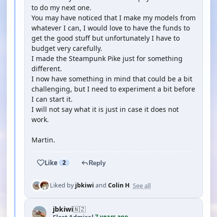
to do my next one.
You may have noticed that I make my models from
whatever I can, I would love to have the funds to
get the good stuff but unfortunately I have to
budget very carefully.
I made the Steampunk Pike just for something
different.
I now have something in mind that could be a bit
challenging, but I need to experiment a bit before
I can start it.
I will not say what it is just in case it does not
work.
Martin.
Like
2
Reply
See all
Liked by
jbkiwi
and
Colin H
jbkiwi
🇳🇿
7 years ago