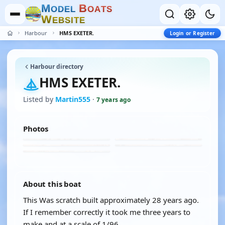
M
B
O
D
E
L
O
A
T
S
W
E
B
S
I
T
E
Harbour
HMS EXETER.
Login or Register
Harbour directory
HMS EXETER.
Listed by
Martin555
·
7 years ago
Photos
About this boat
This Was scratch built approximately 28 years ago.
If I remember correctly it took me three years to
make and at a scale of 1/96.