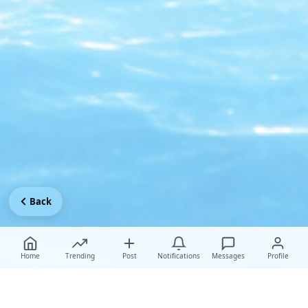
Back
Home
Trending
Post
Notifications
Messages
Profile