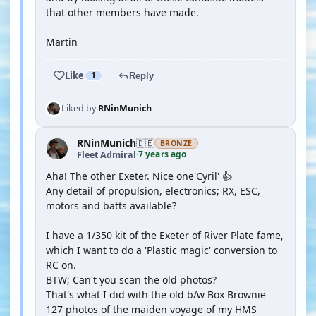
that other members have made.
Martin
Like
1
Reply
Liked by
RNinMunich
RNinMunich
🇩🇪
BRONZE
7 years ago
Fleet Admiral
·
Aha! The other Exeter. Nice one'Cyril' 👍
Any detail of propulsion, electronics; RX, ESC,
motors and batts available?
I have a 1/350 kit of the Exeter of River Plate fame,
which I want to do a 'Plastic magic' conversion to
RC on.
BTW; Can't you scan the old photos?
That's what I did with the old b/w Box Brownie
127 photos of the maiden voyage of my HMS