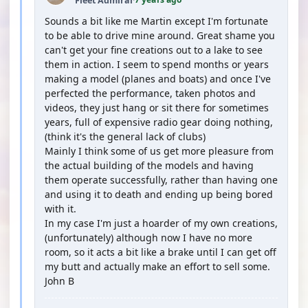
Fleet Admiral
·
Sounds a bit like me Martin except I'm fortunate
to be able to drive mine around. Great shame you
can't get your fine creations out to a lake to see
them in action. I seem to spend months or years
making a model (planes and boats) and once I've
perfected the performance, taken photos and
videos, they just hang or sit there for sometimes
years, full of expensive radio gear doing nothing,
(think it's the general lack of clubs)
Mainly I think some of us get more pleasure from
the actual building of the models and having
them operate successfully, rather than having one
and using it to death and ending up being bored
with it.
In my case I'm just a hoarder of my own creations,
(unfortunately) although now I have no more
room, so it acts a bit like a brake until I can get off
my butt and actually make an effort to sell some.
John B