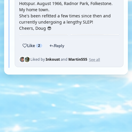
Hotspur. August 1966, Radnor Park, Folkestone.
My home town.
She's been refitted a few times since then and
currently undergoing a lengthy SLEP!
Cheers, Doug 😎
Like
2
Reply
See all
Liked by
Inkoust
and
Martin555