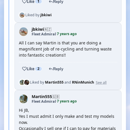
Like
1
Reply
Liked by
jbkiwi
jbkiwi
🇳🇿
7 years ago
Fleet Admiral
·
All I can say Martin is that you are doing a
magnificent job of re-cycling and turning waste
into fantastic creations!!
Like
2
Reply
See all
Liked by
Martin555
and
RNinMunich
Martin555
🇬🇧
7 years ago
Fleet Admiral
·
Hi JB,
Yes I must admit I only make and test my models
now.
Occasionally I sell one if I can to pay for materials