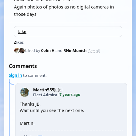
Again photos of photos as no digital cameras in
those days.
Like
2
likes
See all
Liked by
Colin H
and
RNinMunich
Comments
Sign in
to comment.
Martin555
🇬🇧
7 years ago
Fleet Admiral
·
Thanks JB.
Wait until you see the next one.
Martin.