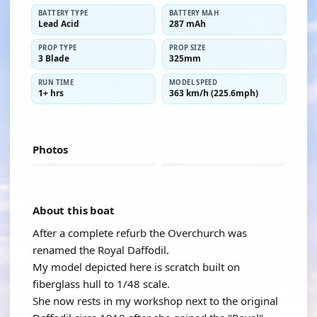
BATTERY TYPE
BATTERY MAH
Lead Acid
287 mAh
PROP TYPE
PROP SIZE
3 Blade
325mm
RUN TIME
MODEL SPEED
1+ hrs
363 km/h (225.6mph)
Photos
About this boat
After a complete refurb the Overchurch was
renamed the Royal Daffodil.
My model depicted here is scratch built on
fiberglass hull to 1/48 scale.
She now rests in my workshop next to the original