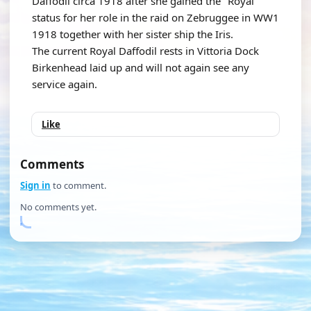
Daffodil circa 1918 after she gained the "Royal"
status for her role in the raid on Zebruggee in WW1
1918 together with her sister ship the Iris.
The current Royal Daffodil rests in Vittoria Dock
Birkenhead laid up and will not again see any
service again.
Like
Comments
Sign in
to comment.
No comments yet.