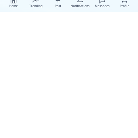
Home
Trending
Post
Notifications
Messages
Profile