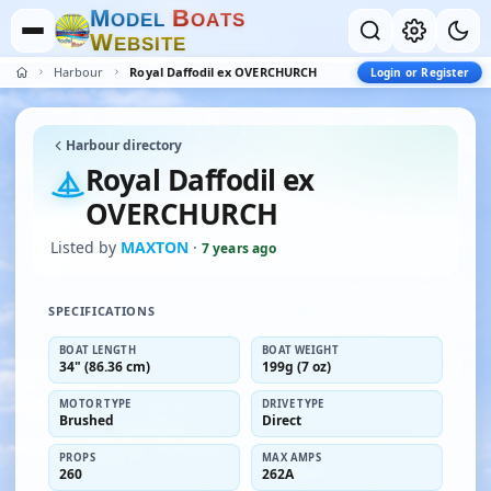
M
B
O
D
E
L
O
A
T
S
W
E
B
S
I
T
E
Harbour
Royal Daffodil ex OVERCHURCH
Login or Register
Harbour directory
Royal Daffodil ex
OVERCHURCH
Listed by
MAXTON
·
7 years ago
SPECIFICATIONS
BOAT LENGTH
BOAT WEIGHT
34" (86.36 cm)
199g (7 oz)
MOTOR TYPE
DRIVE TYPE
Brushed
Direct
PROPS
MAX AMPS
260
262A