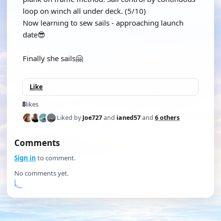
loop on winch all under deck. (5/10)
Now learning to sew sails - approaching launch
date😎
Finally she sails🤗
Like
8
likes
Liked by
Joe727
and
ianed57
and
6 others
Comments
Sign in
to comment.
No comments yet.