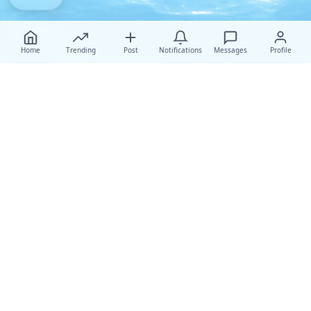
Home
Trending
Post
Notifications
Messages
Profile