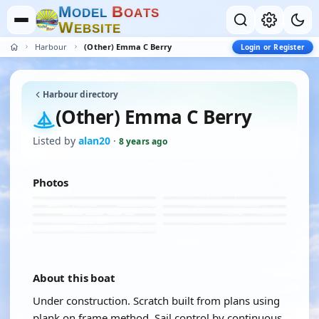
M
B
O
D
E
L
O
A
T
S
W
E
B
S
I
T
E
Harbour
(Other) Emma C Berry
Login or Register
Harbour directory
(Other) Emma C Berry
Listed by
alan20
·
8 years ago
Photos
About this boat
Under construction. Scratch built from plans using
plank on frame method. Sail control by continuous