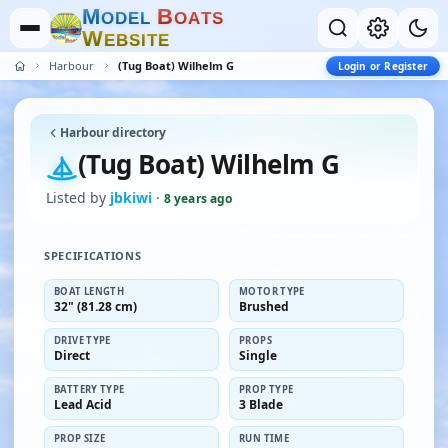
M
B
O
D
E
L
O
A
T
S
W
E
B
S
I
T
E
Harbour
(Tug Boat) Wilhelm G
Login or Register
Harbour directory
(Tug Boat) Wilhelm G
Listed by
jbkiwi
·
8 years ago
SPECIFICATIONS
BOAT LENGTH
MOTOR TYPE
32" (81.28 cm)
Brushed
DRIVE TYPE
PROPS
Direct
Single
BATTERY TYPE
PROP TYPE
Lead Acid
3 Blade
PROP SIZE
RUN TIME