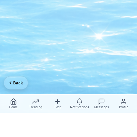
Back
Home
Trending
Post
Notifications
Messages
Profile