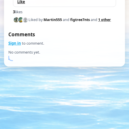
Like
3
likes
Liked by
Martin555
and
figtree7nts
and
1 other
Comments
Sign in
to comment.
No comments yet.