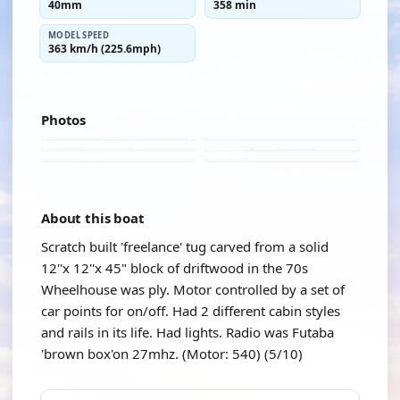
40mm
358 min
MODEL SPEED
363 km/h (225.6mph)
Photos
About this boat
Scratch built 'freelance' tug carved from a solid
12''x 12''x 45" block of driftwood in the 70s
Wheelhouse was ply. Motor controlled by a set of
car points for on/off. Had 2 different cabin styles
and rails in its life. Had lights. Radio was Futaba
'brown box'on 27mhz. (Motor: 540) (5/10)