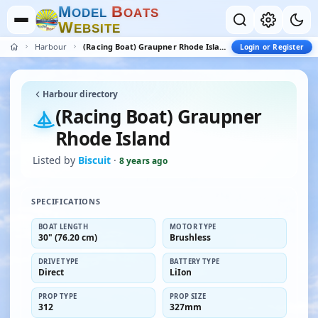
M
B
O
D
E
L
O
A
T
S
W
E
B
S
I
T
E
Harbour
(Racing Boat) Graupner Rhode Island
Login or Register
Harbour directory
(Racing Boat) Graupner
Rhode Island
Listed by
Biscuit
·
8 years ago
SPECIFICATIONS
BOAT LENGTH
MOTOR TYPE
30" (76.20 cm)
Brushless
DRIVE TYPE
BATTERY TYPE
Direct
LiIon
PROP TYPE
PROP SIZE
312
327mm