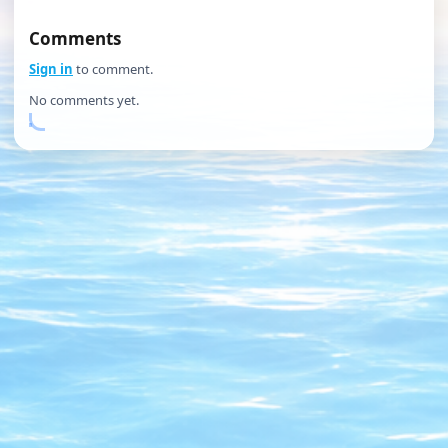
Comments
Sign in
to comment.
No comments yet.