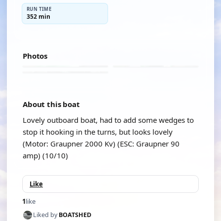
RUN TIME
352 min
Photos
About this boat
Lovely outboard boat, had to add some wedges to
stop it hooking in the turns, but looks lovely
(Motor: Graupner 2000 Kv) (ESC: Graupner 90
amp) (10/10)
Like
1
like
Liked by
BOATSHED