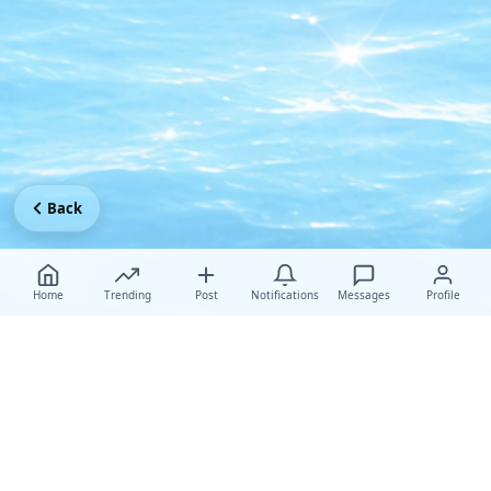
Back
Home
Trending
Post
Notifications
Messages
Profile