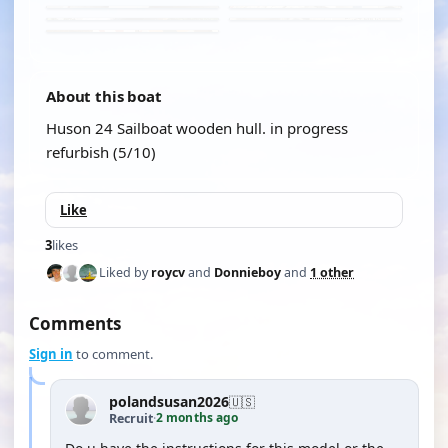
About this boat
Huson 24 Sailboat wooden hull. in progress
refurbish (5/10)
Like
3
likes
Liked by
roycv
and
Donnieboy
and
1 other
Comments
Sign in
to comment.
polandsusan2026
🇺🇸
2 months ago
Recruit
·