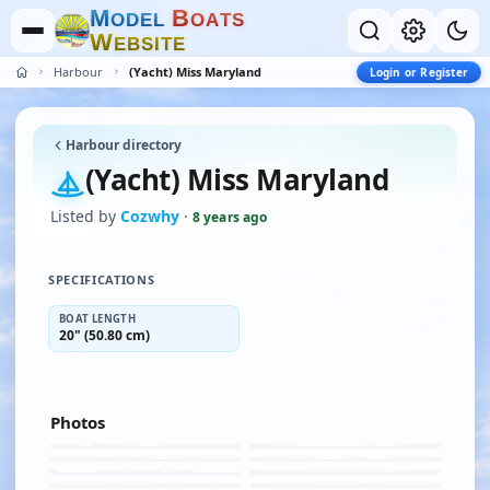
M
B
O
D
E
L
O
A
T
S
W
E
B
S
I
T
E
Harbour
(Yacht) Miss Maryland
Login or Register
Harbour directory
(Yacht) Miss Maryland
Listed by
Cozwhy
·
8 years ago
SPECIFICATIONS
BOAT LENGTH
20" (50.80 cm)
Photos