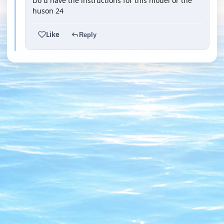
Do u have the instructions for this model or the
huson 24
Like
Reply