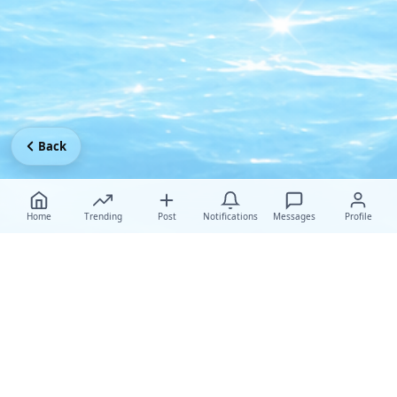
Back
Home
Trending
Post
Notifications
Messages
Profile