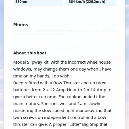
330mm
364 km/h (226.2mph)
Photos
About this boat
Model Slipway kit, with the incorrect wheelhouse
windows, may change them one day when I have
time on my hands, i do wish!!
Been refitted with a Bow Thruster and up rated
batteries from 2 x 12 Amp Hour to 2 x 14 Amp to
give a better run time. Fan cooling added t the
main motors. She runs well and I am slowly
mastering the slow speed tight manoeuvring that
twin screws on independent control and a bow
thruster can give. A proper "Little" Big Ship that