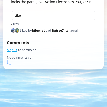
looks the part. (ESC: Action Electronics P94) (8/10)
Like
2
likes
See all
Liked by
bilge rat
and
figtree7nts
Comments
Sign in
to comment.
No comments yet.