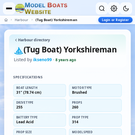
M
B
O
D
E
L
O
A
T
S
W
E
B
S
I
T
E
Harbour
(Tug Boat) Yorkshireman
Login or Register
Harbour directory
(Tug Boat) Yorkshireman
Listed by
ikseno99
·
8 years ago
SPECIFICATIONS
BOAT LENGTH
MOTOR TYPE
31" (78.74 cm)
Brushed
DRIVE TYPE
PROPS
255
260
BATTERY TYPE
PROP TYPE
Lead Acid
314
PROP SIZE
MODEL SPEED