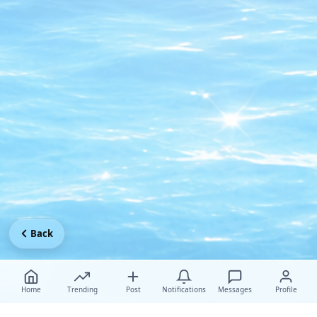
Back
Home
Trending
Post
Notifications
Messages
Profile