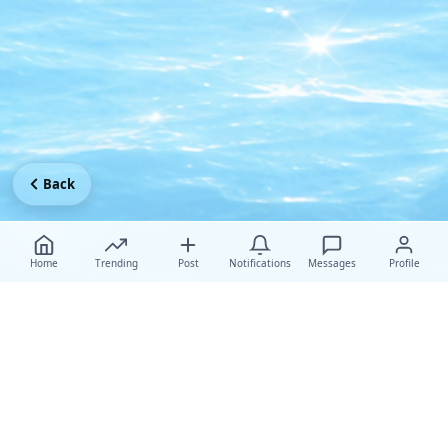
Back
Home
Trending
Post
Notifications
Messages
Profile