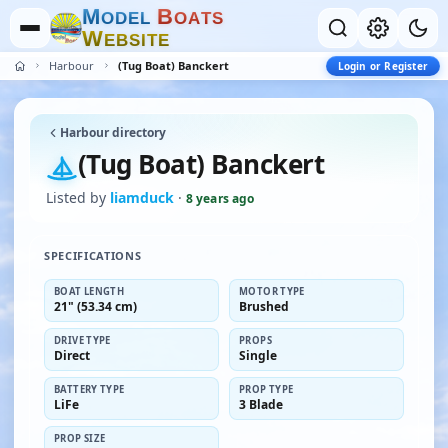
M
B
O
D
E
L
O
A
T
S
W
E
B
S
I
T
E
Harbour
(Tug Boat) Banckert
Login or Register
Harbour directory
(Tug Boat) Banckert
Listed by
liamduck
·
8 years ago
SPECIFICATIONS
BOAT LENGTH
MOTOR TYPE
21" (53.34 cm)
Brushed
DRIVE TYPE
PROPS
Direct
Single
BATTERY TYPE
PROP TYPE
LiFe
3 Blade
PROP SIZE