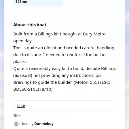
325mm
About this boat
Built from a Billings kit I bought at Bury Metro
open day.
This is quite an old kit and needed careful handling
due to it's age. I needed to reinforce the hull in
places.
Quite a reasonably easy kit to build, despite Billings
(as usual) not providing any instructions, jus
drawings to guide the builder. (Motor: 555) (ESC:
BDESC-S10E) (8/10)
Like
1
like
Liked by
Donnieboy