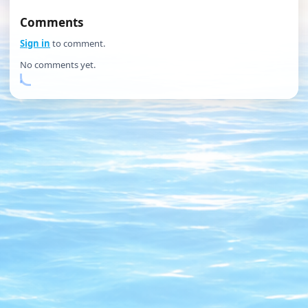
Comments
Sign in
to comment.
No comments yet.